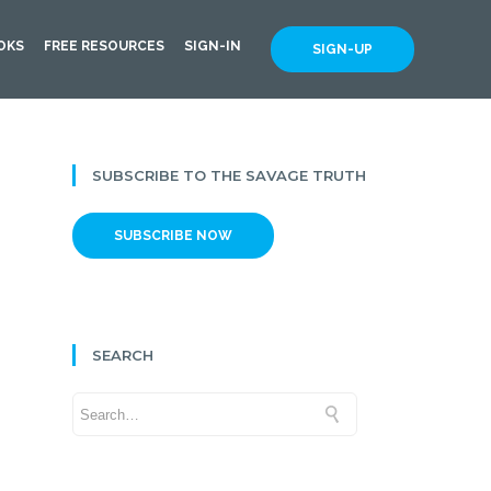
OKS
FREE RESOURCES
SIGN-IN
SIGN-UP
SUBSCRIBE TO THE SAVAGE TRUTH
SUBSCRIBE NOW
SEARCH