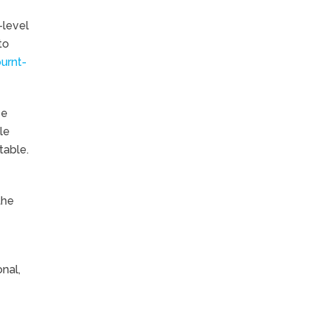
-level
to
urnt-
ze
le
table.
the
nal,