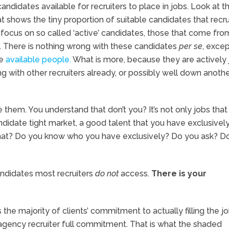
candidates available for recruiters to place in jobs. Look at t
hat shows the tiny proportion of suitable candidates that recru
 focus on so called ‘active’ candidates, those that come fro
. There is nothing wrong with these candidates
per se
, excep
he
available people.
What is more, because they are actively 
king with other recruiters already, or possibly well down anoth
 them. You understand that don’t you? It’s not only jobs that 
andidate tight market, a good talent that you have exclusively
 that? Do you know who you have exclusively? Do you ask? D
ndidates most recruiters
do not
access.
There is your
s the majority of clients’ commitment to actually filling the j
r agency recruiter full commitment. That is what the shaded