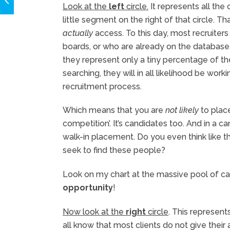
Look at the
left
circle.
It represents all the 
little segment on the right of that circle. T
actually
access. To this day, most recruiters
boards, or who are already on the database
they represent only a tiny percentage of t
searching, they will in all likelihood be wor
recruitment process.
Which means that you are
not likely
to place
competition’. It’s candidates too. And in a c
walk-in placement. Do you even think like
seek to find these people?
Look on my chart at the massive pool of ca
opportunity
!
Now look at the
right
circle
. This represent
all know that most clients do not give thei