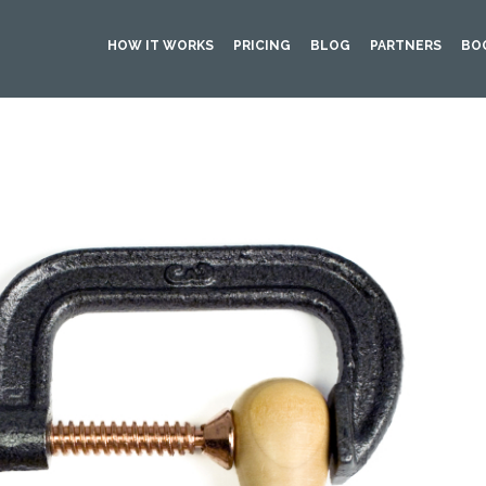
HOW IT WORKS
PRICING
BLOG
PARTNERS
BO