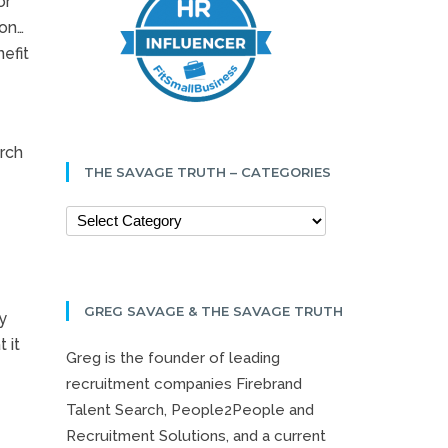
or
ion…
efit
arch
THE SAVAGE TRUTH – CATEGORIES
GREG SAVAGE & THE SAVAGE TRUTH
y
 it
Greg is the founder of leading
recruitment companies Firebrand
Talent Search, People2People and
Recruitment Solutions, and a current