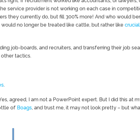
’s right. If recruitment worked like accountants, or lawyers, 
the service provider is not working on each case in competit
ers they currently do, but fill 300% more! And who would ben
ould no longer be treated like cattle, but rather like
crucial
ng job-boards, and recruiters, and transferring their job se
other tactics.
es
.
s, agreed, I am not a PowerPoint expert. But I did this at m
ottle of
Boags
, and trust me, it may not look pretty – but what