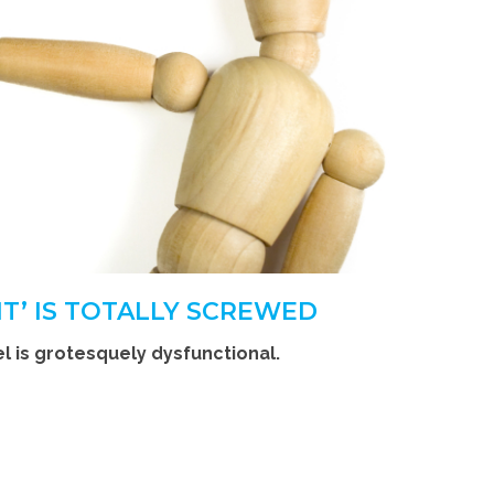
T’ IS TOTALLY SCREWED
 is grotesquely dysfunctional.