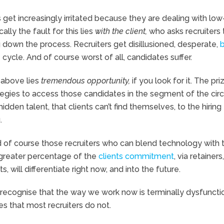
ts get increasingly irritated because they are dealing with low
ally the fault for this lies
with the client,
who asks recruiters 
 down the process. Recruiters get disillusioned, desperate,
b
 cycle. And of course worst of all, candidates suffer.
t above lies
tremendous opportunity,
if you look for it. The pri
egies to access those candidates in the segment of the circ
hidden talent, that clients can’t find themselves, to the hiring 
.
d of course those recruiters who can blend technology with 
greater percentage of the
clients commitment
, via retainers,
, will differentiate right now, and into the future.
o recognise that the way we work now is terminally dysfunctio
s that most recruiters do not.