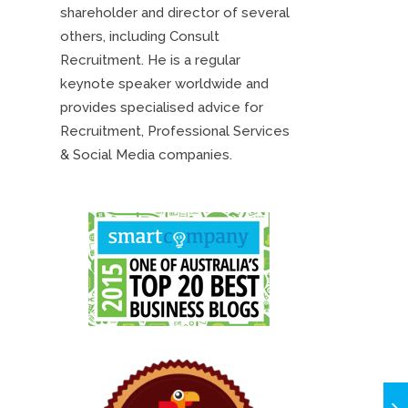
shareholder and director of several
others, including Consult
Recruitment. He is a regular
keynote speaker worldwide and
provides specialised advice for
Recruitment, Professional Services
& Social Media companies.