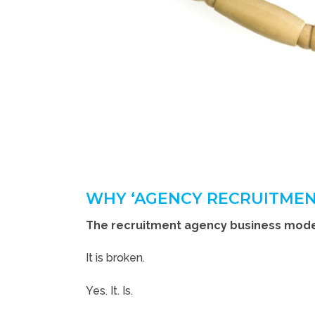
WHY ‘AGENCY RECRUITMEN
The recruitment agency business model
It is broken.
Yes. It. Is.