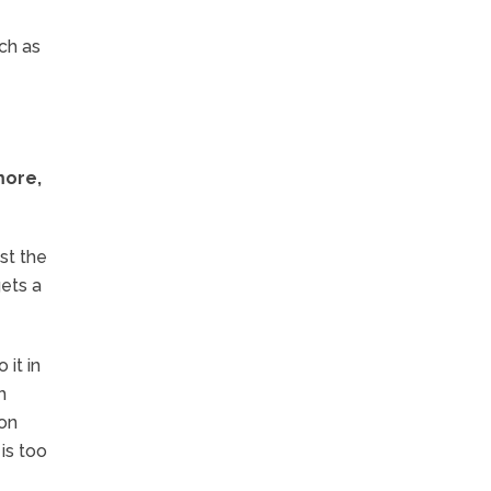
ch as
more,
st the
gets a
 it in
h
 on
is too