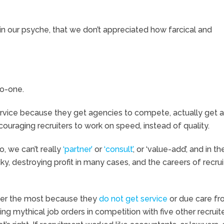
 in our psyche, that we don’t appreciated how farcical and
no-one.
service because they get agencies to compete, actually get a
ouraging recruiters to work on speed, instead of quality.
o, we can’t really
‘partner’
or
‘consult’
, or ‘value-add’, and in t
ucky, destroying profit in many cases, and the careers of recrui
fer the most because they
do not get service
or due care f
ing mythical job orders in competition with five other recruite