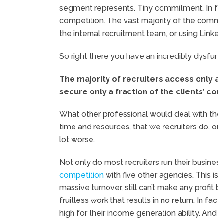
segment represents. Tiny commitment. In fac
competition. The vast majority of the commi
the internal recruitment team, or using Linke
So right there you have an incredibly dysfunc
The majority of recruiters access only
secure only a fraction of the clients’ co
What other professional would deal with t
time and resources, that we recruiters do, o
lot worse.
Not only do most recruiters run their busine
competition
with five other agencies. This i
massive turnover, still can’t make any profi
fruitless work that results in no return. In 
high for their income generation ability. And