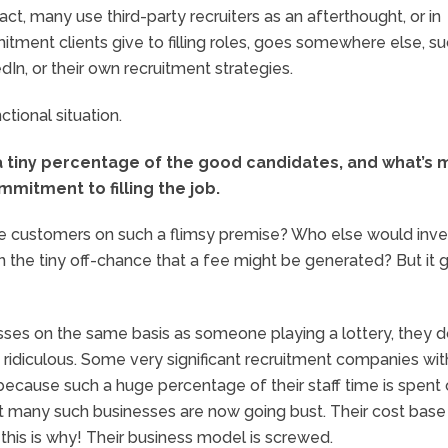
t, many use third-party recruiters as an afterthought, or in
tment clients give to filling roles, goes somewhere else, su
dIn, or their own recruitment strategies.
tional situation.
 a tiny percentage of the good candidates, and what’s 
mmitment to filling the job.
he customers on such a flimsy premise? Who else would inve
n the tiny off-chance that a fee might be generated? But it 
sses on the same basis as someone playing a lottery, they do
s ridiculous. Some very significant recruitment companies wit
t because such a huge percentage of their staff time is spent
fact many such businesses are now going bust. Their cost base 
 this is why! Their business model is screwed.