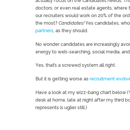
actually focus on the candidates needs. That
doctors, or even real estate agents, where 
our recruiters would work on 20% of the ord
the most?
Candidates!
Yes candidates, who w
partners
, as they should.
No wonder candidates are increasingly avoidi
energy to web-searching, social media, and 
Yes, that’s a screwed system all right.
But it is getting worse as
recruitment evolv
Have a look at my wizz-bang chart below (Ye
desk at home, late at night after my third b
represents is uglier still.)