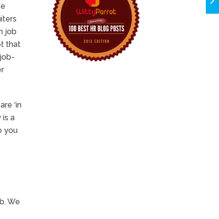
he
iters
m job
t that
job-
er
are ‘in
 is a
o you
ob. We