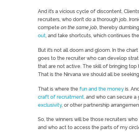
And it’s a vicious cycle of discontent. Clien
recruiters, who don’t do a thorough job. Ironic
compete
on the same job
, thereby dumbing
out
, and take shortcuts, which continues the
But it’s not all doom and gloom. In the char
goes to the recruiter who can develop strat
that are not active. The skill of bringing top 
That is the Nirvana we should all be seeking
That is where the
fun and the money
is. An
craft of recruitment,
and who can secure a 
exclusivity
, or other partnership arrangements
So, the winners will be those recruiters wh
and who act to access the parts of my circle