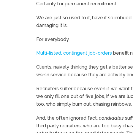
Certainly for permanent recruitment.
We are just so used to it, have it so imbued
damaging it is.
For everybody.
Multi-listed, contingent job-orders
benefit 
Clients, naively thinking they get a better 
worse
service because they are actively enc
Recruiters suffer because even if we want t
we only fill one out of five jobs, if we are l
too, who simply burn out, chasing rainbows.
And, the often ignored fact,
candidates
suf
third party recruiters, who are too busy chas