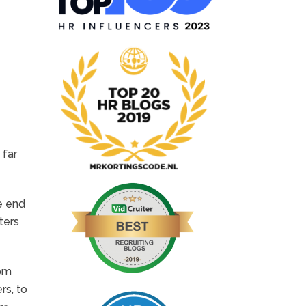
 far
he end
ters
rom
rs, to