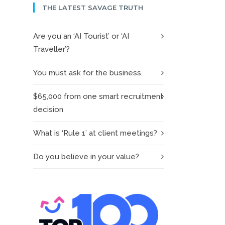
THE LATEST SAVAGE TRUTH
Are you an ‘AI Tourist’ or ‘AI
Traveller’?
You must ask for the business.
$65,000 from one smart recruitment
decision
What is ‘Rule 1’ at client meetings?
Do you believe in your value?