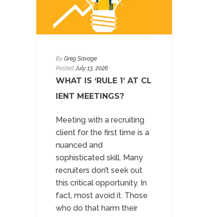
By
Greg Savage
Posted
July 13, 2026
WHAT IS ‘RULE 1’ AT CL
IENT MEETINGS?
Meeting with a recruiting
client for the first time is a
nuanced and
sophisticated skill. Many
recruiters don’t seek out
this critical opportunity. In
fact, most avoid it. Those
who do that harm their