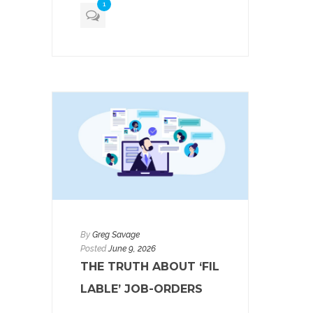
1
By
Greg Savage
Posted
June 9, 2026
THE TRUTH ABOUT ‘FIL
LABLE’ JOB-ORDERS