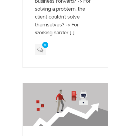
business forward? -> For
solving a problem, the
client couldn’t solve
themselves? -> For
working harder […]
0