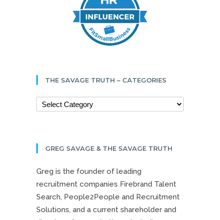
THE SAVAGE TRUTH – CATEGORIES
GREG SAVAGE & THE SAVAGE TRUTH
Greg is the founder of leading
recruitment companies Firebrand Talent
Search, People2People and Recruitment
Solutions, and a current shareholder and