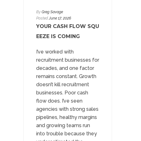
By
Greg Savage
Posted
June 17, 2026
YOUR CASH FLOW SQU
EEZE IS COMING
I’ve worked with
recruitment businesses for
decades, and one factor
remains constant. Growth
doesn’t kill recruitment
businesses. Poor cash
flow does. I’ve seen
agencies with strong sales
pipelines, healthy margins
and growing teams run
into trouble because they