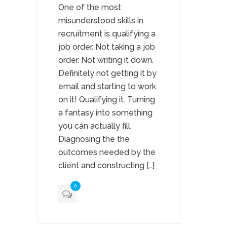
One of the most
misunderstood skills in
recruitment is qualifying a
job order. Not taking a job
order. Not writing it down.
Definitely not getting it by
email and starting to work
on it! Qualifying it. Turning
a fantasy into something
you can actually fill.
Diagnosing the the
outcomes needed by the
client and constructing […]
0