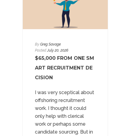
By
Greg Savage
Posted
July 20, 2026
$65,000 FROM ONE SM
ART RECRUITMENT DE
CISION
I was very sceptical about
offshoring recruitment
work. I thought it could
only help with clerical
work or perhaps some
candidate sourcing. But in