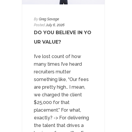
By
Greg Savage
Posted
July 6, 2026
DO YOU BELIEVE IN YO
UR VALUE?
I’ve lost count of how
many times I’ve heard
recruiters mutter
something like, “Our fees
are pretty high… I mean,
we charged the client
$25,000 for that
placement.” For what,
exactly? -> For delivering
the talent that drives a