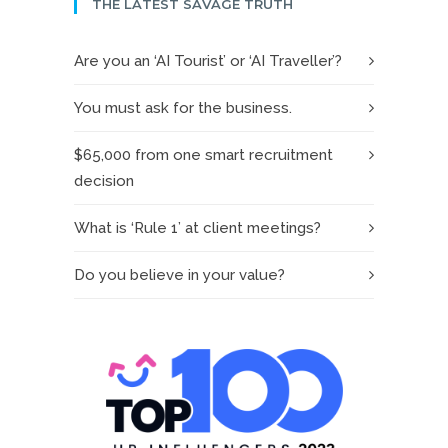
THE LATEST SAVAGE TRUTH
Are you an ‘AI Tourist’ or ‘AI Traveller’?
You must ask for the business.
$65,000 from one smart recruitment
decision
What is ‘Rule 1’ at client meetings?
Do you believe in your value?