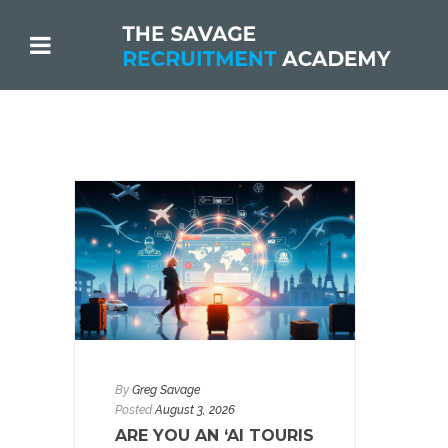
By
Greg Savage
Posted
August 3, 2026
ARE YOU AN ‘AI TOURIS