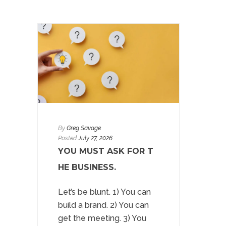
By
Greg Savage
Posted
July 27, 2026
YOU MUST ASK FOR T
HE BUSINESS.
Let’s be blunt. 1) You can
build a brand. 2) You can
get the meeting. 3) You