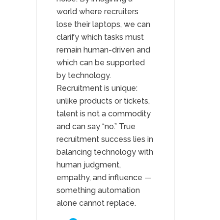
world where recruiters
lose their laptops, we can
clarify which tasks must
remain human-driven and
which can be supported
by technology.
Recruitment is unique:
unlike products or tickets,
talent is not a commodity
and can say “no.” True
recruitment success lies in
balancing technology with
human judgment,
empathy, and influence —
something automation
alone cannot replace.