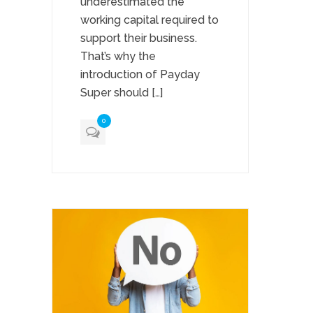
underestimated the
working capital required to
support their business.
That’s why the
introduction of Payday
Super should […]
0