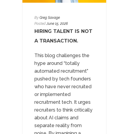
By
Greg Savage
Posted
June 15, 2026
HIRING TALENT IS NOT
A TRANSACTION.
This blog challenges the
hype around “totally
automated recruitment”
pushed by tech founders
who have never recruited
or implemented
recruitment tech. It urges
recruiters to think critically
about AI claims and
separate reality from
noise. By imagining a