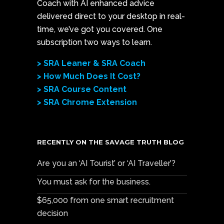
Coach with AI enhanced advice
delivered direct to your desktop in real-
time, we’ve got you covered. One
subscription two ways to learn.
> SRA Leaner & SRA Coach
> How Much Does It Cost?
> SRA Course Content
> SRA Chrome Extension
RECENTLY ON THE SAVAGE TRUTH BLOG
Are you an ‘AI Tourist’ or ‘AI Traveller’?
You must ask for the business.
$65,000 from one smart recruitment
decision