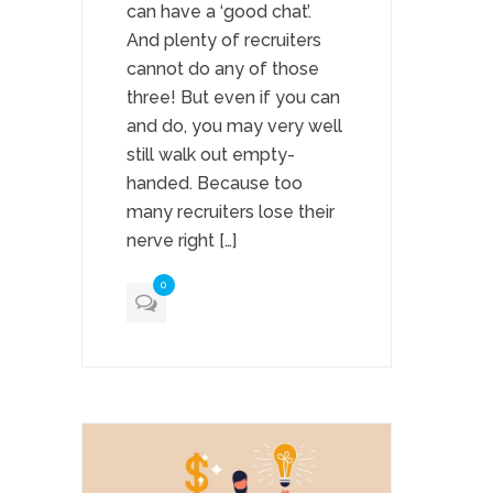
can have a ‘good chat’.
And plenty of recruiters
cannot do any of those
three! But even if you can
and do, you may very well
still walk out empty-
handed. Because too
many recruiters lose their
nerve right […]
0