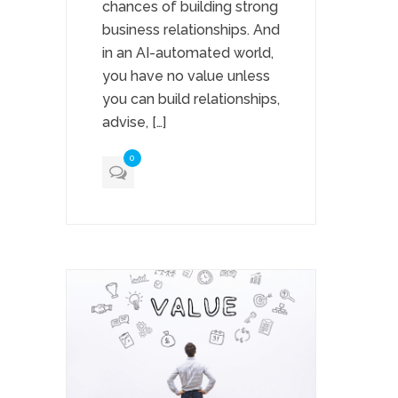
chances of building strong
business relationships. And
in an AI-automated world,
you have no value unless
you can build relationships,
advise, […]
0