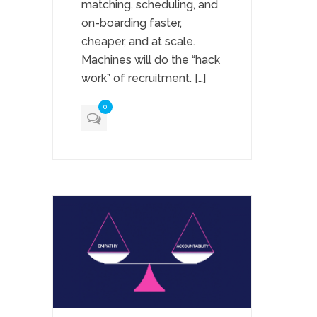
matching, scheduling, and
on-boarding faster,
cheaper, and at scale.
Machines will do the “hack
work” of recruitment. […]
0