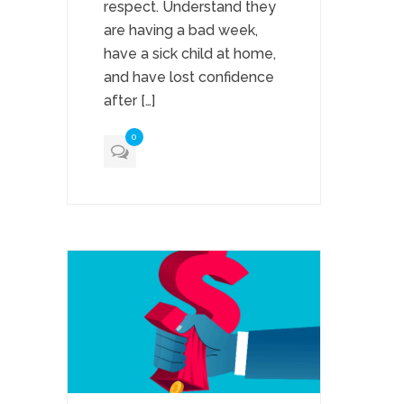
respect. Understand they
are having a bad week,
have a sick child at home,
and have lost confidence
after […]
0