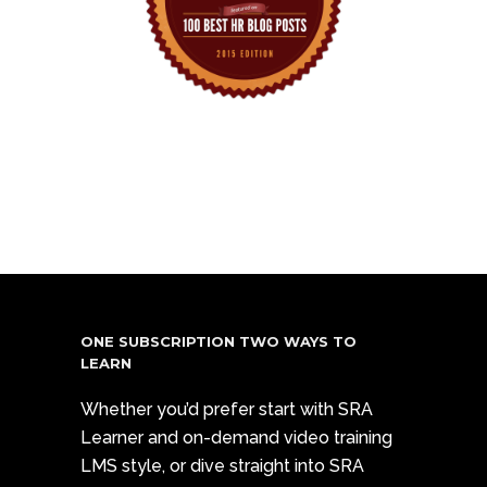
ONE SUBSCRIPTION TWO WAYS TO
LEARN
Whether you’d prefer start with SRA
Learner and on-demand video training
LMS style, or dive straight into SRA