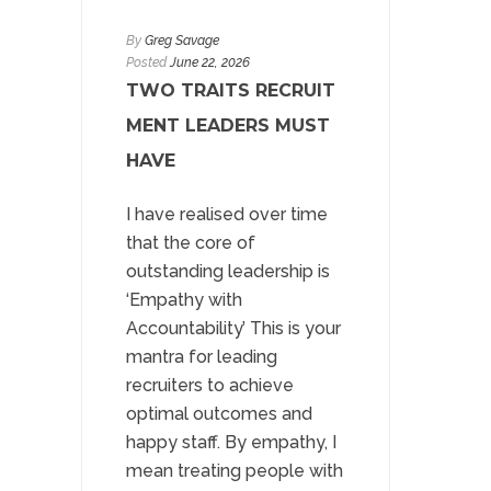
By
Greg Savage
Posted
June 22, 2026
TWO TRAITS RECRUIT
MENT LEADERS MUST
HAVE
I have realised over time
that the core of
outstanding leadership is
‘Empathy with
Accountability’ This is your
mantra for leading
recruiters to achieve
optimal outcomes and
happy staff. By empathy, I
mean treating people with