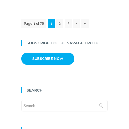
Page 1 of 76
1
2
3
›
»
SUBSCRIBE TO THE SAVAGE TRUTH
SUBSCRIBE NOW
SEARCH