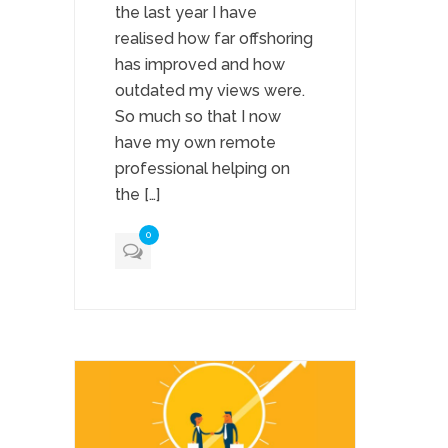
the last year I have
realised how far offshoring
has improved and how
outdated my views were.
So much so that I now
have my own remote
professional helping on
the […]
0