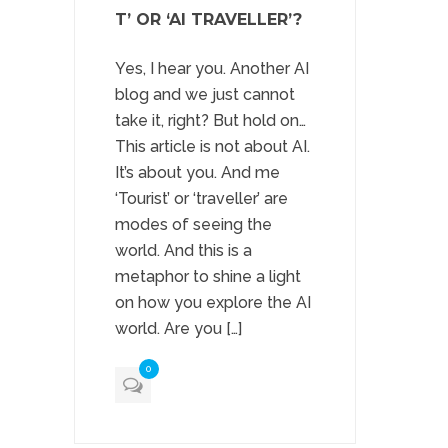
T’ OR ‘AI TRAVELLER’?
Yes, I hear you. Another AI
blog and we just cannot
take it, right? But hold on…
This article is not about AI.
It’s about you. And me
‘Tourist’ or ‘traveller’ are
modes of seeing the
world. And this is a
metaphor to shine a light
on how you explore the AI
world. Are you […]
0