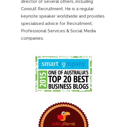
director of several others, including
Consult Recruitment. He is a regular
keynote speaker worldwide and provides
specialised advice for Recruitment,
Professional Services & Social Media
companies.