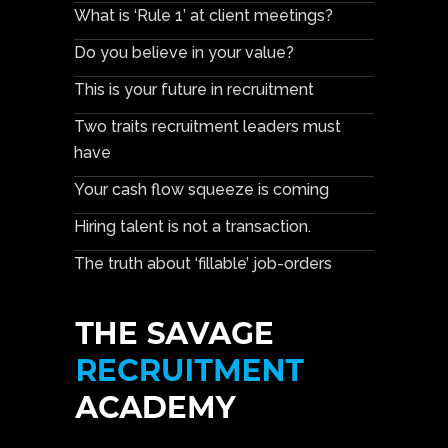
What is ‘Rule 1’ at client meetings?
Do you believe in your value?
This is your future in recruitment
Two traits recruitment leaders must
have
Your cash flow squeeze is coming
Hiring talent is not a transaction.
The truth about ‘fillable’ job-orders