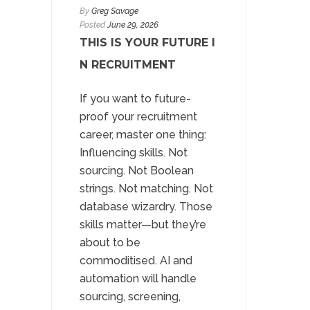
By
Greg Savage
Posted
June 29, 2026
THIS IS YOUR FUTURE I
N RECRUITMENT
If you want to future-
proof your recruitment
career, master one thing:
Influencing skills. Not
sourcing. Not Boolean
strings. Not matching. Not
database wizardry. Those
skills matter—but they’re
about to be
commoditised. AI and
automation will handle
sourcing, screening,