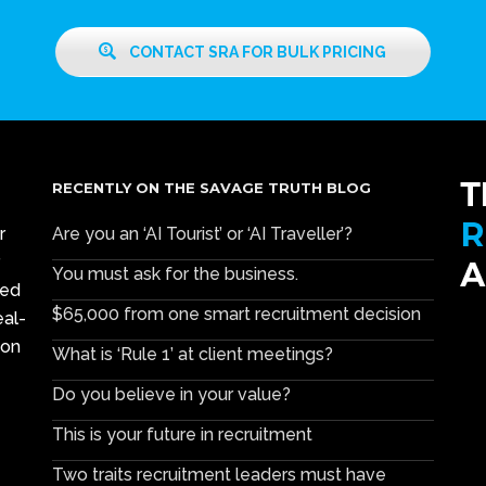
CONTACT SRA FOR BULK PRICING
RECENTLY ON THE SAVAGE TRUTH BLOG
r
Are you an ‘AI Tourist’ or ‘AI Traveller’?
You must ask for the business.
ced
$65,000 from one smart recruitment decision
eal-
ion
What is ‘Rule 1’ at client meetings?
Do you believe in your value?
This is your future in recruitment
Two traits recruitment leaders must have