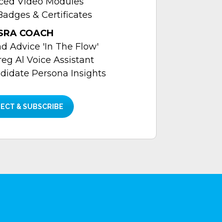
aced Video Modules
Badges & Certificates
SRA COACH
 Advice 'In The Flow'
reg Al Voice Assistant
didate Persona Insights
ECT & SUBSCRIBE