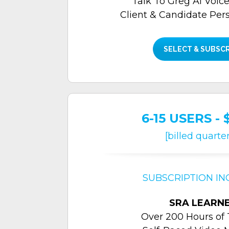
Talk To Greg Al Voice
Client & Candidate Per
SELECT & SUBSC
6-15 USERS - 
[billed quarter
SUBSCRIPTION IN
SRA LEARN
Over 200 Hours of 