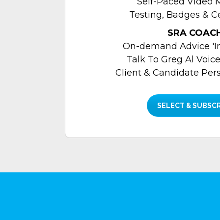
Self-Paced Video 
Testing, Badges & Ce
SRA COAC
On-demand Advice 'In
Talk To Greg Al Voice
Client & Candidate Per
SELECT & SUBSC