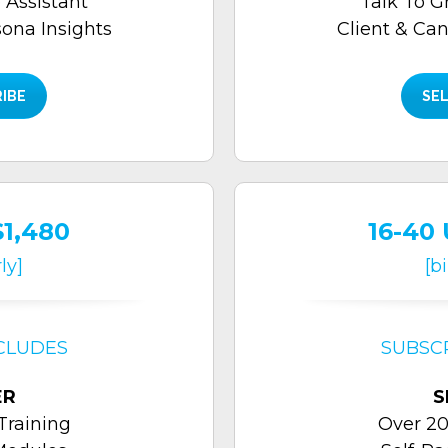
 Assistant
Talk To G
sona Insights
Client & Can
RIBE
SEL
$1,480
16-40 
ly]
[b
CLUDES
SUBSC
ER
S
Training
Over 20