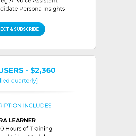
reg Al Voice Assistant
didate Persona Insights
ECT & SUBSCRIBE
USERS - $2,360
illed quarterly]
RIPTION INCLUDES
RA LEARNER
0 Hours of Training