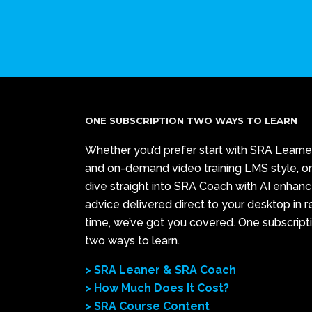
ONE SUBSCRIPTION TWO WAYS TO LEARN
Whether you’d prefer start with SRA Learne
and on-demand video training LMS style, or
dive straight into SRA Coach with AI enhan
advice delivered direct to your desktop in r
time, we’ve got you covered. One subscript
two ways to learn.
> SRA Leaner & SRA Coach
> How Much Does It Cost?
> SRA Course Content