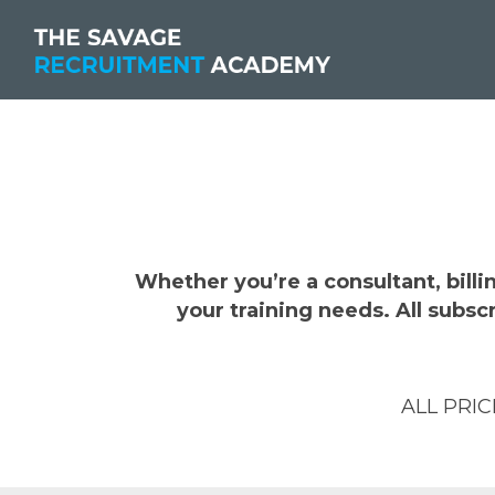
Whether you’re a consultant, bill
your training needs. All subs
ALL PRI