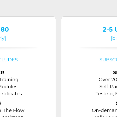
380
2-5 
ly]
[b
CLUDES
SUBSC
ER
S
Training
Over 20
Modules
Self-P
rtificates
Testing, 
H
 The Flow'
On-demand