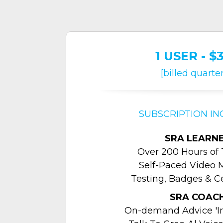
1 USER - $
[billed quarter
SUBSCRIPTION IN
SRA LEARN
Over 200 Hours of 
Self-Paced Video 
Testing, Badges & Ce
SRA COAC
On-demand Advice 'In