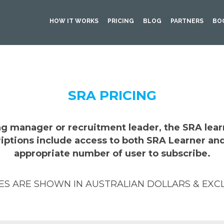
HOW IT WORKS
PRICING
BLOG
PARTNERS
BO
SRA PRICING
ing manager or recruitment leader, the SRA lea
criptions include access to both SRA Learner an
appropriate number of user to subscribe.
CES ARE SHOWN IN AUSTRALIAN DOLLARS & EXC