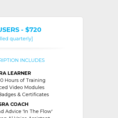
USERS - $720
illed quarterly]
RIPTION INCLUDES
RA LEARNER
0 Hours of Training
aced Video Modules
Badges & Certificates
SRA COACH
 Advice 'In The Flow'