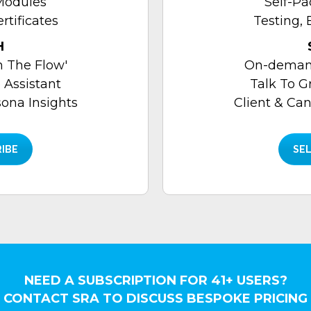
Modules
Self-P
rtificates
Testing, 
H
 The Flow'
On-demand
 Assistant
Talk To G
sona Insights
Client & Can
RIBE
SEL
NEED A SUBSCRIPTION FOR 41+ USERS?
CONTACT SRA TO DISCUSS BESPOKE PRICING