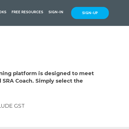
OKS
FREE RESOURCES
SIGN-IN
SIGN-UP
rning platform is designed to meet
d SRA Coach. Simply select the
LUDE GST