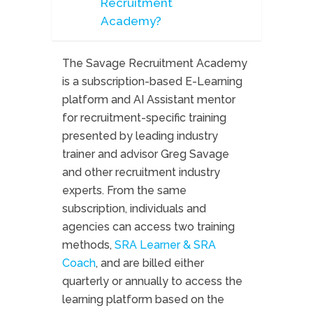
Recruitment
Academy?
The Savage Recruitment Academy
is a subscription-based E-Learning
platform and AI Assistant mentor
for recruitment-specific training
presented by leading industry
trainer and advisor Greg Savage
and other recruitment industry
experts. From the same
subscription, individuals and
agencies can access two training
methods,
SRA Learner & SRA
Coach
, and are billed either
quarterly or annually to access the
learning platform based on the