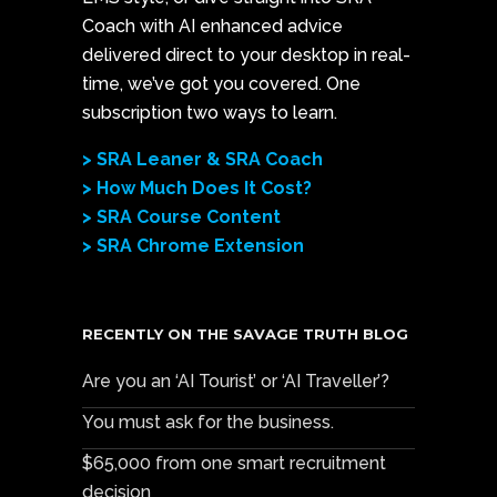
Coach with AI enhanced advice
delivered direct to your desktop in real-
time, we’ve got you covered. One
subscription two ways to learn.
> SRA Leaner & SRA Coach
> How Much Does It Cost?
> SRA Course Content
> SRA Chrome Extension
RECENTLY ON THE SAVAGE TRUTH BLOG
Are you an ‘AI Tourist’ or ‘AI Traveller’?
You must ask for the business.
$65,000 from one smart recruitment
decision