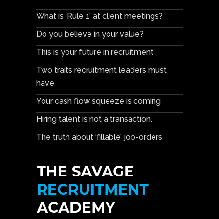
What is ‘Rule 1’ at client meetings?
Do you believe in your value?
This is your future in recruitment
Two traits recruitment leaders must
have
Your cash flow squeeze is coming
Hiring talent is not a transaction.
The truth about ‘fillable’ job-orders