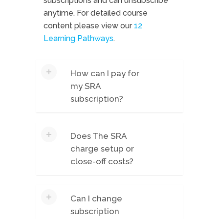
subscriptions and can unsubscribe
anytime. For detailed course
content please view our
12
Learning Pathways
.
How can I pay for
my SRA
subscription?
Payments are accepted by credit
Does The SRA
card, and renewals are charged for
charge setup or
a 3-month period. For more
close-off costs?
significant subscriptions (51+ users),
we may be able to accept EFT.
No. You simply pay the quarterly
Please email
Can I change
subscription fee every three months
info@gregsavage.com.au
for any
subscription
for which you access the platform.
enquiries relating to EFT.