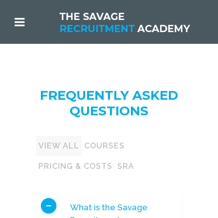
FREQUENTLY ASKED
QUESTIONS
VIEW ALL
COURSES
PRICING & COSTS
SRA
What is the Savage