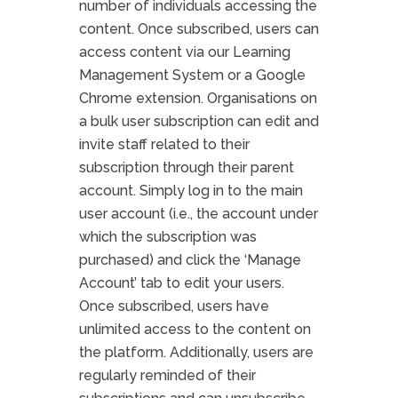
number of individuals accessing the
content. Once subscribed, users can
access content via our Learning
Management System or a Google
Chrome extension. Organisations on
a bulk user subscription can edit and
invite staff related to their
subscription through their parent
account. Simply log in to the main
user account (i.e., the account under
which the subscription was
purchased) and click the ‘Manage
Account’ tab to edit your users.
Once subscribed, users have
unlimited access to the content on
the platform. Additionally, users are
regularly reminded of their