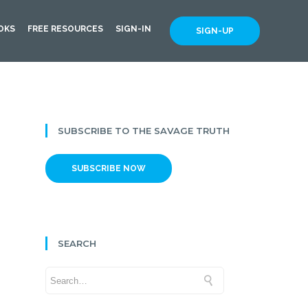
OKS
FREE RESOURCES
SIGN-IN
SIGN-UP
SUBSCRIBE TO THE SAVAGE TRUTH
SUBSCRIBE NOW
SEARCH