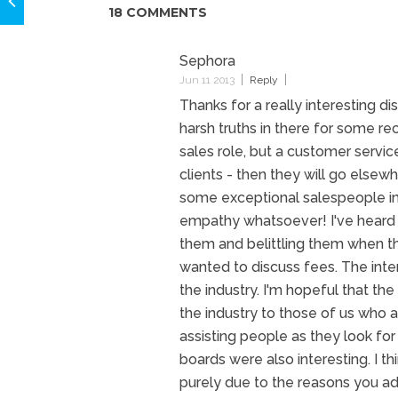
18 COMMENTS
Sephora
Jun 11 2013
Reply
Thanks for a really interesting d
harsh truths in there for some rec
sales role, but a customer servic
clients - then they will go else
some exceptional salespeople in 
empathy whatsoever! I've heard t
them and belittling them when th
wanted to discuss fees. The inter
the industry. I'm hopeful that the
the industry to those of us who
assisting people as they look f
boards were also interesting. I th
purely due to the reasons you add