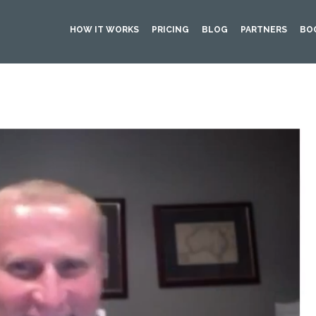
HOW IT WORKS
PRICING
BLOG
PARTNERS
BO