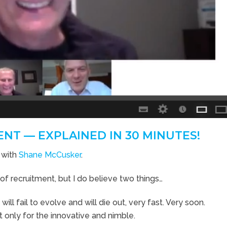
NT — EXPLAINED IN 30 MINUTES!
 with
Shane McCusker
.
e of recruitment, but I do believe two things…
ll fail to evolve and will die out, very fast. Very soon.
ut only for the innovative and nimble.