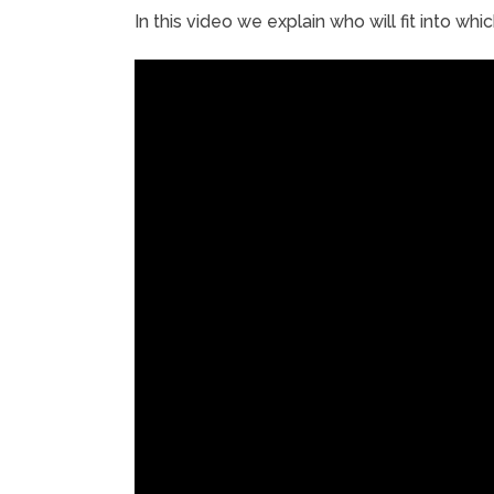
In this video we explain who will fit into whi