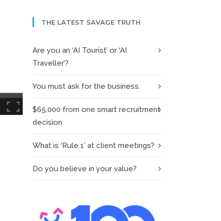
THE LATEST SAVAGE TRUTH
Are you an ‘AI Tourist’ or ‘AI
Traveller’?
You must ask for the business.
$65,000 from one smart recruitment
decision
What is ‘Rule 1’ at client meetings?
Do you believe in your value?