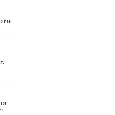
ho has
any
 for
gs