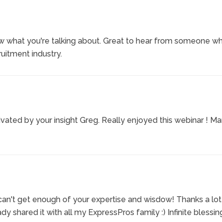
ow what you're talking about. Great to hear from someone w
uitment industry.
ivated by your insight Greg. Really enjoyed this webinar ! M
can't get enough of your expertise and wisdow! Thanks a lot
dy shared it with all my ExpressPros family :) Infinite blessin