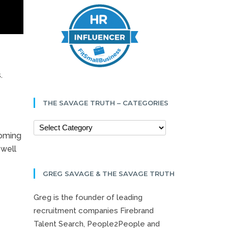
.
THE SAVAGE TRUTH – CATEGORIES
ooming
 well
GREG SAVAGE & THE SAVAGE TRUTH
Greg is the founder of leading
recruitment companies Firebrand
Talent Search, People2People and