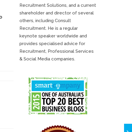
Recruitment Solutions, and a current
shareholder and director of several
o
others, including Consult
Recruitment. He is a regular
keynote speaker worldwide and
provides specialised advice for
Recruitment, Professional Services
& Social Media companies.