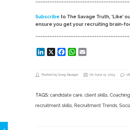
******************************************************
Subscribe
to The Savage Truth, ‘Like’ o
ensure you get your recruiting brain-foo
******************************************************
LinkedIn
X
Facebook
WhatsApp
Email
Posted by Greg Savage
On June 11, 2013
1
TAGS:
candidate care
,
client skills
,
Coaching 
recruitment skills
,
Recruitment Trends
,
Soci