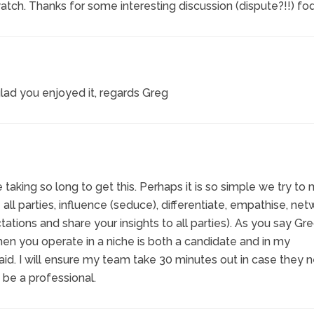
h. Thanks for some interesting discussion (dispute?!!) fod
lad you enjoyed it, regards Greg
taking so long to get this. Perhaps it is so simple we try to
ge all parties, influence (seduce), differentiate, empathise, net
tions and share your insights to all parties). As you say Gre
n you operate in a niche is both a candidate and in my
said. I will ensure my team take 30 minutes out in case they 
 be a professional.