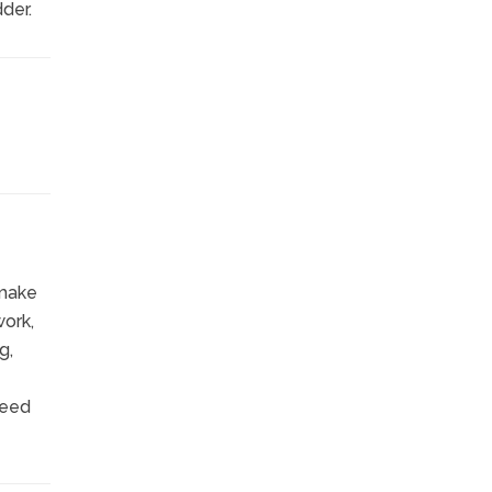
der.
 make
work,
g,
need