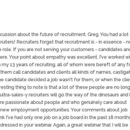
iscussion about the future of recruitment, Greg. You had a lot
ruiters! Recruiters forget that recruitment is - in essence - n
e role. If you are not serving your customers - candidates an
where. Your point about empathy was excellent. I've worked w
my 13 years of recruiting, all of whom were bereft of any 
hem call candidates and clients all kinds of names, castiga
e candidate decided a job wasn't for them, or when the clie
esting thing to note is that a lot of these people are no long
 ultra-sales-y recruiters will go the way of the dinosaurs and
 are passionate about people and who genuinely care about
or new employment opportunities. Your comments about job
ink I've had only one job on a job board in the past 18 months
ressed in your webinar. Again, a great webinar that I will be