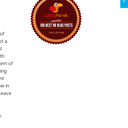
 of
ot a
d
ith
form of
ting
nt
er in
 leave
,