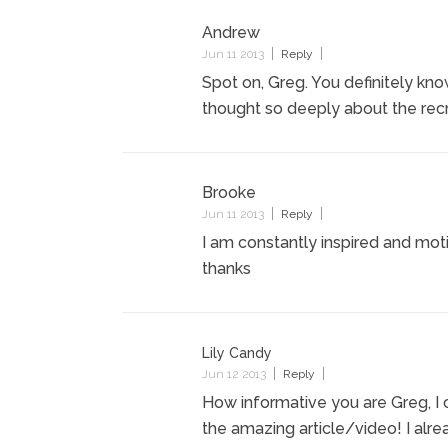
Andrew
Jun 11 2013
Reply
Spot on, Greg. You definitely kn
thought so deeply about the recr
Brooke
Jun 11 2013
Reply
I am constantly inspired and mot
thanks
Lily Candy
Jun 12 2013
Reply
How informative you are Greg, I 
the amazing article/video! I alrea