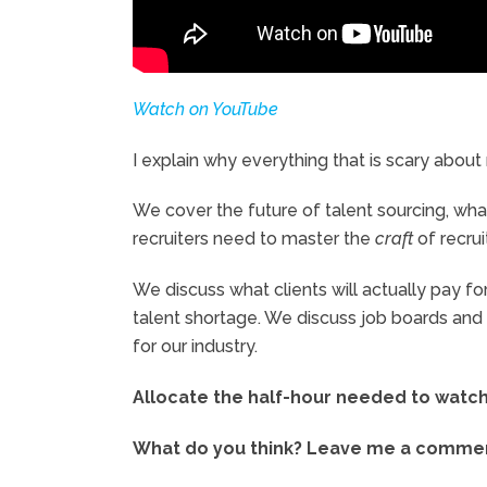
Watch on YouTube
I explain why everything that is scary about r
We cover the future of talent sourcing, wh
recruiters need to master the
craft
of recru
We discuss what clients will actually pay f
talent shortage. We discuss job boards and L
for our industry.
Allocate the half-hour needed to watch t
What do you think? Leave me a comment