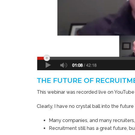
THE FUTURE OF RECRUITME
This webinar was recorded live on YouTube
Clearly, I have no crystal ball into the futur
Many companies, and many recruiters, wi
Recruitment still has a great future, b