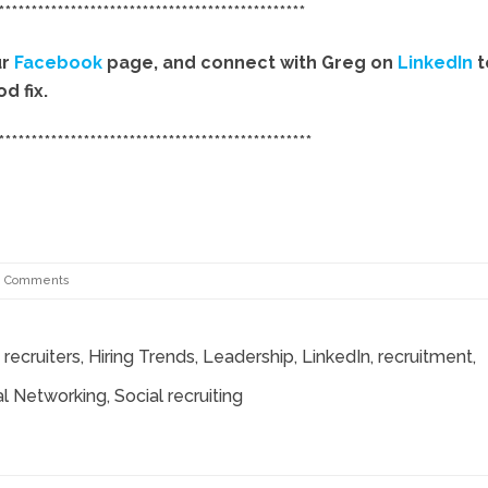
***********************************************
ur
Facebook
page, and connect with Greg on
LinkedIn
t
d fix.
************************************************
8 Comments
recruiters
,
Hiring Trends
,
Leadership
,
LinkedIn
,
recruitment
,
al Networking
, Social recruiting