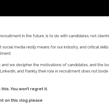
ecruitment in the future, is to do with candidates, not clients
at social media
really
means for our industry, and critical skills
itment.
or, and we decipher the motivations of candidates, and the l
inkedIn, and frankly their role in recruitment does not bode
his. You won’t regret it.
 on this vlog please