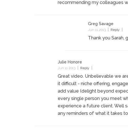
recommending my colleagues watc
Greg Savage
Jun 11 2013
Reply
Thank you Sarah, g
Julie Honore
Jun 11 2013
Reply
Great video. Unbelievable we are 
it difficult - niche offering, enga
add value (delight beyond expecta
every single person you meet whe
experience a future client. Well 
any reminders of what it takes to