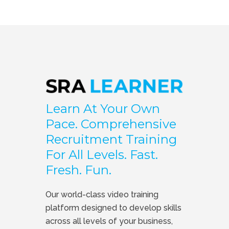
Learn At Your Own
Pace. Comprehensive
Recruitment Training
For All Levels. Fast.
Fresh. Fun.
Our world-class video training
platform designed to develop skills
across all levels of your business,