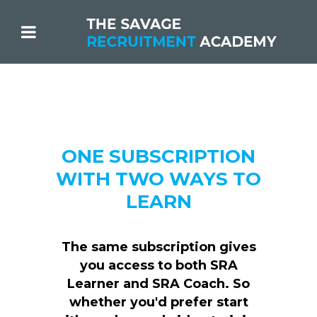
ONE SUBSCRIPTION
WITH TWO WAYS TO
LEARN
The same subscription gives
you access to both SRA
Learner and SRA Coach. So
whether you'd prefer start