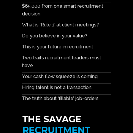
$65,000 from one smart recruitment
decision
What is ‘Rule 1’ at client meetings?
Do you believe in your value?
This is your future in recruitment
Two traits recruitment leaders must
have
Your cash flow squeeze is coming
Hiring talent is not a transaction.
The truth about ‘fillable’ job-orders