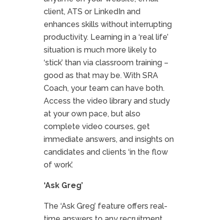
client, ATS or LinkedIn and
enhances skills without interrupting
productivity. Learning in a ‘real life’
situation is much more likely to
‘stick’ than via classroom training –
good as that may be. With SRA
Coach, your team can have both.
Access the video library and study
at your own pace, but also
complete video courses, get
immediate answers, and insights on
candidates and clients ‘in the flow
of work’.
‘Ask Greg’
The ‘Ask Greg’ feature offers real-
time answers to any recruitment