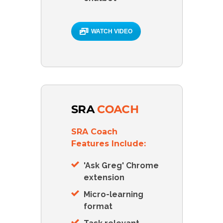
WATCH VIDEO
SRA Coach
Features Include:
'Ask Greg' Chrome
extension
Micro-learning
format