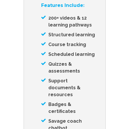
Features Include:
200+ videos & 12
learning pathways
Structured learning
Course tracking
Scheduled learning
Quizzes &
assessments
Support
documents &
resources
Badges &
certificates
Savage coach
chatbot