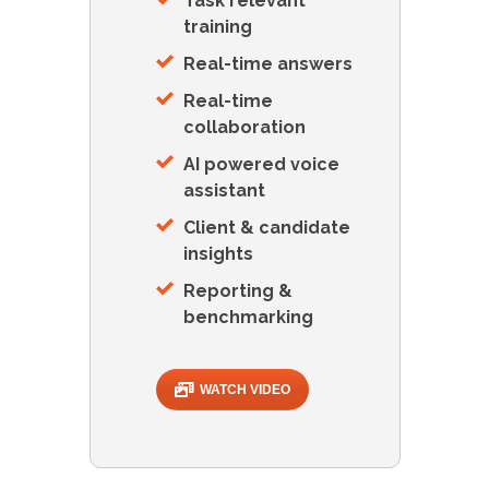
Task relevant
training
Real-time answers
Real-time
collaboration
AI powered voice
assistant
Client & candidate
insights
Reporting &
benchmarking
WATCH VIDEO