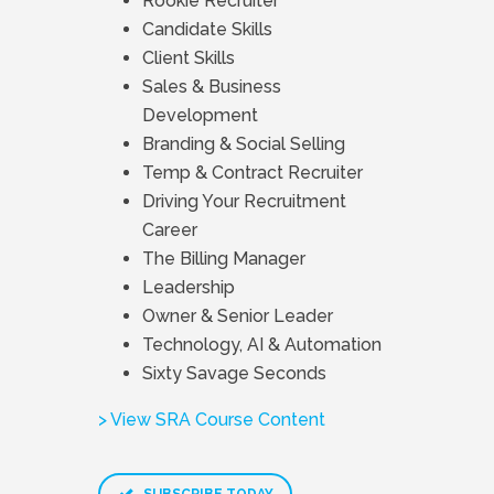
Rookie Recruiter
Candidate Skills
Client Skills
Sales & Business
Development
Branding & Social Selling
Temp & Contract Recruiter
Driving Your Recruitment
Career
The Billing Manager
Leadership
Owner & Senior Leader
Technology, AI & Automation
Sixty Savage Seconds
> View SRA Course Content
SUBSCRIBE TODAY