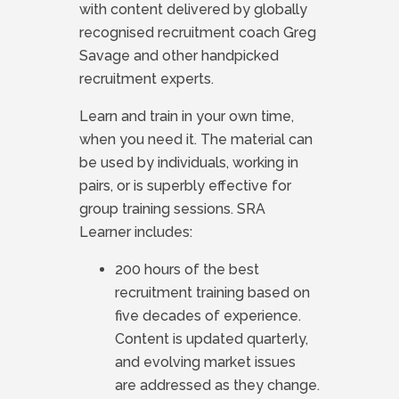
with content delivered by globally
recognised recruitment coach Greg
Savage and other handpicked
recruitment experts.
Learn and train in your own time,
when you need it. The material can
be used by individuals, working in
pairs, or is superbly effective for
group training sessions. SRA
Learner includes:
200 hours of the best
recruitment training based on
five decades of experience.
Content is updated quarterly,
and evolving market issues
are addressed as they change.