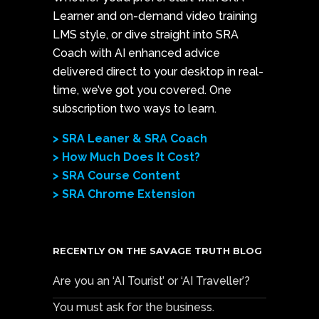
Learner and on-demand video training
LMS style, or dive straight into SRA
Coach with AI enhanced advice
delivered direct to your desktop in real-
time, we’ve got you covered. One
subscription two ways to learn.
> SRA Leaner & SRA Coach
> How Much Does It Cost?
> SRA Course Content
> SRA Chrome Extension
RECENTLY ON THE SAVAGE TRUTH BLOG
Are you an ‘AI Tourist’ or ‘AI Traveller’?
You must ask for the business.