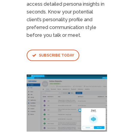
access detailed persona insights in
seconds. Know your potential
client’s personality profile and
preferred communication style
before you talk or meet.
SUBSCRIBE TODAY