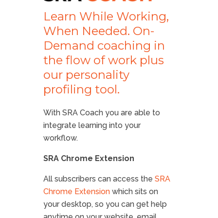
Learn While Working,
When Needed. On-
Demand coaching in
the flow of work plus
our personality
profiling tool.
With SRA Coach you are able to
integrate learning into your
workflow.
SRA Chrome Extension
All subscribers can access the
SRA
Chrome Extension
which sits on
your desktop, so you can get help
anytime on your website, email