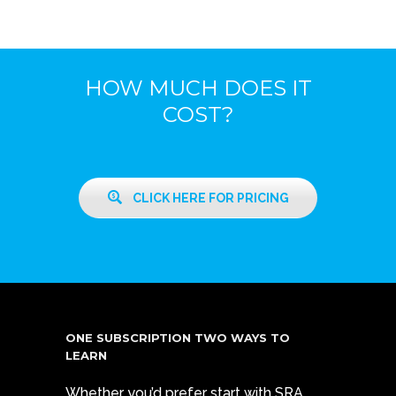
HOW MUCH DOES IT
COST?
CLICK HERE FOR PRICING
ONE SUBSCRIPTION TWO WAYS TO
LEARN
Whether you’d prefer start with SRA