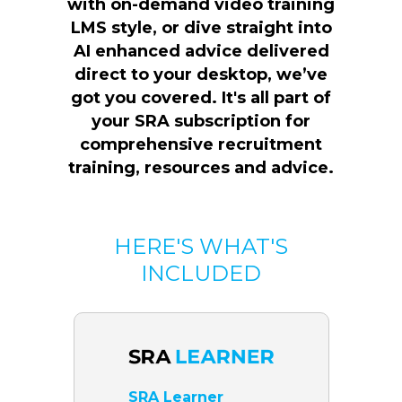
with on-demand video training
LMS style, or dive straight into
AI enhanced advice delivered
direct to your desktop, we’ve
got you covered. It's all part of
your SRA subscription for
comprehensive recruitment
training, resources and advice.
HERE'S WHAT'S
INCLUDED
SRA Learner