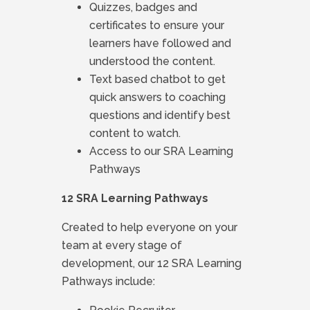
Quizzes, badges and
certificates to ensure your
learners have followed and
understood the content.
Text based chatbot to get
quick answers to coaching
questions and identify best
content to watch.
Access to our SRA Learning
Pathways
12 SRA Learning Pathways
Created to help everyone on your
team at every stage of
development, our 12 SRA Learning
Pathways include: