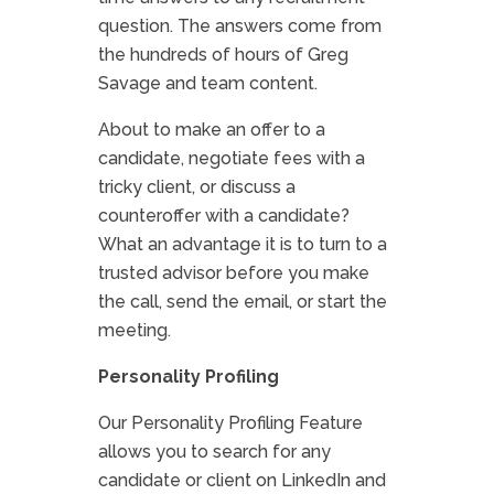
question. The answers come from
the hundreds of hours of Greg
Savage and team content.
About to make an offer to a
candidate, negotiate fees with a
tricky client, or discuss a
counteroffer with a candidate?
What an advantage it is to turn to a
trusted advisor before you make
the call, send the email, or start the
meeting.
Personality Profiling
Our Personality Profiling Feature
allows you to search for any
candidate or client on LinkedIn and