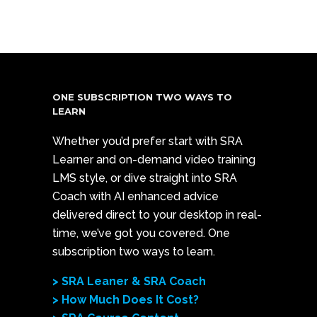
ONE SUBSCRIPTION TWO WAYS TO
LEARN
Whether you’d prefer start with SRA
Learner and on-demand video training
LMS style, or dive straight into SRA
Coach with AI enhanced advice
delivered direct to your desktop in real-
time, we’ve got you covered. One
subscription two ways to learn.
> SRA Leaner & SRA Coach
> How Much Does It Cost?