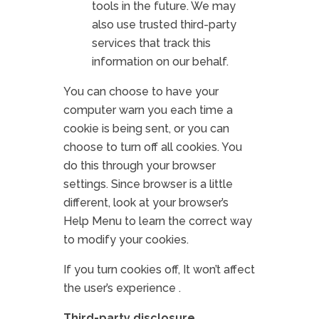
tools in the future. We may
also use trusted third-party
services that track this
information on our behalf.
You can choose to have your
computer warn you each time a
cookie is being sent, or you can
choose to turn off all cookies. You
do this through your browser
settings. Since browser is a little
different, look at your browser’s
Help Menu to learn the correct way
to modify your cookies.
If you turn cookies off, It won’t affect
the user’s experience .
Third-party disclosure