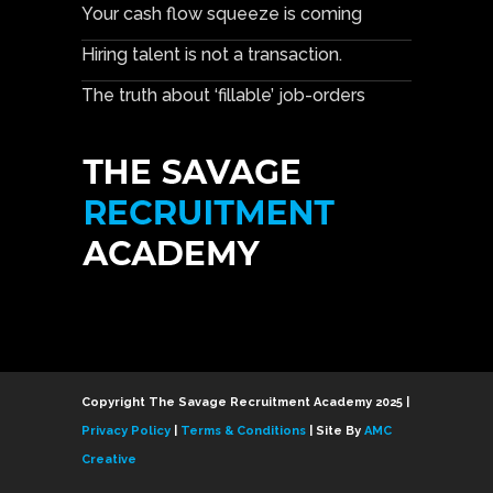
Your cash flow squeeze is coming
Hiring talent is not a transaction.
The truth about ‘fillable’ job-orders
Copyright The Savage Recruitment Academy 2025 |
Privacy Policy
|
Terms & Conditions
| Site By
AMC
Creative