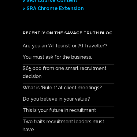
> SRA Course Content
> SRA Chrome Extension
RECENTLY ON THE SAVAGE TRUTH BLOG
Are you an ‘AI Tourist’ or ‘AI Traveller’?
You must ask for the business.
$65,000 from one smart recruitment
decision
What is ‘Rule 1’ at client meetings?
Do you believe in your value?
This is your future in recruitment
Two traits recruitment leaders must
have