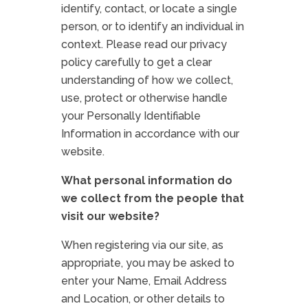
identify, contact, or locate a single
person, or to identify an individual in
context. Please read our privacy
policy carefully to get a clear
understanding of how we collect,
use, protect or otherwise handle
your Personally Identifiable
Information in accordance with our
website.
What personal information do
we collect from the people that
visit our website?
When registering via our site, as
appropriate, you may be asked to
enter your Name, Email Address
and Location, or other details to