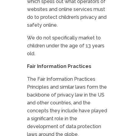
which spells out what operators of
websites and online services must
do to protect children’s privacy and
safety online.
We do not specifically market to
children under the age of 13 years
old.
Fair Information Practices
The Fair Information Practices
Principles and similar laws form the
backbone of privacy law in the US
and other countries, and the
concepts they include have played
a significant role in the
development of data protection
laws around the globe.