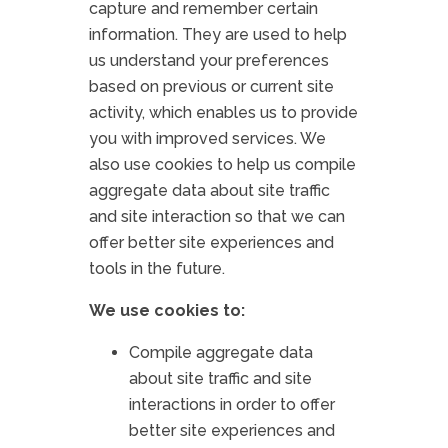
capture and remember certain
information. They are used to help
us understand your preferences
based on previous or current site
activity, which enables us to provide
you with improved services. We
also use cookies to help us compile
aggregate data about site traffic
and site interaction so that we can
offer better site experiences and
tools in the future.
We use cookies to:
Compile aggregate data
about site traffic and site
interactions in order to offer
better site experiences and