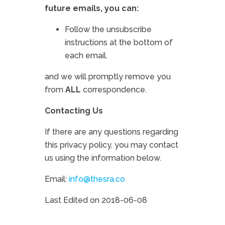
future emails, you can:
Follow the unsubscribe
instructions at the bottom of
each email.
and we will promptly remove you
from
ALL
correspondence.
Contacting Us
If there are any questions regarding
this privacy policy, you may contact
us using the information below.
Email:
info@thesra.co
Last Edited on 2018-06-08