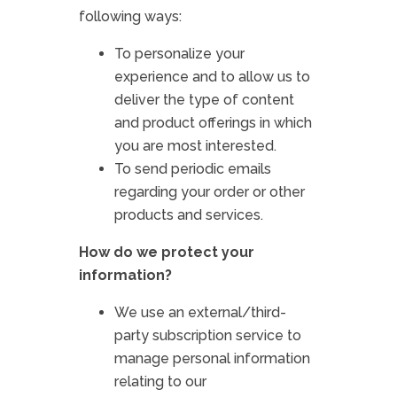
following ways:
To personalize your
experience and to allow us to
deliver the type of content
and product offerings in which
you are most interested.
To send periodic emails
regarding your order or other
products and services.
How do we protect your
information?
We use an external/third-
party subscription service to
manage personal information
relating to our