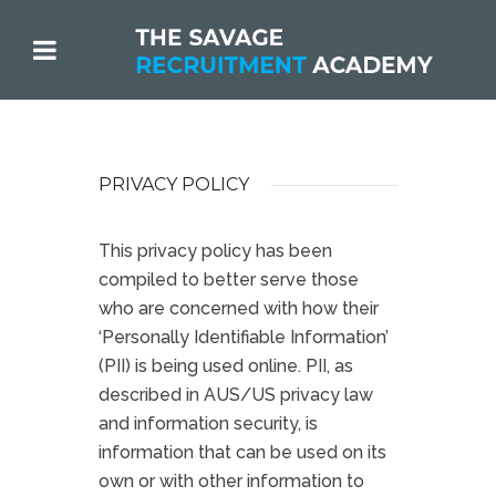
PRIVACY POLICY
This privacy policy has been
compiled to better serve those
who are concerned with how their
‘Personally Identifiable Information’
(PII) is being used online. PII, as
described in AUS/US privacy law
and information security, is
information that can be used on its
own or with other information to