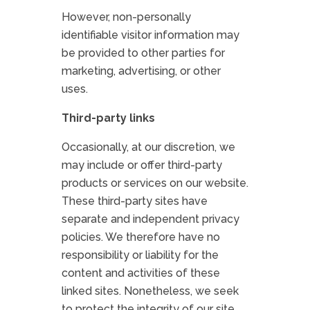
However, non-personally
identifiable visitor information may
be provided to other parties for
marketing, advertising, or other
uses.
Third-party links
Occasionally, at our discretion, we
may include or offer third-party
products or services on our website.
These third-party sites have
separate and independent privacy
policies. We therefore have no
responsibility or liability for the
content and activities of these
linked sites. Nonetheless, we seek
to protect the integrity of our site