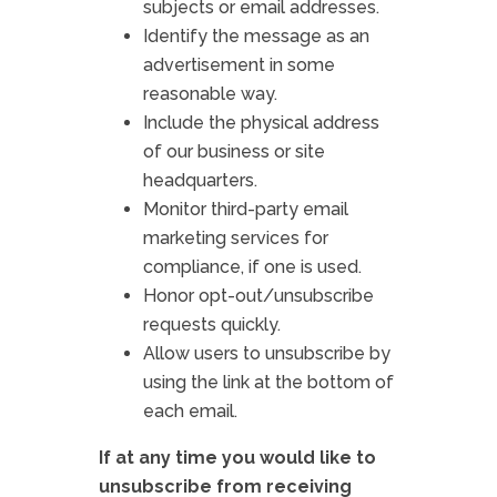
subjects or email addresses.
Identify the message as an
advertisement in some
reasonable way.
Include the physical address
of our business or site
headquarters.
Monitor third-party email
marketing services for
compliance, if one is used.
Honor opt-out/unsubscribe
requests quickly.
Allow users to unsubscribe by
using the link at the bottom of
each email.
If at any time you would like to
unsubscribe from receiving