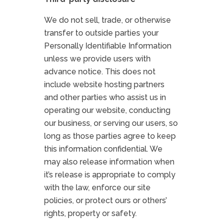
We do not sell, trade, or otherwise
transfer to outside parties your
Personally Identifiable Information
unless we provide users with
advance notice. This does not
include website hosting partners
and other parties who assist us in
operating our website, conducting
our business, or serving our users, so
long as those parties agree to keep
this information confidential. We
may also release information when
it’s release is appropriate to comply
with the law, enforce our site
policies, or protect ours or others’
rights, property or safety.