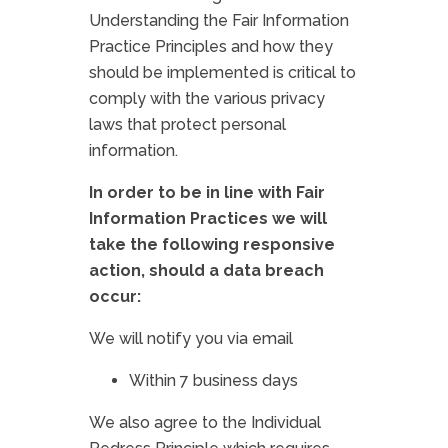
Understanding the Fair Information
Practice Principles and how they
should be implemented is critical to
comply with the various privacy
laws that protect personal
information.
In order to be in line with Fair
Information Practices we will
take the following responsive
action, should a data breach
occur:
We will notify you via email
Within 7 business days
We also agree to the Individual