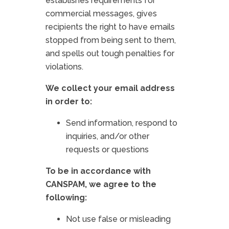
establishes requirements for
commercial messages, gives
recipients the right to have emails
stopped from being sent to them,
and spells out tough penalties for
violations.
We collect your email address
in order to:
Send information, respond to
inquiries, and/or other
requests or questions
To be in accordance with
CANSPAM, we agree to the
following:
Not use false or misleading