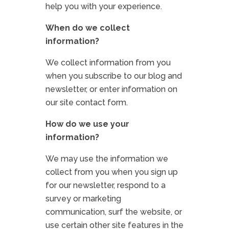
help you with your experience.
When do we collect
information?
We collect information from you
when you subscribe to our blog and
newsletter, or enter information on
our site contact form.
How do we use your
information?
We may use the information we
collect from you when you sign up
for our newsletter, respond to a
survey or marketing
communication, surf the website, or
use certain other site features in the