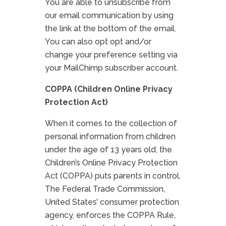
You are able to unsubscribe from
our email communication by using
the link at the bottom of the email.
You can also opt opt and/or
change your preference setting via
your MailChimp subscriber account.
COPPA (Children Online Privacy
Protection Act)
When it comes to the collection of
personal information from children
under the age of 13 years old, the
Children’s Online Privacy Protection
Act (COPPA) puts parents in control.
The Federal Trade Commission,
United States’ consumer protection
agency, enforces the COPPA Rule,