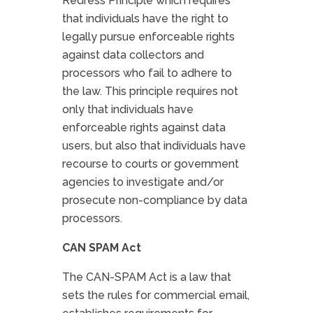
Redress Principle which requires
that individuals have the right to
legally pursue enforceable rights
against data collectors and
processors who fail to adhere to
the law. This principle requires not
only that individuals have
enforceable rights against data
users, but also that individuals have
recourse to courts or government
agencies to investigate and/or
prosecute non-compliance by data
processors.
CAN SPAM Act
The CAN-SPAM Act is a law that
sets the rules for commercial email,