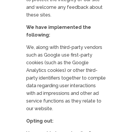
and welcome any feedback about
these sites.
We have implemented the
following:
We, along with third-party vendors
such as Google use first-party
cookies (such as the Google
Analytics cookies) or other third-
party identifiers together to compile
data regarding user interactions
with ad impressions and other ad
service functions as they relate to
our website.
Opting out: