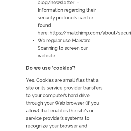
blog/newsletter –
Information regarding their
security protocols can be
found
here:
https://mailchimp.com/about/securi
We regular use Malware
Scanning to screen our
website.
Do we use ‘cookies’?
Yes. Cookies are small files that a
site or its service provider transfers
to your computer’s hard drive
through your Web browser (if you
allow) that enables the site’s or
service provider’s systems to
recognize your browser and