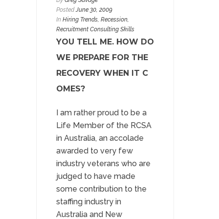
By
Greg Savage
Posted
June 30, 2009
In
Hiring Trends
,
Recession
,
Recruitment Consulting Skills
YOU TELL ME. HOW DO
WE PREPARE FOR THE
RECOVERY WHEN IT C
OMES?
I am rather proud to be a
Life Member of the RCSA
in Australia, an accolade
awarded to very few
industry veterans who are
judged to have made
some contribution to the
staffing industry in
Australia and New