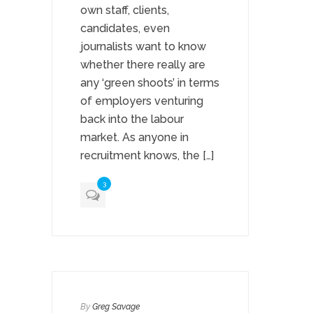
own staff, clients,
candidates, even
journalists want to know
whether there really are
any ‘green shoots’ in terms
of employers venturing
back into the labour
market. As anyone in
recruitment knows, the […]
3
By
Greg Savage