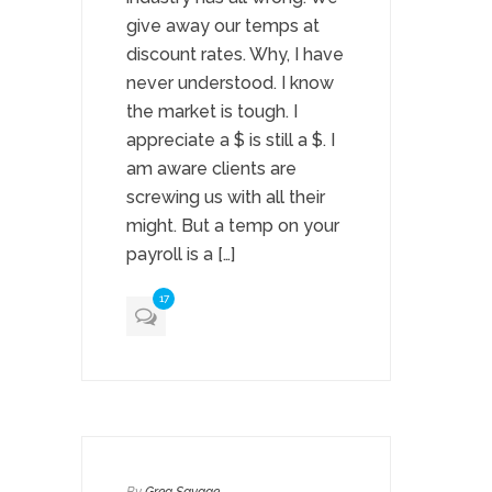
give away our temps at
discount rates. Why, I have
never understood. I know
the market is tough. I
appreciate a $ is still a $. I
am aware clients are
screwing us with all their
might. But a temp on your
payroll is a […]
17