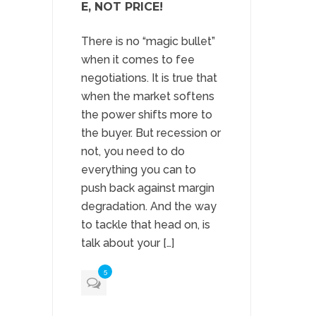
E, NOT PRICE!
There is no “magic bullet”
when it comes to fee
negotiations. It is true that
when the market softens
the power shifts more to
the buyer. But recession or
not, you need to do
everything you can to
push back against margin
degradation. And the way
to tackle that head on, is
talk about your […]
5