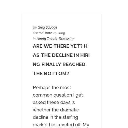
By
Greg Savage
Posted
June 21, 2009
In
Hiring Trends
, Recession
ARE WE THERE YET? H
AS THE DECLINE IN HIRI
NG FINALLY REACHED
THE BOTTOM?
Perhaps the most
common question I get
asked these days is
whether the dramatic
decline in the staffing
market has leveled off. My