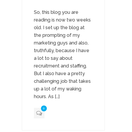
So, this blog you are
reading is now two weeks
old. I set up the blog at
the prompting of my
marketing guys and also,
truthfully, because I have
a lot to say about
recruitment and staffing.
But I also have a pretty
challenging job that takes
up a lot of my waking
hours. As […]
0