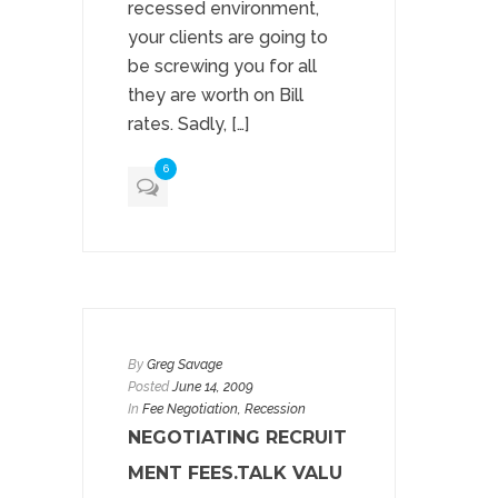
recessed environment,
your clients are going to
be screwing you for all
they are worth on Bill
rates. Sadly, […]
6
By
Greg Savage
Posted
June 14, 2009
In
Fee Negotiation
, Recession
NEGOTIATING RECRUIT
MENT FEES.TALK VALU