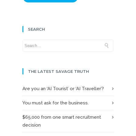
SEARCH
THE LATEST SAVAGE TRUTH
Are you an ‘AI Tourist’ or ‘AI Traveller’?
You must ask for the business.
$65,000 from one smart recruitment
decision