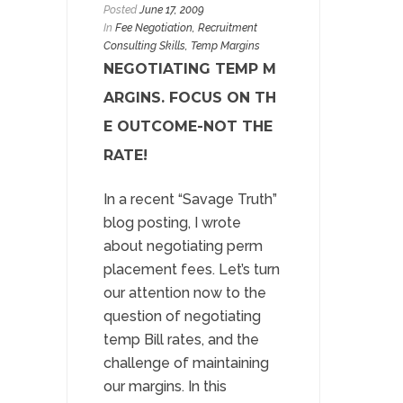
Posted
June 17, 2009
In
Fee Negotiation
,
Recruitment
Consulting Skills
, Temp Margins
NEGOTIATING TEMP M
ARGINS. FOCUS ON TH
E OUTCOME-NOT THE
RATE!
In a recent “Savage Truth”
blog posting, I wrote
about negotiating perm
placement fees. Let’s turn
our attention now to the
question of negotiating
temp Bill rates, and the
challenge of maintaining
our margins. In this