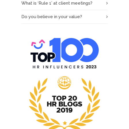
What is ‘Rule 1’ at client meetings?
Do you believe in your value?