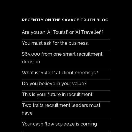
RECENTLY ON THE SAVAGE TRUTH BLOG
Are you an ‘AI Tourist’ or ‘AI Traveller’?
You must ask for the business.
$65,000 from one smart recruitment
decision
What is ‘Rule 1’ at client meetings?
Do you believe in your value?
This is your future in recruitment
Two traits recruitment leaders must
have
Your cash flow squeeze is coming