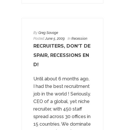
By
Greg Savage
Posted
June 5, 2009
In
Recession
RECRUITERS, DON’T DE
SPAIR, RECESSIONS EN
D!
Until about 6 months ago,
I had the best recruitment
job in the world ! Seriously.
CEO of a global, yet niche
recruiter, with 450 staff
spread across 30 offices in
15 countries. We dominate