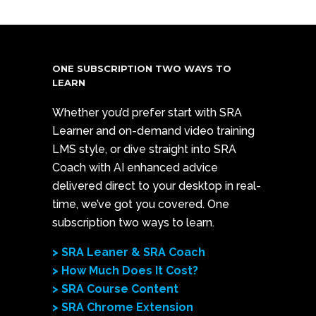
ONE SUBSCRIPTION TWO WAYS TO
LEARN
Whether you’d prefer start with SRA
Learner and on-demand video training
LMS style, or dive straight into SRA
Coach with AI enhanced advice
delivered direct to your desktop in real-
time, we’ve got you covered. One
subscription two ways to learn.
> SRA Leaner & SRA Coach
> How Much Does It Cost?
> SRA Course Content
> SRA Chrome Extension