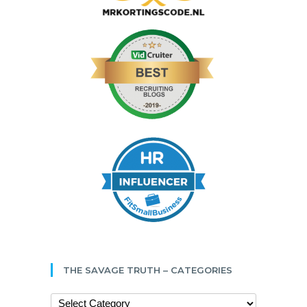
THE SAVAGE TRUTH – CATEGORIES