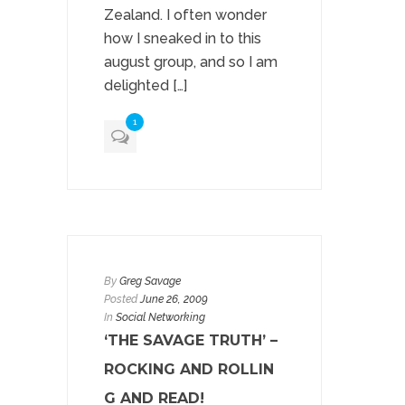
Zealand. I often wonder
how I sneaked in to this
august group, and so I am
delighted […]
1
By
Greg Savage
Posted
June 26, 2009
In
Social Networking
‘THE SAVAGE TRUTH’ –
ROCKING AND ROLLIN
G AND READ!