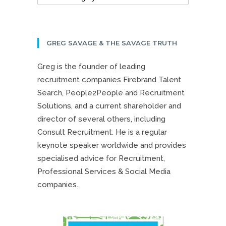
GREG SAVAGE & THE SAVAGE TRUTH
Greg is the founder of leading
recruitment companies Firebrand Talent
Search, People2People and Recruitment
Solutions, and a current shareholder and
director of several others, including
Consult Recruitment. He is a regular
keynote speaker worldwide and provides
specialised advice for Recruitment,
Professional Services & Social Media
companies.