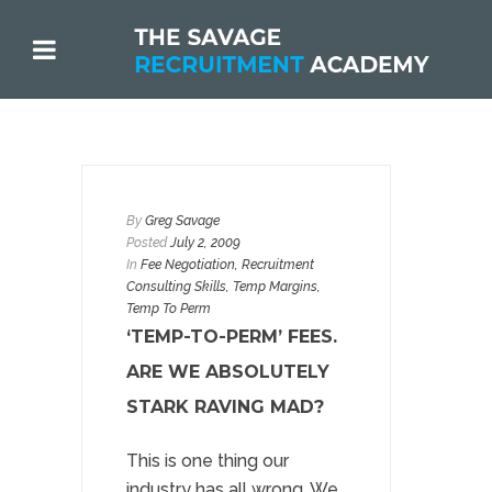
By
Greg Savage
Posted
July 2, 2009
In
Fee Negotiation
,
Recruitment
Consulting Skills
,
Temp Margins
,
Temp To Perm
‘TEMP-TO-PERM’ FEES.
ARE WE ABSOLUTELY
STARK RAVING MAD?
This is one thing our
industry has all wrong. We