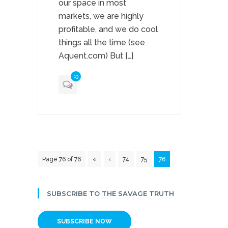
our space in most
markets, we are highly
profitable, and we do cool
things all the time (see
Aquent.com) But […]
13
Page 76 of 76
«
‹
74
75
76
SUBSCRIBE TO THE SAVAGE TRUTH
SUBSCRIBE NOW