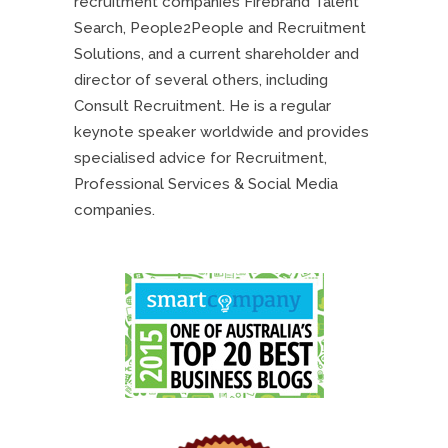
recruitment companies Firebrand Talent
Search, People2People and Recruitment
Solutions, and a current shareholder and
director of several others, including
Consult Recruitment. He is a regular
keynote speaker worldwide and provides
specialised advice for Recruitment,
Professional Services & Social Media
companies.