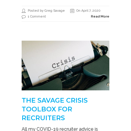
Posted by Greg Savage
On April 7, 2020
1 Comment
Read More
THE SAVAGE CRISIS
TOOLBOX FOR
RECRUITERS
All my COVID-19 recruiter advice is