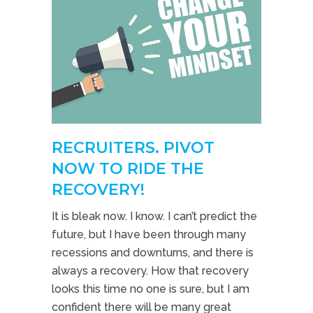
RECRUITERS. PIVOT
NOW TO RIDE THE
RECOVERY!
It is bleak now. I know. I can’t predict the
future, but I have been through many
recessions and downturns, and there is
always a recovery. How that recovery
looks this time no one is sure, but I am
confident there will be many great