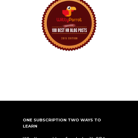
ONE SUBSCRIPTION TWO WAYS TO
LEARN