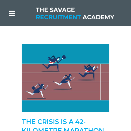
THE CRISIS IS A 42-
KILOMETRE MARATHON.