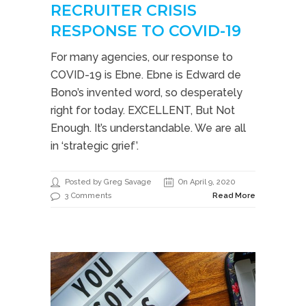
RECRUITER CRISIS
RESPONSE TO COVID-19
For many agencies, our response to
COVID-19 is Ebne. Ebne is Edward de
Bono’s invented word, so desperately
right for today. EXCELLENT, But Not
Enough. It’s understandable. We are all
in ‘strategic grief’.
Posted by Greg Savage
On April 9, 2020
3 Comments
Read More