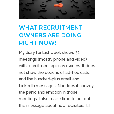
WHAT RECRUITMENT
OWNERS ARE DOING
RIGHT NOW!
My diary for last week shows 32
meetings (mostly phone and video)
with recruitment agency owners. It does
not show the dozens of ad-hoc calls,
and the hundred-plus email and
LinkedIn messages. Nor does it convey
the panic and emotion in those
meetings. I also made time to put out
this message about how recruiters […]