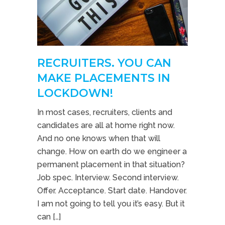
RECRUITERS. YOU CAN
MAKE PLACEMENTS IN
LOCKDOWN!
In most cases, recruiters, clients and
candidates are all at home right now.
And no one knows when that will
change. How on earth do we engineer a
permanent placement in that situation?
Job spec. Interview. Second interview.
Offer. Acceptance. Start date. Handover.
I am not going to tell you it’s easy. But it
can […]