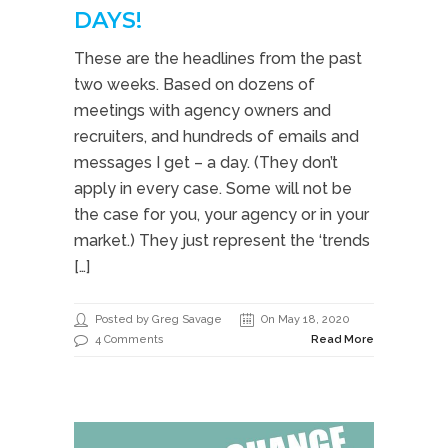
DAYS!
These are the headlines from the past
two weeks. Based on dozens of
meetings with agency owners and
recruiters, and hundreds of emails and
messages I get – a day. (They don’t
apply in every case. Some will not be
the case for you, your agency or in your
market.) They just represent the ‘trends
[…]
Posted by Greg Savage
On May 18, 2020
4 Comments
Read More