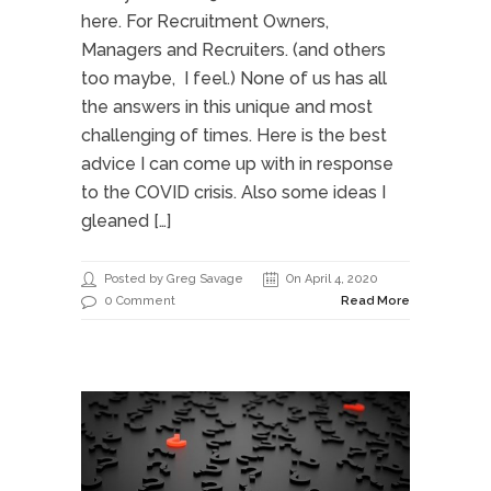
here. For Recruitment Owners,
Managers and Recruiters. (and others
too maybe, I feel.) None of us has all
the answers in this unique and most
challenging of times. Here is the best
advice I can come up with in response
to the COVID crisis. Also some ideas I
gleaned […]
Posted by Greg Savage
On April 4, 2020
0 Comment
Read More