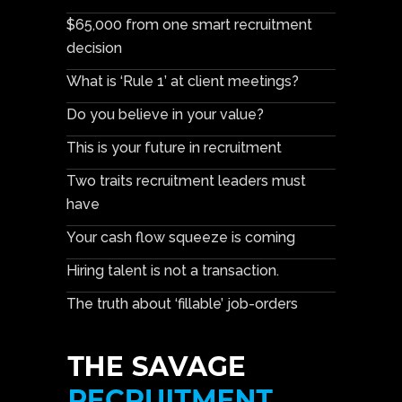
$65,000 from one smart recruitment
decision
What is ‘Rule 1’ at client meetings?
Do you believe in your value?
This is your future in recruitment
Two traits recruitment leaders must
have
Your cash flow squeeze is coming
Hiring talent is not a transaction.
The truth about ‘fillable’ job-orders