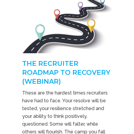
THE RECRUITER
ROADMAP TO RECOVERY
(WEBINAR)
These are the hardest times recruiters
have had to face. Your resolve will be
tested, your resilience stretched and
your ability to think positively,
questioned. Some will falter, while
others will flourish. The camp you fall