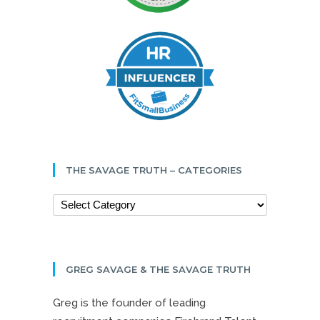
THE SAVAGE TRUTH – CATEGORIES
GREG SAVAGE & THE SAVAGE TRUTH
Greg is the founder of leading