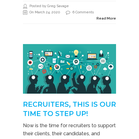
Posted by Greg Savage
On March 24, 2020
6 Comments
Read More
RECRUITERS, THIS IS OUR
TIME TO STEP UP!
Now is the time for recruiters to support
their clients, their candidates, and