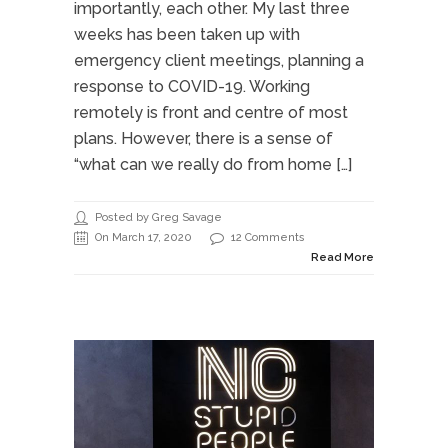
importantly, each other. My last three
weeks has been taken up with
emergency client meetings, planning a
response to COVID-19. Working
remotely is front and centre of most
plans. However, there is a sense of
“what can we really do from home […]
Posted by Greg Savage
On March 17, 2020
12 Comments
Read More