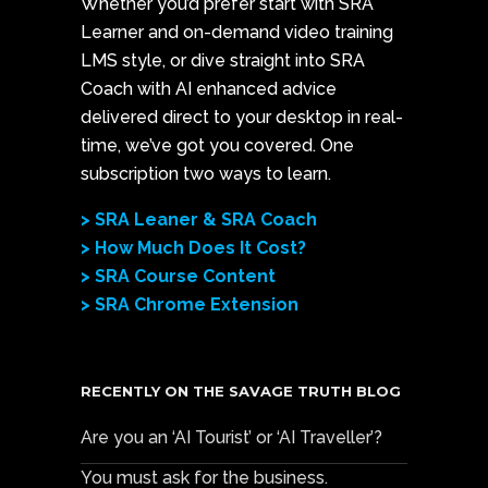
Whether you’d prefer start with SRA
Learner and on-demand video training
LMS style, or dive straight into SRA
Coach with AI enhanced advice
delivered direct to your desktop in real-
time, we’ve got you covered. One
subscription two ways to learn.
> SRA Leaner & SRA Coach
> How Much Does It Cost?
> SRA Course Content
> SRA Chrome Extension
RECENTLY ON THE SAVAGE TRUTH BLOG
Are you an ‘AI Tourist’ or ‘AI Traveller’?
You must ask for the business.