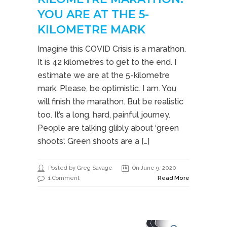
YOU ARE AT THE 5-
KILOMETRE MARK
Imagine this COVID Crisis is a marathon.
It is 42 kilometres to get to the end. I
estimate we are at the 5-kilometre
mark. Please, be optimistic. I am. You
will finish the marathon. But be realistic
too. It’s a long, hard, painful journey.
People are talking glibly about ‘green
shoots‘. Green shoots are a […]
Posted by Greg Savage
On June 9, 2020
1 Comment
Read More