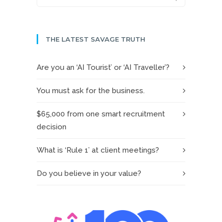
THE LATEST SAVAGE TRUTH
Are you an ‘AI Tourist’ or ‘AI Traveller’?
You must ask for the business.
$65,000 from one smart recruitment
decision
What is ‘Rule 1’ at client meetings?
Do you believe in your value?