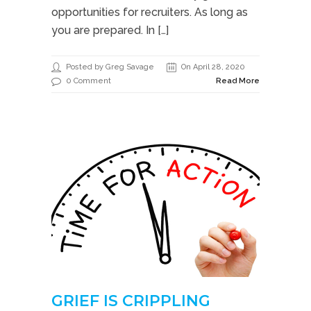
opportunities for recruiters. As long as
you are prepared. In […]
Posted by Greg Savage
On April 28, 2020
0 Comment
Read More
GRIEF IS CRIPPLING