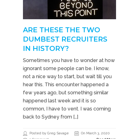
ARE THESE THE TWO
DUMBEST RECRUITERS
IN HISTORY?
Sometimes you have to wonder at how
ignorant some people can be. I know,
not a nice way to start, but wait till you
hear this. This encounter happened a
few years ago, but something similar
happened last week and it is so
common, I have to vent. I was coming
back to Sydney from […]
Posted by Greg Savage
On March 3, 2020