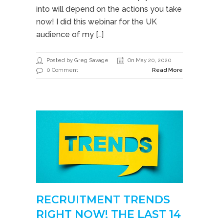
into will depend on the actions you take
now! I did this webinar for the UK
audience of my […]
Posted by Greg Savage
On May 20, 2020
0 Comment
Read More
RECRUITMENT TRENDS
RIGHT NOW! THE LAST 14