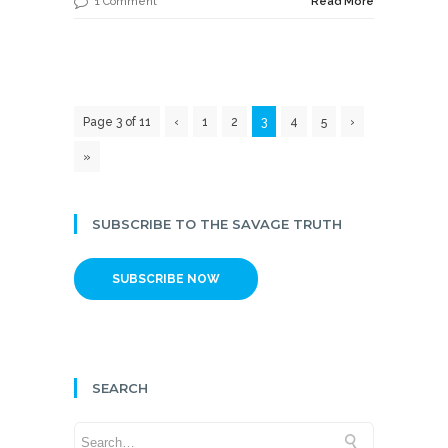
1 Comment
Read More
Page 3 of 11
‹
1
2
3
4
5
›
»
SUBSCRIBE TO THE SAVAGE TRUTH
SUBSCRIBE NOW
SEARCH