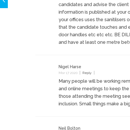
candidates and advise the client
information is published at your
your offices uses the sanitilsers
that the candidate touches and e
door handles etc etc etc. BE DIL
and have at least one metre be
Nigel Harse
Mar 17 2020
Reply
Many people will be working remot
and online meetings to keep the
those attending the meeting see
inclusion. Small things make a big
Neil Bolton