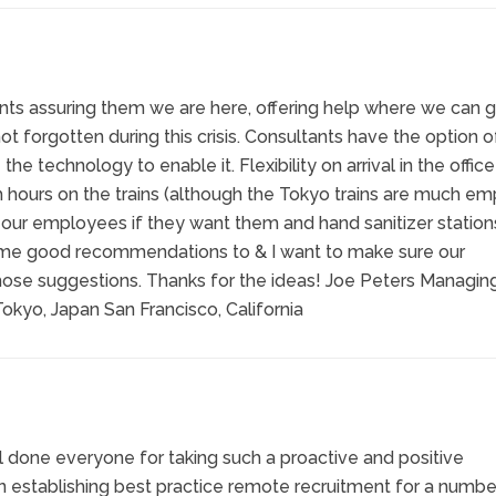
ients assuring them we are here, offering help where we can gi
t forgotten during this crisis. Consultants have the option o
 technology to enable it. Flexibility on arrival in the offic
h hours on the trains (although the Tokyo trains are much em
 our employees if they want them and hand sanitizer stations
ome good recommendations to & I want to make sure our
ose suggestions. Thanks for the ideas! Joe Peters Managin
okyo, Japan San Francisco, California
ell done everyone for taking such a proactive and positive
n establishing best practice remote recruitment for a numbe