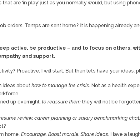
s that are ‘in play’ just as you normally would, but using pho
ll job orders. Temps are sent home? It is happening already a
, keep active, be productive – and to focus on others, wi
empathy and support.
ity? Proactive. I will start. But then let’s have your ideas, p
ith ideas about
how to manage the crisis
. Not as a health expe
orkforce
ried up overnight,
to reassure them
they will not be forgotte
, resume review, career planning or salary benchmarking chat
ot?
rom home.
Encourage. Boost morale. Share ideas
. Have a laug