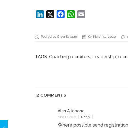
******************************************************
LinkedIn
X
Facebook
WhatsApp
Email
Posted by Greg Savage
On March 17, 2020
TAGS:
Coaching recruiters
,
Leadership
, rec
12 COMMENTS
Alan Allebone
Mar 17 2020
Reply
Where possible send registratio