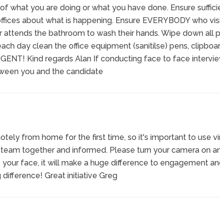
 of what you are doing or what you have done. Ensure suffici
 offices about what is happening. Ensure EVERYBODY who vis
 or attends the bathroom to wash their hands. Wipe down all p
ach day clean the office equipment (sanitilse) pens, clipboar
IGENT! Kind regards Alan If conducting face to face intervie
tween you and the candidate
ely from home for the first time, so it's important to use vi
 team together and informed. Please turn your camera on an
 your face, it will make a huge difference to engagement a
 difference! Great initiative Greg