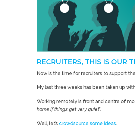
RECRUITERS, THIS IS OUR T
Now is the time for recruiters to support thei
My last three weeks has been taken up wi
Working remotely is front and centre of mos
home if things get very quiet
”.
Well, let’s
crowdsource some ideas
.