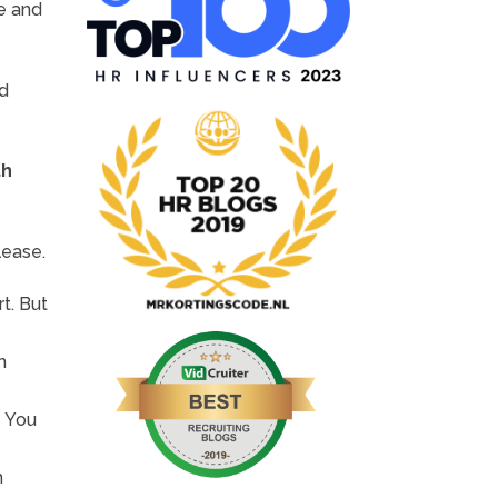
ne and
nd
th
lease.
rt. But
n
.
You
h