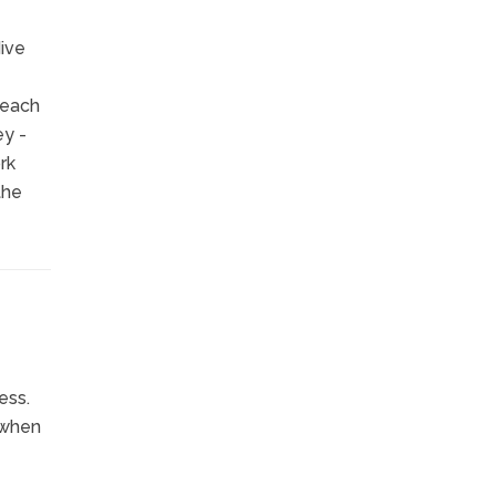
dive
 each
ey -
rk
the
ess.
 when