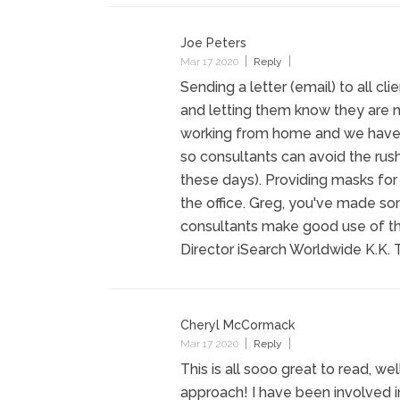
Joe Peters
Mar 17 2020
Reply
Sending a letter (email) to all cl
and letting them know they are no
working from home and we have the
so consultants can avoid the rus
these days). Providing masks for
the office. Greg, you've made s
consultants make good use of th
Director iSearch Worldwide K.K. T
Cheryl McCormack
Mar 17 2020
Reply
This is all sooo great to read, w
approach! I have been involved i