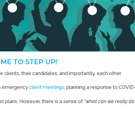
IME TO STEP UP!
r clients, their candidates, and importantly, each other.
th emergency
client meetings
, planning a response to COVID
t plans. However, there is a sense of “
what can we really do