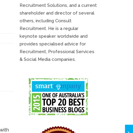
********************
Recruitment Solutions, and a current
shareholder and director of several
others, including Consult
Recruitment. He is a regular
keynote speaker worldwide and
provides specialised advice for
Recruitment, Professional Services
& Social Media companies.
with