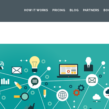
HOW IT WORKS
PRICING
BLOG
PARTNERS
BO