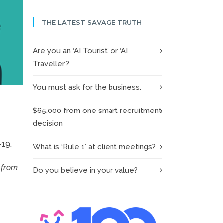
THE LATEST SAVAGE TRUTH
Are you an ‘AI Tourist’ or ‘AI
Traveller’?
You must ask for the business.
$65,000 from one smart recruitment
decision
-19.
What is ‘Rule 1’ at client meetings?
 from
Do you believe in your value?