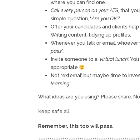
where you can find one.
Call every person on your ATS
, that yo
simple question, “
Are you OK?
”
Offer your candidates and clients hel
Writing content, tidying up profiles.
Whenever you talk or email, whoever 
pass
”.
Invite someone to a ‘
virtual lunch
‘. Yo
appropriate
Not “external’, but maybe time to inves
learning
What ideas are you using? Please share. Now
Keep safe all.
Remember, this too will pass.