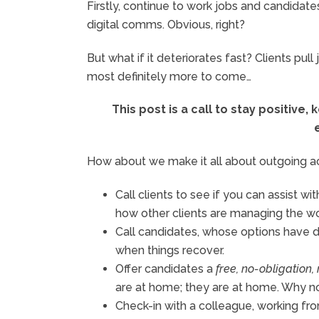
Firstly, continue to work jobs and candidate
digital comms. Obvious, right?
But what if it deteriorates fast? Clients pu
most definitely more to come…
This post is a call to stay positive
How about we make it all about outgoing activ
Call clients to see if you can assist w
how other clients are managing the w
Call candidates, whose options have d
when things recover.
Offer candidates a
free, no-obligation
are at home; they are at home. Why n
Check-in with a colleague, working f