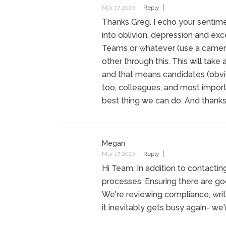
Mar 17 2020
Reply
Thanks Greg. I echo your sentime
into oblivion, depression and ex
Teams or whatever (use a camera
other through this. This will take 
and that means candidates (obvi
too, colleagues, and most importa
best thing we can do. And thanks
Megan
Mar 17 2020
Reply
Hi Team, In addition to contacti
processes. Ensuring there are go
We're reviewing compliance, wri
it inevitably gets busy again- we'