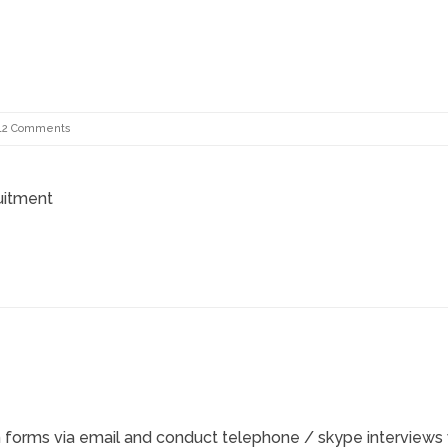
***************************************************************************
12 Comments
ruitment
n forms via email and conduct telephone / skype interviews 