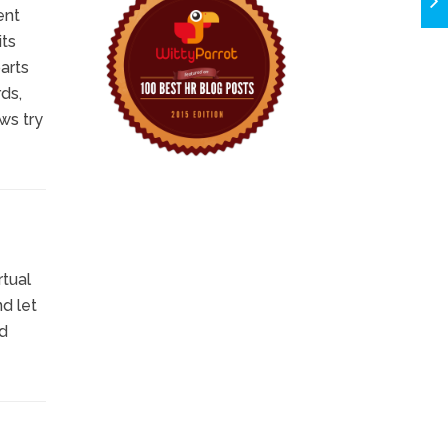
ent
its
arts
ds,
ws try
rtual
d let
nd