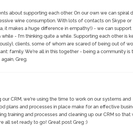
nts about supporting each other. On our own we can spiral 
cessive wine consumption. With lots of contacts on Skype or
, it makes a huge difference in empathy!) - we can support
a while - I'm thinking quite a while. Supporting each other is k
ously), clients, some of whom are scared of being out of wo
nt: family. We're all in this together - being a community is 
 again, Greg.
ng our CRM, we're using the time to work on our systems and
od plans and processes in place make for an effective busin
ting training and processes and cleaning up our CRM so that
re all set ready to go! Great post Greg :)