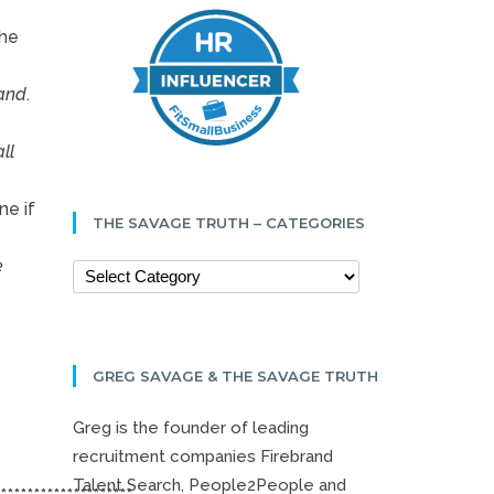
the
rand
.
ll
ne if
THE SAVAGE TRUTH – CATEGORIES
e
GREG SAVAGE & THE SAVAGE TRUTH
Greg is the founder of leading
recruitment companies Firebrand
Talent Search, People2People and