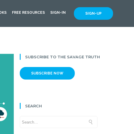
OKS
FREE RESOURCES
SIGN-IN
SIGN-UP
SUBSCRIBE TO THE SAVAGE TRUTH
SUBSCRIBE NOW
SEARCH