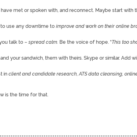
u have met or spoken with, and reconnect. Maybe start with 
p to use any downtime to
improve and work on their online b
you talk to –
spread calm.
Be the voice of hope. “
This too sha
u and your sandwich, them with theirs. Skype or similar. Add wi
t in
client and candidate research, ATS data cleansing, onlin
 is the time for that.