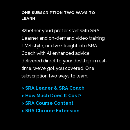
ONE SUBSCRIPTION TWO WAYS TO
LEARN
Whether you’d prefer start with SRA
Learner and on-demand video training
LMS style, or dive straight into SRA
Coach with AI enhanced advice
delivered direct to your desktop in real-
time, we’ve got you covered. One
subscription two ways to learn.
> SRA Leaner & SRA Coach
> How Much Does It Cost?
> SRA Course Content
> SRA Chrome Extension