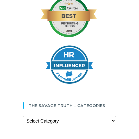
THE SAVAGE TRUTH – CATEGORIES