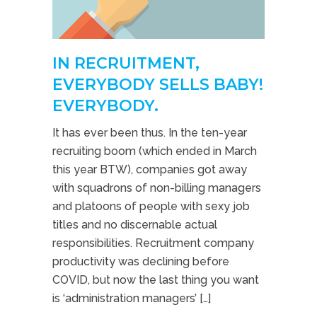
IN RECRUITMENT,
EVERYBODY SELLS BABY!
EVERYBODY.
It has ever been thus. In the ten-year
recruiting boom (which ended in March
this year BTW), companies got away
with squadrons of non-billing managers
and platoons of people with sexy job
titles and no discernable actual
responsibilities. Recruitment company
productivity was declining before
COVID, but now the last thing you want
is ‘administration managers’ […]