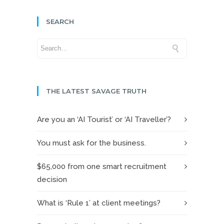
SEARCH
THE LATEST SAVAGE TRUTH
Are you an ‘AI Tourist’ or ‘AI Traveller’?
You must ask for the business.
$65,000 from one smart recruitment
decision
What is ‘Rule 1’ at client meetings?