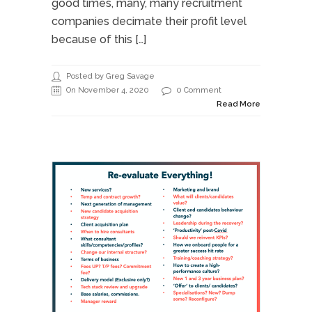
good times, many, many recruitment
companies decimate their profit level
because of this […]
Posted by Greg Savage
On November 4, 2020
0 Comment
Read More