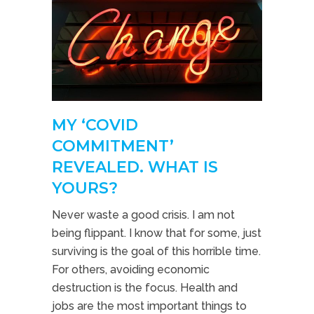
MY ‘COVID
COMMITMENT’
REVEALED. WHAT IS
YOURS?
Never waste a good crisis. I am not
being flippant. I know that for some, just
surviving is the goal of this horrible time.
For others, avoiding economic
destruction is the focus. Health and
jobs are the most important things to