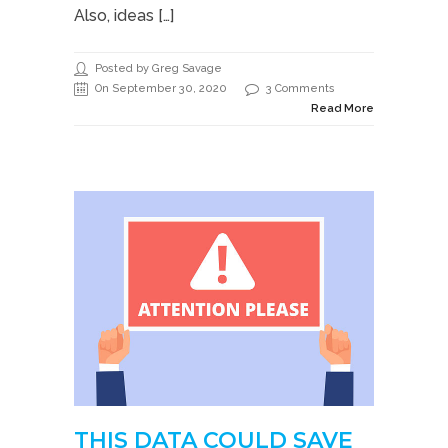
Also, ideas […]
Posted by Greg Savage
On September 30, 2020
3 Comments
Read More
THIS DATA COULD SAVE