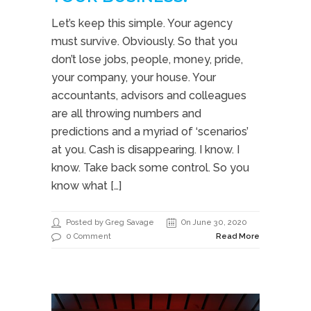
Let’s keep this simple. Your agency
must survive. Obviously. So that you
don’t lose jobs, people, money, pride,
your company, your house. Your
accountants, advisors and colleagues
are all throwing numbers and
predictions and a myriad of ‘scenarios’
at you. Cash is disappearing. I know. I
know. Take back some control. So you
know what […]
Posted by Greg Savage
On June 30, 2020
0 Comment
Read More