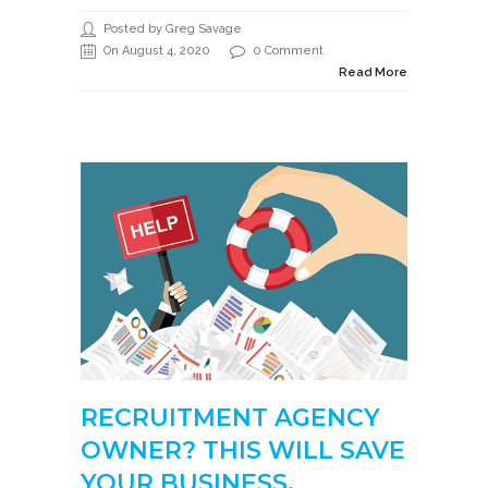
Posted by Greg Savage
On August 4, 2020
0 Comment
Read More
RECRUITMENT AGENCY
OWNER? THIS WILL SAVE
YOUR BUSINESS.