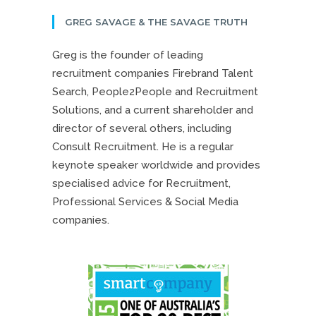
GREG SAVAGE & THE SAVAGE TRUTH
Greg is the founder of leading
recruitment companies Firebrand Talent
Search, People2People and Recruitment
Solutions, and a current shareholder and
director of several others, including
Consult Recruitment. He is a regular
keynote speaker worldwide and provides
specialised advice for Recruitment,
Professional Services & Social Media
companies.