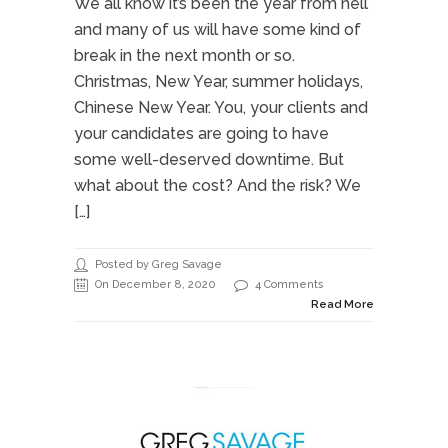
We all know it’s been the year from hell
and many of us will have some kind of
break in the next month or so.
Christmas, New Year, summer holidays,
Chinese New Year. You, your clients and
your candidates are going to have
some well-deserved downtime. But
what about the cost? And the risk? We
[…]
Posted by Greg Savage
On December 8, 2020
4 Comments
Read More