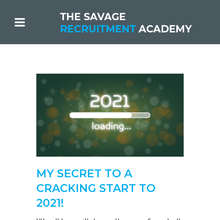
MY SECRET TO A
CRACKING START TO
2021!