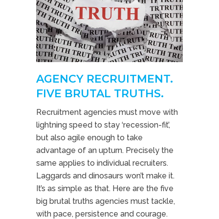
AGENCY RECRUITMENT.
FIVE BRUTAL TRUTHS.
Recruitment agencies must move with
lightning speed to stay ‘recession-fit’,
but also agile enough to take
advantage of an upturn. Precisely the
same applies to individual recruiters.
Laggards and dinosaurs won’t make it.
It’s as simple as that. Here are the five
big brutal truths agencies must tackle,
with pace, persistence and courage.