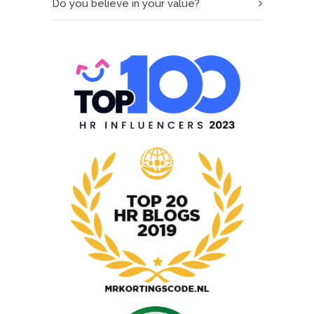
Do you believe in your value?