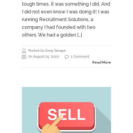
tough times. It was something I did. And
I did not even know I was doing it! I was
running Recruitment Solutions, a
company I had founded with two
others. We had a golden […]
Posted by Greg Savage
On August 25, 2020
1 Comment
Read More