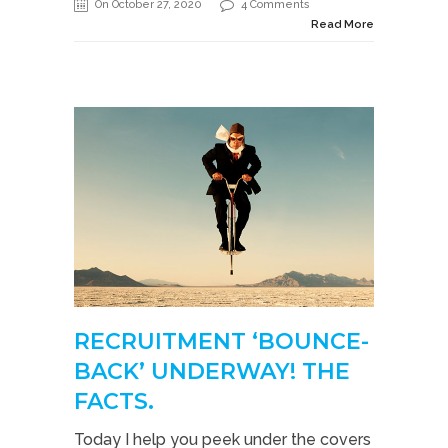
On October 27, 2020
4 Comments
Read More
RECRUITMENT ‘BOUNCE-
BACK’ UNDERWAY! THE
FACTS.
Today I help you peek under the covers