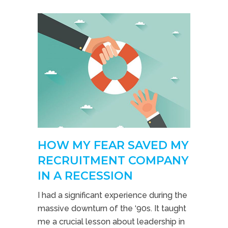
HOW MY FEAR SAVED MY
RECRUITMENT COMPANY
IN A RECESSION
I had a significant experience during the
massive downturn of the ‘90s. It taught
me a crucial lesson about leadership in