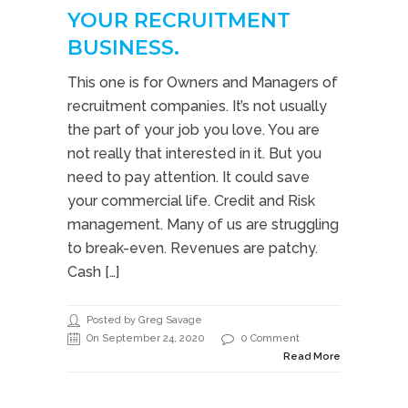
YOUR RECRUITMENT
BUSINESS.
This one is for Owners and Managers of
recruitment companies. It’s not usually
the part of your job you love. You are
not really that interested in it. But you
need to pay attention. It could save
your commercial life. Credit and Risk
management. Many of us are struggling
to break-even. Revenues are patchy.
Cash […]
Posted by Greg Savage
On September 24, 2020
0 Comment
Read More