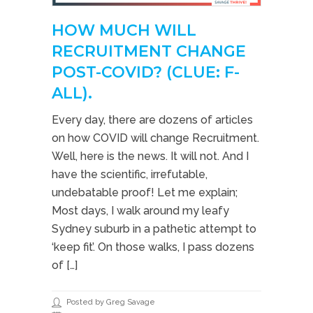
HOW MUCH WILL
RECRUITMENT CHANGE
POST-COVID? (CLUE: F-
ALL).
Every day, there are dozens of articles
on how COVID will change Recruitment.
Well, here is the news. It will not. And I
have the scientific, irrefutable,
undebatable proof! Let me explain;
Most days, I walk around my leafy
Sydney suburb in a pathetic attempt to
‘keep fit’. On those walks, I pass dozens
of […]
Posted by Greg Savage