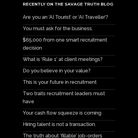
RECENTLY ON THE SAVAGE TRUTH BLOG
Are you an ‘AI Tourist’ or ‘AI Traveller’?
You must ask for the business.
$65,000 from one smart recruitment
decision
What is ‘Rule 1’ at client meetings?
Do you believe in your value?
This is your future in recruitment
Two traits recruitment leaders must
have
Your cash flow squeeze is coming
Hiring talent is not a transaction.
The truth about ‘fillable’ job-orders