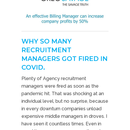
WHY SO MANY
RECRUITMENT
MANAGERS GOT FIRED IN
COVID.
Plenty of Agency recruitment
managers were fired as soon as the
pandemic hit. That was shocking at an
individual level, but no surprise, because
in every downturn companies unload
expensive middle managers in droves. I
have seen it countless times. Even in