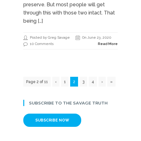
preserve. But most people will get
through this with those two intact. That
being […]
Posted by Greg Savage
On June 23, 2020
10 Comments
Read More
Page 2 of 11
‹
1
2
3
4
›
»
SUBSCRIBE TO THE SAVAGE TRUTH
SUBSCRIBE NOW