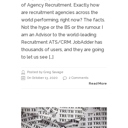
of Agency Recruitment. Exactly how
are recruitment agencies across the
world performing, right now? The facts.
Not the hype or the BS or the rumour. I
am an Advisor to the world-leading
Recruitment ATS/CRM. JobAdder has
thousands of users, and they are going
to let us see […]
Posted by Greg Savage
On October 13, 2020
2 Comments
Read More