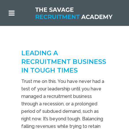
LEADING A
RECRUITMENT BUSINESS
IN TOUGH TIMES
Trust me on this. You have never had a
test of your leadership until you have
managed a recruitment business
through a recession, or a prolonged
period of subdued demand, such as
right now. It’s beyond tough. Balancing
falling revenues while trying to retain