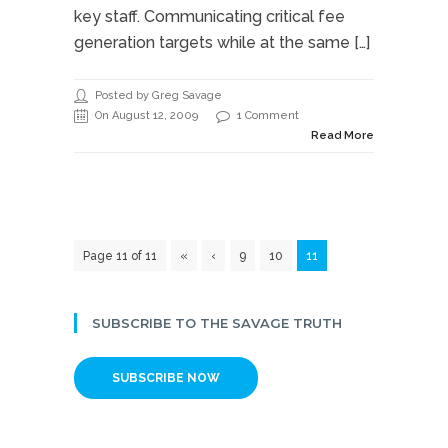
key staff. Communicating critical fee
generation targets while at the same […]
Posted by Greg Savage
On August 12, 2009
1 Comment
Read More
Page 11 of 11
«
‹
9
10
11
SUBSCRIBE TO THE SAVAGE TRUTH
SUBSCRIBE NOW