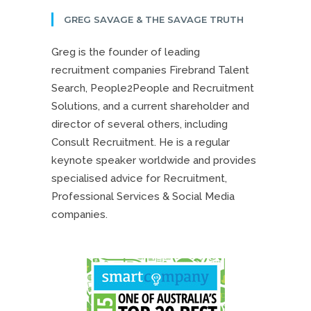
GREG SAVAGE & THE SAVAGE TRUTH
Greg is the founder of leading
recruitment companies Firebrand Talent
Search, People2People and Recruitment
Solutions, and a current shareholder and
director of several others, including
Consult Recruitment. He is a regular
keynote speaker worldwide and provides
specialised advice for Recruitment,
Professional Services & Social Media
companies.