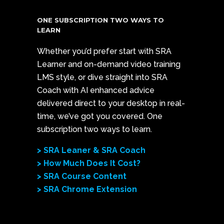
ONE SUBSCRIPTION TWO WAYS TO
LEARN
Whether you’d prefer start with SRA
Learner and on-demand video training
LMS style, or dive straight into SRA
Coach with AI enhanced advice
delivered direct to your desktop in real-
time, we’ve got you covered. One
subscription two ways to learn.
> SRA Leaner & SRA Coach
> How Much Does It Cost?
> SRA Course Content
> SRA Chrome Extension