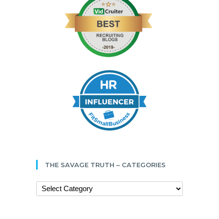
THE SAVAGE TRUTH – CATEGORIES