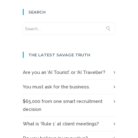
SEARCH
THE LATEST SAVAGE TRUTH
Are you an ‘AI Tourist’ or ‘AI Traveller’?
You must ask for the business.
$65,000 from one smart recruitment
decision
What is ‘Rule 1’ at client meetings?