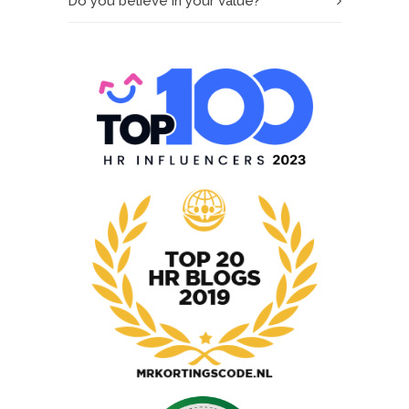
Do you believe in your value?