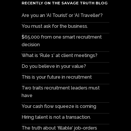
RECENTLY ON THE SAVAGE TRUTH BLOG
Are you an ‘AI Tourist’ or ‘AI Traveller’?
You must ask for the business.
$65,000 from one smart recruitment
decision
What is ‘Rule 1’ at client meetings?
Do you believe in your value?
This is your future in recruitment
Two traits recruitment leaders must
have
Your cash flow squeeze is coming
Hiring talent is not a transaction.
The truth about ‘fillable’ job-orders