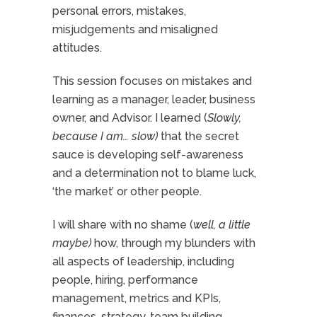
personal errors, mistakes,
misjudgements and misaligned
attitudes.
This session focuses on mistakes and
learning as a manager, leader, business
owner, and Advisor. I learned (
Slowly,
because I am… slow)
that the secret
sauce is developing self-awareness
and a determination not to blame luck,
‘the market’ or other people.
I will share with no shame (
well, a little
maybe)
how, through my blunders with
all aspects of leadership, including
people, hiring, performance
management, metrics and KPIs,
finances, strategy, team building,