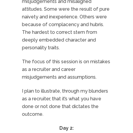
misjudgements and misaligned
attitudes. Some were the result of pure
naivety and inexperience. Others were
because of complacency and hubris.
The hardest to correct stem from
deeply embedded character and
personality traits.
The focus of this session is on mistakes
as a recruiter and career
misjudgements and assumptions.
I plan to illustrate, through my blunders
as a recruiter, that it’s what you have
done or not done that dictates the
outcome.
Day 2: