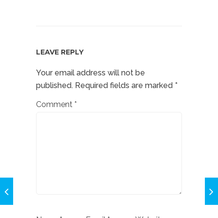
LEAVE REPLY
Your email address will not be
published.
Required fields are marked
*
Comment
*