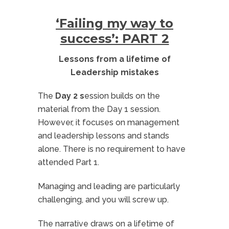
‘Failing my way to
success’: PART 2
Lessons from a lifetime of
Leadership mistakes
The
Day 2 s
ession builds on the
material from the Day 1 session.
However, it focuses on management
and leadership lessons and stands
alone. There is no requirement to have
attended Part 1.
Managing and leading are particularly
challenging, and you will screw up.
The narrative draws on a lifetime of