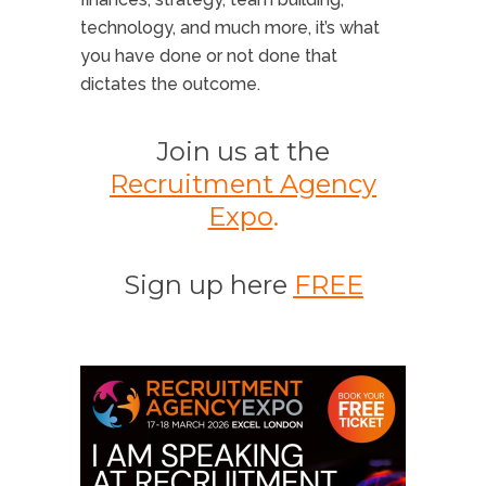
technology, and much more, it’s what
you have done or not done that
dictates the outcome.
Join us at the
Recruitment Agency
Expo
.
Sign up here
FREE