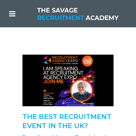
THE BEST RECRUITMENT
EVENT IN THE UK?