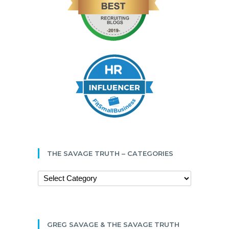
THE SAVAGE TRUTH – CATEGORIES
GREG SAVAGE & THE SAVAGE TRUTH