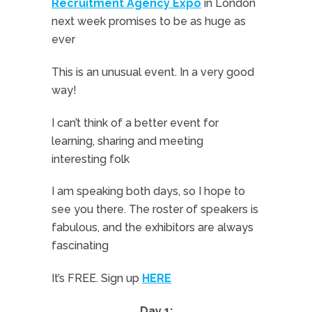
Recruitment Agency Expo
in London
next week promises to be as huge as
ever
This is an unusual event. In a very good
way!
I can’t think of a better event for
learning, sharing and meeting
interesting folk
I am speaking both days, so I hope to
see you there. The roster of speakers is
fabulous, and the exhibitors are always
fascinating
It’s FREE. Sign up
HERE
Day 1: