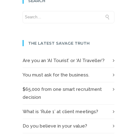
SEARCH
THE LATEST SAVAGE TRUTH
Are you an ‘AI Tourist’ or ‘AI Traveller’?
You must ask for the business.
$65,000 from one smart recruitment
decision
What is ‘Rule 1’ at client meetings?
Do you believe in your value?