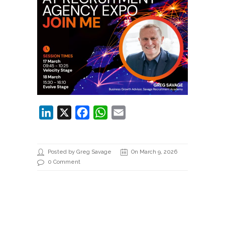
LinkedIn
X
Facebook
WhatsApp
Email
Posted by Greg Savage
On March 9, 2026
0 Comment