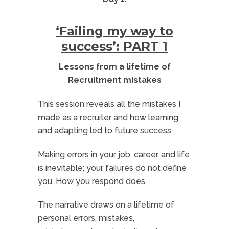
‘Failing my way to
success’: PART 1
Lessons from a lifetime of
Recruitment mistakes
This session reveals all the mistakes I
made as a recruiter and how learning
and adapting led to future success.
Making errors in your job, career, and life
is inevitable; your failures do not define
you. How you respond does.
The narrative draws on a lifetime of
personal errors, mistakes,