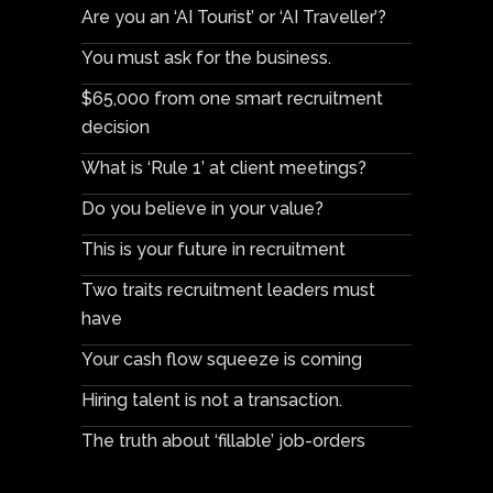
Are you an ‘AI Tourist’ or ‘AI Traveller’?
You must ask for the business.
$65,000 from one smart recruitment
decision
What is ‘Rule 1’ at client meetings?
Do you believe in your value?
This is your future in recruitment
Two traits recruitment leaders must
have
Your cash flow squeeze is coming
Hiring talent is not a transaction.
The truth about ‘fillable’ job-orders