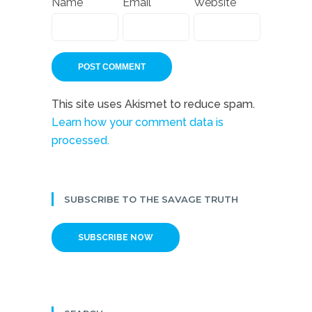
Name
*
Email
*
Website
This site uses Akismet to reduce spam.
Learn how your comment data is
processed.
SUBSCRIBE TO THE SAVAGE TRUTH
SUBSCRIBE NOW