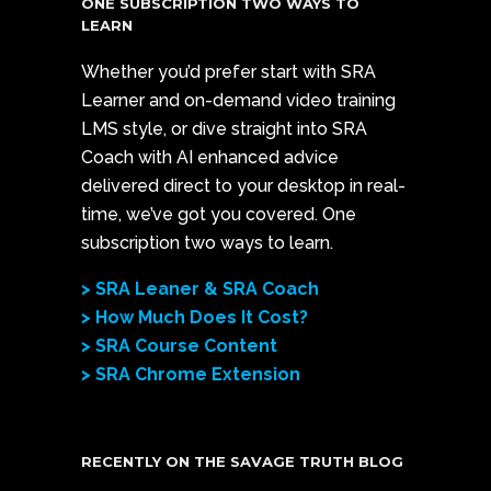
ONE SUBSCRIPTION TWO WAYS TO
LEARN
Whether you’d prefer start with SRA
Learner and on-demand video training
LMS style, or dive straight into SRA
Coach with AI enhanced advice
delivered direct to your desktop in real-
time, we’ve got you covered. One
subscription two ways to learn.
> SRA Leaner & SRA Coach
> How Much Does It Cost?
> SRA Course Content
> SRA Chrome Extension
RECENTLY ON THE SAVAGE TRUTH BLOG