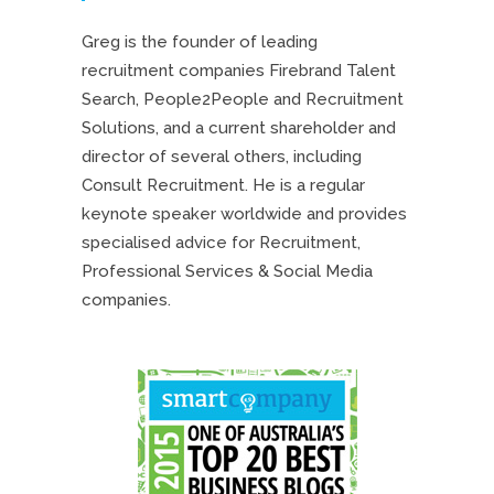
Greg is the founder of leading
recruitment companies Firebrand Talent
Search, People2People and Recruitment
Solutions, and a current shareholder and
director of several others, including
Consult Recruitment. He is a regular
keynote speaker worldwide and provides
specialised advice for Recruitment,
Professional Services & Social Media
companies.