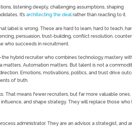
stions, listening deeply, challenging assumptions, shaping
didates. It’s
architecting the deal
rather than reacting to it.
at label is wrong. These are hard to learn, hard to teach, har
ncing, persuasion, trust-building, conflict resolution, counter
e who succeeds in recruitment.
he hybrid recruiter who combines technology mastery wit
ata matters. Automation matters. But talent is not a commodit
rection. Emotions, motivations, politics, and trust drive ou
nts of truth.
asks. That means fewer recruiters, but far more valuable ones
lt, influence, and shape strategy. They will replace those who
process administrator. They are an advisor, a strategist, and a