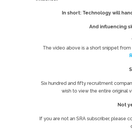
In short: Technology will ha
And influencing s
The video above is a short snippet from 
S
Six hundred and fifty recruitment compan
wish to view the entire original 
Not y
If you are not an SRA subscriber, please co