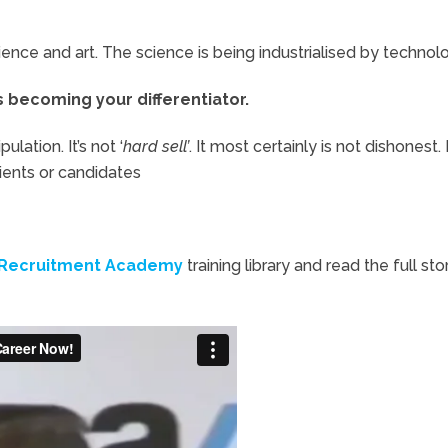
nce and art. The science is being industrialised by technol
is becoming your differentiator.
ulation. It’s not ‘
hard sell’
. It most certainly is not dishonest. 
ients or candidates
Recruitment Academy
training library and read the full sto