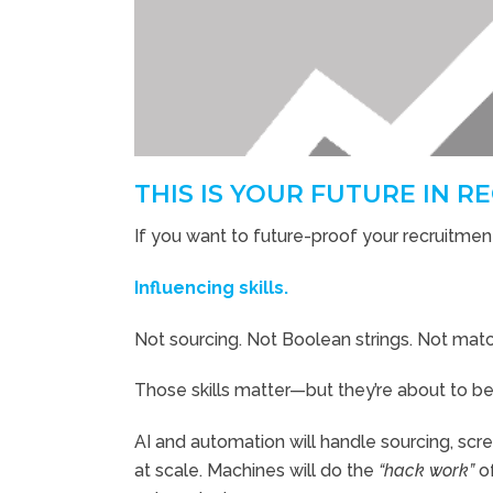
THIS IS YOUR FUTURE IN 
If you want to future-proof your recruitment
Influencing skills.
Not sourcing. Not Boolean strings. Not matc
Those skills matter—but they’re about to 
AI and automation will handle sourcing, scr
at scale. Machines will do the
“hack work”
of