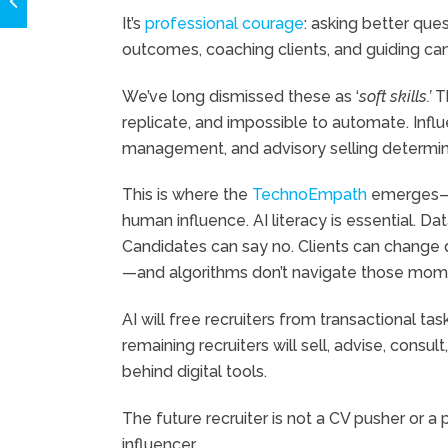
It’s
professional courage
: asking better que
outcomes, coaching clients, and guiding can
We’ve long dismissed these as ‘
soft skills.’
Th
replicate, and impossible to automate. Influe
management, and advisory selling determin
This is where the
TechnoEmpath
emerges—t
human influence. AI literacy is essential. D
Candidates can say no. Clients can change di
—and algorithms don’t navigate those mome
AI will free recruiters from transactional t
remaining recruiters will sell, advise, consu
behind digital tools.
The future recruiter is not a CV pusher or a 
influencer.