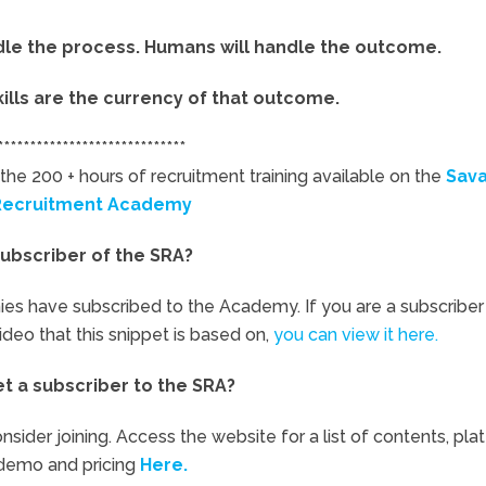
ndle the process. Humans will handle the outcome.
kills are the currency of that outcome.
*****************************
the 200 + hours of recruitment training available on the
Sav
Recruitment Academy
ubscriber of the SRA?
ies have subscribed to the Academy. If you are a subscriber
video that this snippet is based on,
you can view it here.
et a subscriber to the SRA?
nsider joining. Access the website for a list of contents, pla
demo and pricing
Here.