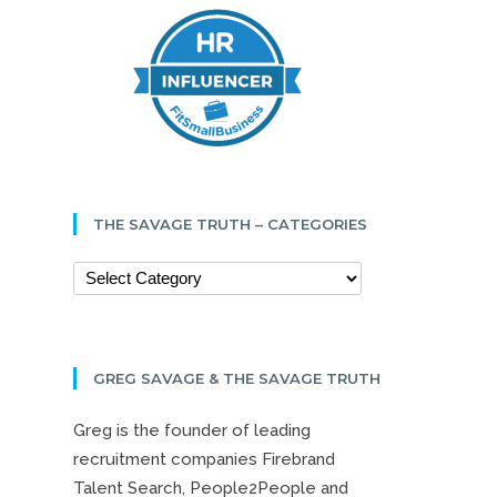
THE SAVAGE TRUTH – CATEGORIES
GREG SAVAGE & THE SAVAGE TRUTH
Greg is the founder of leading
recruitment companies Firebrand
Talent Search, People2People and