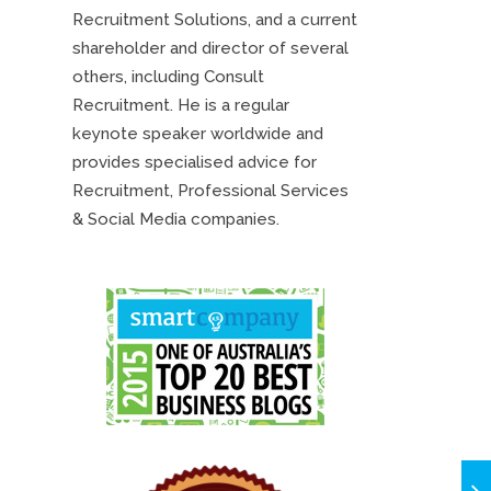
Recruitment Solutions, and a current
shareholder and director of several
others, including Consult
Recruitment. He is a regular
keynote speaker worldwide and
provides specialised advice for
Recruitment, Professional Services
& Social Media companies.