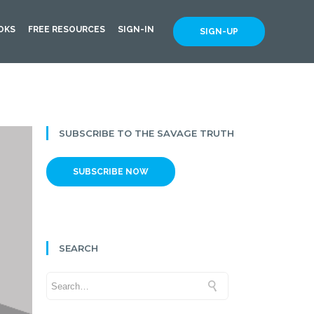
OKS
FREE RESOURCES
SIGN-IN
SIGN-UP
SUBSCRIBE TO THE SAVAGE TRUTH
SUBSCRIBE NOW
SEARCH