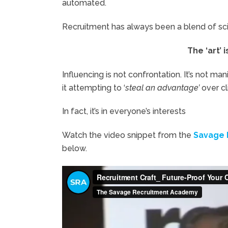
automated.
Recruitment has always been a blend of scie
The ‘art’ 
Influencing is not confrontation. It’s not manip
it attempting to ‘
steal an advantage’
over cl
In fact, it’s in everyone’s interests
Watch the video snippet from the
Savage 
below.