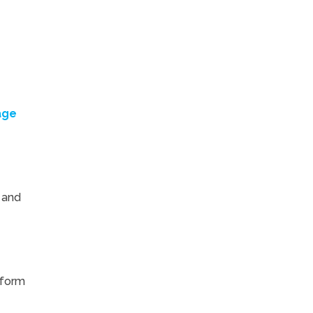
age
 and
tform