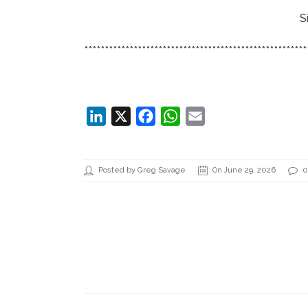
S
******************************************************
LinkedIn
X
Facebook
WhatsApp
Email
Posted by Greg Savage
On June 29, 2026
0