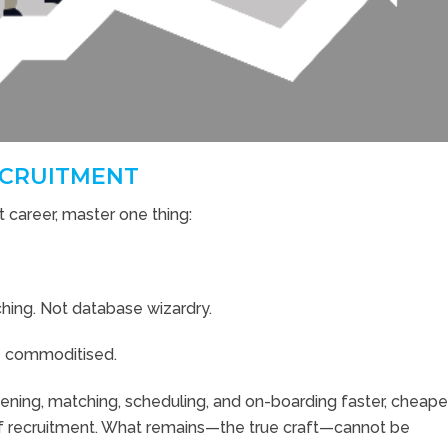
RECRUITMENT
 career, master one thing:
hing. Not database wizardry.
be commoditised.
eening, matching, scheduling, and on-boarding faster, cheape
 recruitment. What remains—the true craft—cannot be