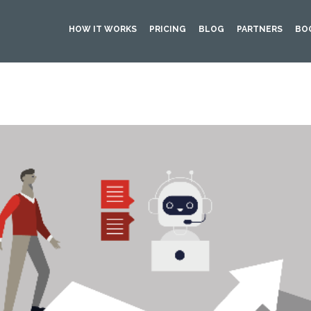
HOW IT WORKS
PRICING
BLOG
PARTNERS
BO