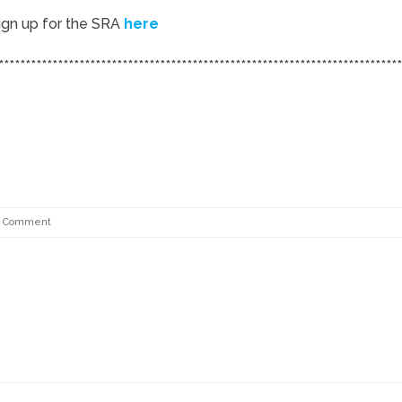
ign up for the SRA
here
***************************************************************************
 Comment