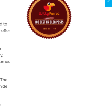
d to
-offer
h
y.
tcomes
. The
 hide
n