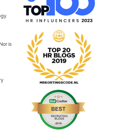
ogy.
Nor is
ry