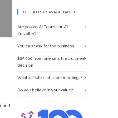
THE LATEST SAVAGE TRUTH
Are you an ‘AI Tourist’ or ‘AI
Traveller’?
You must ask for the business.
$65,000 from one smart recruitment
decision
What is ‘Rule 1’ at client meetings?
Do you believe in your value?
r, and