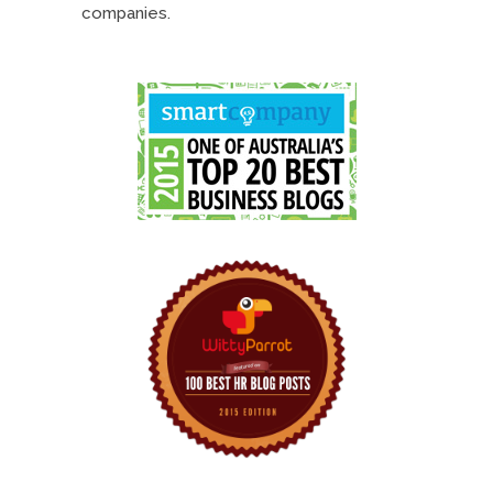
companies.