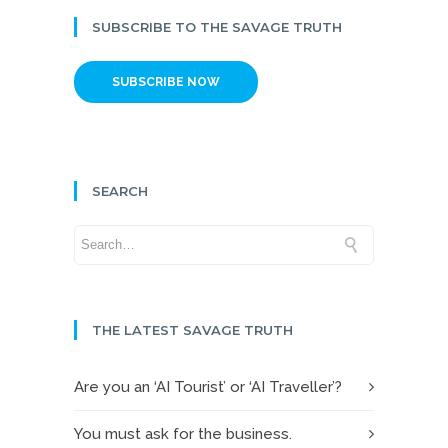
SUBSCRIBE TO THE SAVAGE TRUTH
SUBSCRIBE NOW
SEARCH
THE LATEST SAVAGE TRUTH
Are you an ‘AI Tourist’ or ‘AI Traveller’?
You must ask for the business.