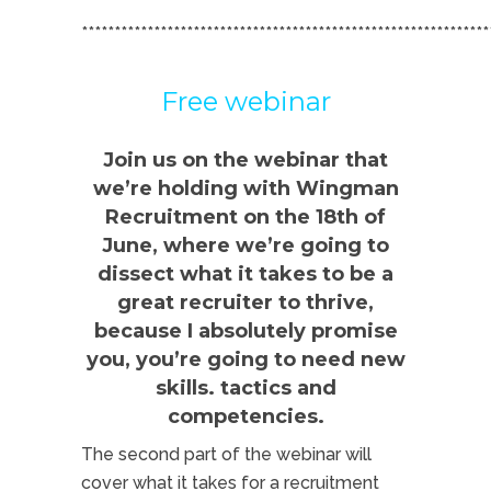
**************************************************************
Free webinar
Join us on the webinar that
we’re holding with Wingman
Recruitment on the 18th of
June, where we’re going to
dissect what it takes to be a
great recruiter to thrive,
because I absolutely promise
you, you’re going to need new
skills. tactics and
competencies.
The second part of the webinar will
cover what it takes for a recruitment