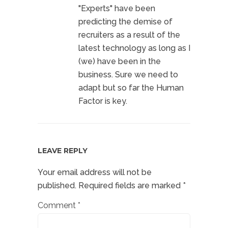
"Experts" have been
predicting the demise of
recruiters as a result of the
latest technology as long as I
(we) have been in the
business. Sure we need to
adapt but so far the Human
Factor is key.
LEAVE REPLY
Your email address will not be
published.
Required fields are marked
*
Comment
*