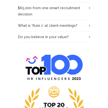
$65,000 from one smart recruitment
decision
What is ‘Rule 1’ at client meetings?
Do you believe in your value?