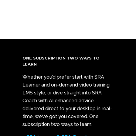
ONE SUBSCRIPTION TWO WAYS TO
LEARN
Whether you’d prefer start with SRA
Learner and on-demand video training
LMS style, or dive straight into SRA
Coach with AI enhanced advice
delivered direct to your desktop in real-
time, we’ve got you covered. One
subscription two ways to learn.