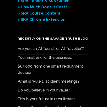
> SRA Leaner & SRA Coach
> How Much Does It Cost?
> SRA Course Content
> SRA Chrome Extension
RECENTLY ON THE SAVAGE TRUTH BLOG
Are you an ‘AI Tourist’ or ‘AI Traveller’?
You must ask for the business.
$65,000 from one smart recruitment
decision
What is ‘Rule 1’ at client meetings?
Do you believe in your value?
This is your future in recruitment