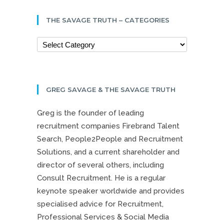
THE SAVAGE TRUTH – CATEGORIES
GREG SAVAGE & THE SAVAGE TRUTH
Greg is the founder of leading
recruitment companies Firebrand Talent
Search, People2People and Recruitment
Solutions, and a current shareholder and
director of several others, including
Consult Recruitment. He is a regular
keynote speaker worldwide and provides
specialised advice for Recruitment,
Professional Services & Social Media