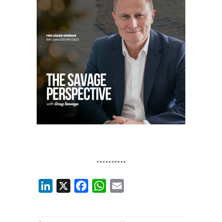
**********
LinkedIn
X
Facebook
WhatsApp
Email