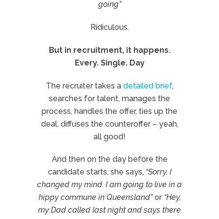
going”
Ridiculous.
But in recruitment, it happens.
Every. Single. Day
The recruiter takes a
detailed brief
,
searches for talent, manages the
process, handles the offer, ties up the
deal, diffuses the counteroffer – yeah,
all good!
And then on the day before the
candidate starts, she says,
“Sorry, I
changed my mind. I am going to live in a
hippy commune in Queensland”
or
“Hey,
my Dad called last night and says there