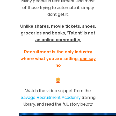
Many people in recruitment, and most
of those trying to automate it, simply
don’t get it.
Unlike shares, movie tickets, shoes,
groceries and books,
‘Talent’ is not
an online commodity.
Recruitment is the only industry
where what you are selling,
can say
‘no’
Watch the video snippet from the
Savage Recruitment Academy
training
library, and read the full story below