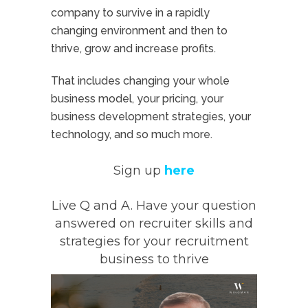
company to survive in a rapidly
changing environment and then to
thrive, grow and increase profits.
That includes changing your whole
business model, your pricing, your
business development strategies, your
technology, and so much more.
Sign up
here
Live Q and A. Have your question
answered on recruiter skills and
strategies for your recruitment
business to thrive