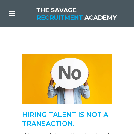
HIRING TALENT IS NOT A
TRANSACTION.