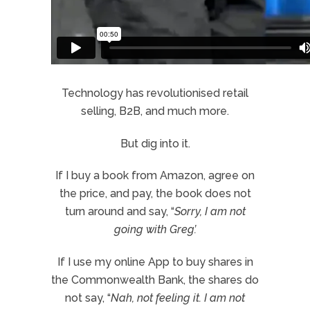
Technology has revolutionised retail
selling, B2B, and much more.
But dig into it.
If I buy a book from Amazon, agree on
the price, and pay, the book does not
turn around and say, “
Sorry, I am not
going with Greg’.
If I use my online App to buy shares in
the Commonwealth Bank, the shares do
not say, “
Nah, not feeling it. I am not