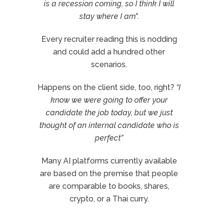
is a recession coming, so I think I will
stay where I am
”.
Every recruiter reading this is nodding
and could add a hundred other
scenarios.
Happens on the client side, too, right?
“I
know we were going to offer your
candidate the job today, but we just
thought of an internal candidate who is
perfect”
Many AI platforms currently available
are based on the premise that people
are comparable to books, shares,
crypto, or a Thai curry.