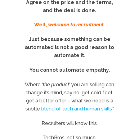
Agree on the price and the terms,
and the deal is done.
Well,
welcome to recruitment.
Just because something can be
automated is not a good reason to
automate it.
You cannot automate empathy.
Where
‘the product’
you are selling can
change its mind, say no, get cold feet,
get a better offer – what we need is a
subtle
blend of tech and human skills
*
Recruiters will know this.
TechBros, not so much.