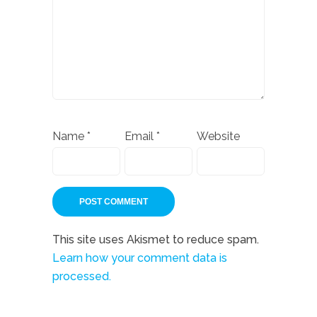
Name
*
Email
*
Website
This site uses Akismet to reduce spam.
Learn how your comment data is
processed.