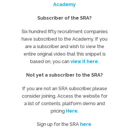
Academy
Subscriber of the SRA?
Six hundred fifty recruitment companies
have subscribed to the Academy. If you
are a subscriber and wish to view the
entire original video that this snippet is
based on, you can
view it here.
Not yet a subscriber to the SRA?
If you are not an SRA subscriber, please
consider joining. Access the website for
a list of contents, platform demo and
pricing
Here.
Sign up for the SRA
here