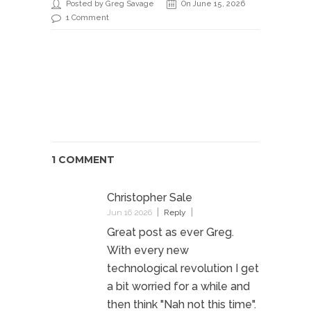
Posted by Greg Savage
On June 15, 2026
1 Comment
1 COMMENT
Christopher Sale
Jun 16 2026
Reply
Great post as ever Greg.
With every new
technological revolution I get
a bit worried for a while and
then think "Nah not this time".