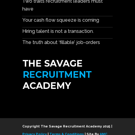
Two traits recruitment leaders must
have
Your cash flow squeeze is coming
Hiring talent is not a transaction.
The truth about ‘fillable’ job-orders
Copyright The Savage Recruitment Academy 2025 |
Privacy Policy
|
Terms & Conditions
| Site By
AMC