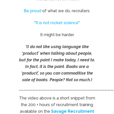
Be proud
of what we do, recruiters.
“
It is not rocket science
“
It might be harder
*(I do not like using language like
‘product’ when talking about people,
but for the point I make today, I need to.
In fact, it is the point. Books are a
‘product’, so you can commoditise the
sale of books. People? Not so much.)
**************************************************************
The video above is a short snippet from
the 200 + hours of recruitment training
available on the
Savage Recruitment