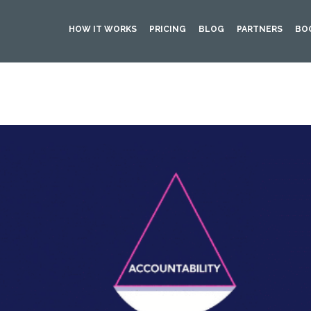
HOW IT WORKS
PRICING
BLOG
PARTNERS
BO