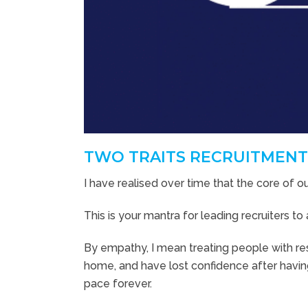
TWO TRAITS RECRUITMENT
I have realised over time that the core of o
This is your mantra for leading recruiters 
By empathy, I mean treating people with res
home, and have lost confidence after havin
pace forever.