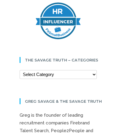
THE SAVAGE TRUTH – CATEGORIES
GREG SAVAGE & THE SAVAGE TRUTH
Greg is the founder of leading
recruitment companies Firebrand
Talent Search, People2People and