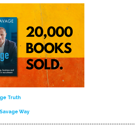
ge Truth
e Savage Way
***************************************************************************