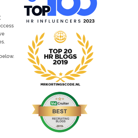
,
uccess
 we
es.
 below.