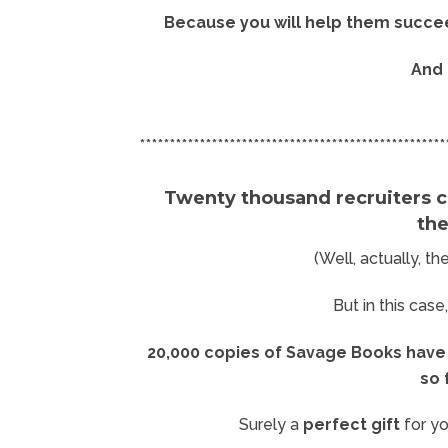
Because you will help them succe
And 
***************************************************
Twenty thousand recruiters c
th
(Well, actually, t
But in this case
20,000 copies of Savage Books have 
so 
Surely a
perfect gift
for yo