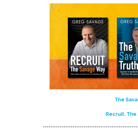
The Sava
Recruit. Th
***************************************************