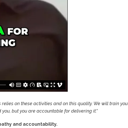
elies on these activities and on this quality. We will train yo
you, but you are accountable for delivering it.”
athy and accountability.