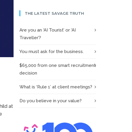
THE LATEST SAVAGE TRUTH
Are you an ‘AI Tourist’ or ‘AI
Traveller’?
You must ask for the business.
$65,000 from one smart recruitment
decision
What is ‘Rule 1’ at client meetings?
Do you believe in your value?
ild at
e