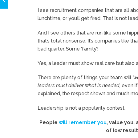
I see recruitment companies that are all ab
lunchtime, or you’ll get fired. That is not lea
And I see others that are run like some hipp
that’s total nonsense. It’s companies like th
bad quarter. Some ‘family’!
Yes, a leader must show real care but also a
There are plenty of things your team will
‘w
leaders must deliver what is needed,
even if 
explained, the respect shown and much more 
Leadership is not a popularity contest.
People
will remember you
, value you,
of low result