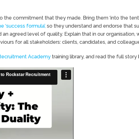
to the commitment that they made. Bring them ‘into the tent’
he ‘success formula’,
so they understand and endorse that s
an agreed level of quality. Explain that in our organisation,
ours for all stakeholders: clients, candidates, and colleagu
Recruitment Academy
training library, and read the full story