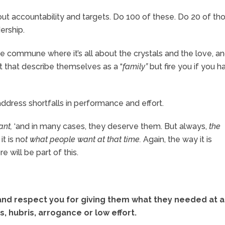
out accountability and targets. Do 100 of these. Do 20 of th
dership.
ie commune where it’s all about the crystals and the love, a
at that describe themselves as a “
family”
but fire you if you h
ddress shortfalls in performance and effort.
ant,
‘and in many cases, they deserve them. But always,
the
it is no
t what people want at that time.
Again, the way it is
will be part of this.
 and respect you for giving them what they needed at a
s, hubris, arrogance or low effort.