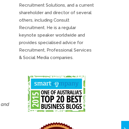
Recruitment Solutions, and a current
shareholder and director of several
others, including Consult
Recruitment. He is a regular
keynote speaker worldwide and
provides specialised advice for
Recruitment, Professional Services
& Social Media companies.
u and