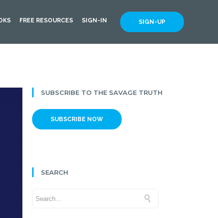
OKS
FREE RESOURCES
SIGN-IN
SIGN-UP
SUBSCRIBE TO THE SAVAGE TRUTH
SUBSCRIBE NOW
SEARCH