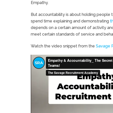
Empathy.
But accountability is about holding people 
spend time explaining and demonstrating
t
depends on a certain amount of activity and 
meet certain standards of service and behavi
Watch the video snippet from the
Savage 