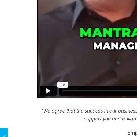
“We agree that the success in our business r
support you and reward 
Emp