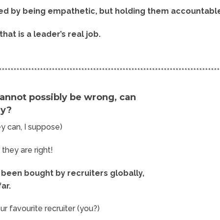
ed by being empathetic, but holding them accountabl
that is a leader’s real job.
***************************************************************************
annot possibly be wrong, can
ey?
hey can, I suppose)
, they are right!
been bought by recruiters globally,
far.
ur favourite recruiter (you?)