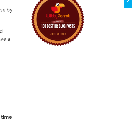
ose by
nd
ave a
 time