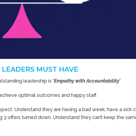
 LEADERS MUST HAVE
utstanding leadership is
‘
Empathy with Accountability’
to achieve optimal outcomes and happy staff.
pect. Understand they are having a bad week, have a sick ch
g 3 offers turned down. Understand they can’t keep the sam