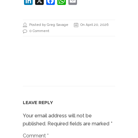
LinkedIn
X
Facebook
WhatsApp
Email
Posted by Greg Savage
On April 20, 2026
0 Comment
LEAVE REPLY
Your email address will not be
published.
Required fields are marked
*
Comment
*