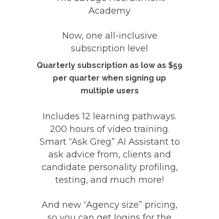
Academy
Now, one all-inclusive
subscription level
Quarterly subscription as low as $59
per quarter when signing up
multiple users
Includes
12 learning pathways
.
200 hours of video training.
Smart
“Ask Greg” AI Assistant
to
ask advice from, clients and
candidate personality profiling,
testing, and much more!
And
new “Agency size” pricing,
so you can get logins for the