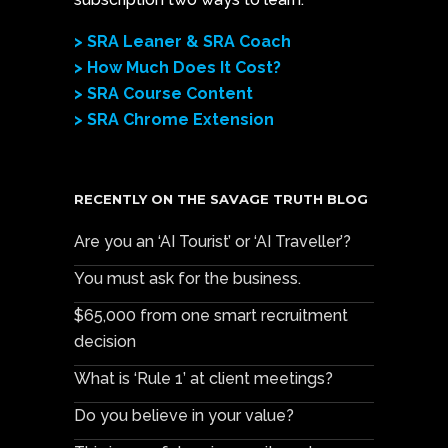
> SRA Leaner & SRA Coach
> How Much Does It Cost?
> SRA Course Content
> SRA Chrome Extension
RECENTLY ON THE SAVAGE TRUTH BLOG
Are you an ‘AI Tourist’ or ‘AI Traveller’?
You must ask for the business.
$65,000 from one smart recruitment
decision
What is ‘Rule 1’ at client meetings?
Do you believe in your value?