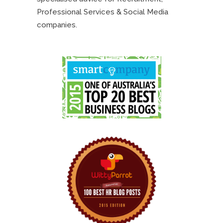
Professional Services & Social Media
companies.