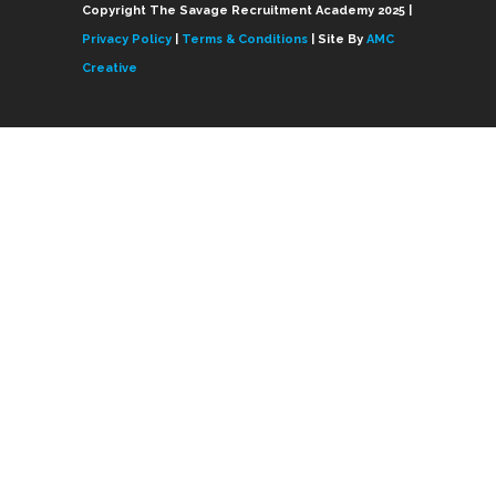
Copyright The Savage Recruitment Academy 2025 |
Privacy Policy
|
Terms & Conditions
| Site By
AMC
Creative