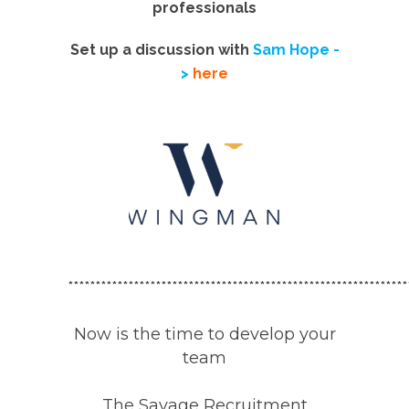
professionals
Set up a discussion with
Sam Hope -
>
here
**************************************************************
Now is the time to develop your
team
The
Savage Recruitment