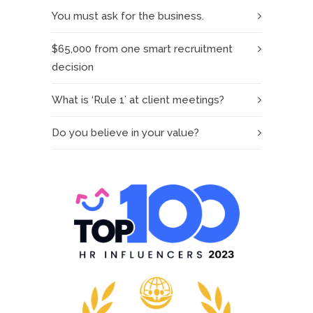
You must ask for the business.
$65,000 from one smart recruitment
decision
What is ‘Rule 1’ at client meetings?
Do you believe in your value?