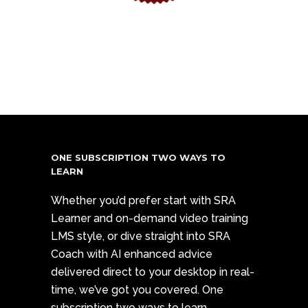
ONE SUBSCRIPTION TWO WAYS TO
LEARN
Whether you’d prefer start with SRA
Learner and on-demand video training
LMS style, or dive straight into SRA
Coach with AI enhanced advice
delivered direct to your desktop in real-
time, we’ve got you covered. One
subscription two ways to learn.