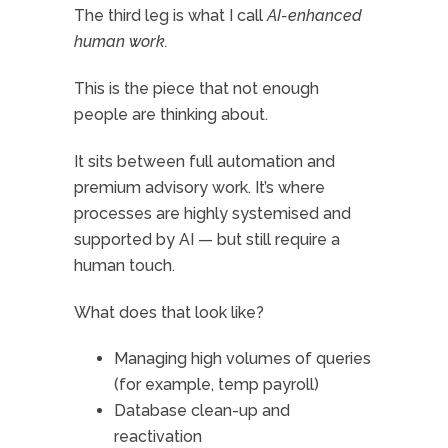
The third leg is what I call
AI-enhanced
human work.
This is the piece that not enough
people are thinking about.
It sits between full automation and
premium advisory work. It’s where
processes are highly systemised and
supported by AI — but still require a
human touch.
What does that look like?
Managing high volumes of queries
(for example, temp payroll)
Database clean-up and
reactivation