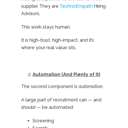
supplier. They are
TechnoEmpath
Hiring
Advisors.
This work stays human.
It is high-trust, high-impact, and it’s
where your real value sits.
Automation (And Plenty of It)
The second component is
automation.
A large part of recruitment can — and
should — be automated:
Screening