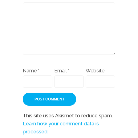
Name
*
Email
*
Website
This site uses Akismet to reduce spam.
Learn how your comment data is
processed.