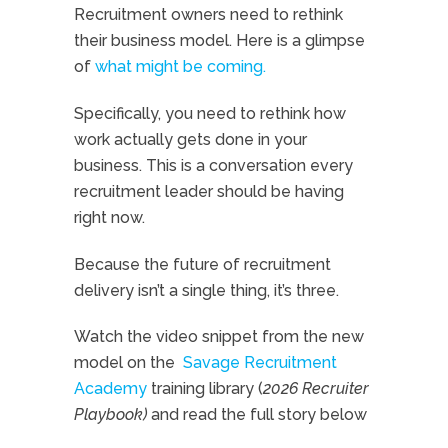
Recruitment owners need to rethink
their business model. Here is a glimpse
of
what might be coming.
Specifically, you need to rethink how
work actually gets done in your
business. This is a conversation every
recruitment leader should be having
right now.
Because the future of recruitment
delivery isn’t a single thing, it’s three.
Watch the video snippet from the new
model on the
Savage Recruitment
Academy
training library (
2026 Recruiter
Playbook)
and read the full story below