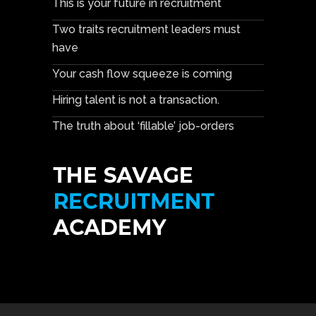
This is your future in recruitment
Two traits recruitment leaders must
have
Your cash flow squeeze is coming
Hiring talent is not a transaction.
The truth about ‘fillable’ job-orders