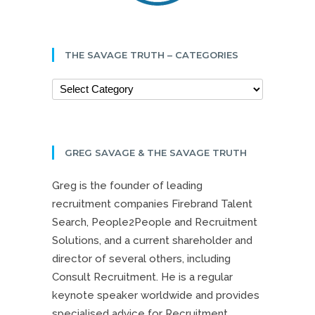
THE SAVAGE TRUTH – CATEGORIES
GREG SAVAGE & THE SAVAGE TRUTH
Greg is the founder of leading
recruitment companies Firebrand Talent
Search, People2People and Recruitment
Solutions, and a current shareholder and
director of several others, including
Consult Recruitment. He is a regular
keynote speaker worldwide and provides
specialised advice for Recruitment,