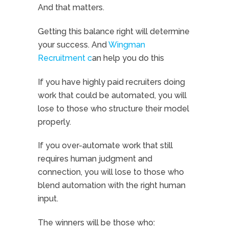
And that matters.
Getting this balance right will determine
your success. And
Wingman
Recruitment c
an help you do this
If you have highly paid recruiters doing
work that could be automated, you will
lose to those who structure their model
properly.
If you over-automate work that still
requires human judgment and
connection, you will lose to those who
blend automation with the right human
input.
The winners will be those who: