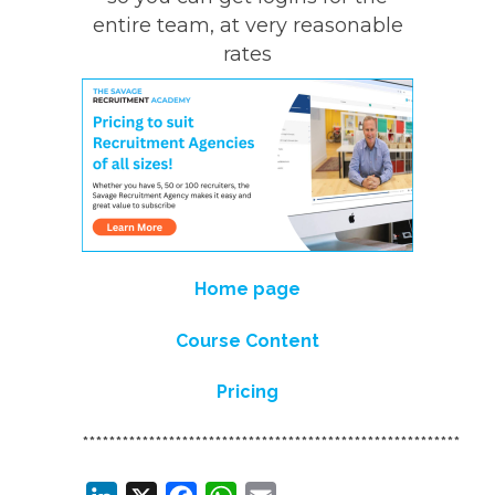
entire team, at very reasonable
rates
Home page
Course Content
Pricing
*********************************************************