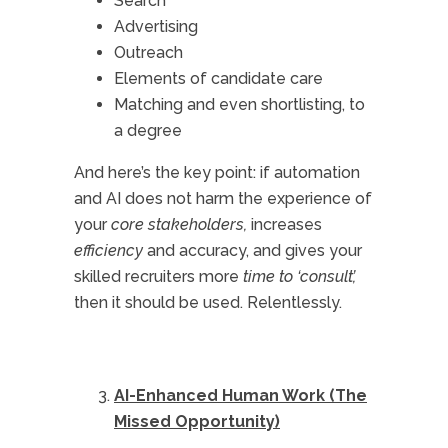
Search
Advertising
Outreach
Elements of candidate care
Matching and even shortlisting, to
a degree
And here’s the key point: if automation
and AI does not harm the experience of
your
core stakeholders,
increases
efficiency
and accuracy, and gives your
skilled recruiters more
time to ‘consult’,
then it should be used. Relentlessly.
AI-Enhanced Human Work (The
Missed Opportunity)