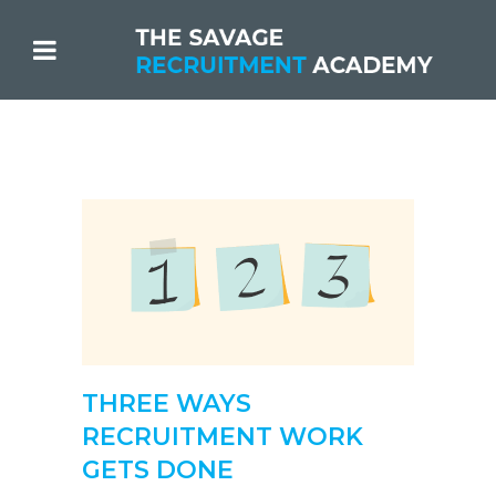
THREE WAYS
RECRUITMENT WORK
GETS DONE