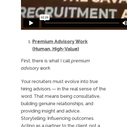
Premium Advisory Work
(Human, High-Value)
First, there is what I call
premium
advisory work.
Your recruiters must evolve into true
hiring advisors — in the real sense of the
word. That means being consultative,
building genuine relationships, and
providing insight and advice.
Storytelling. Influencing outcomes.
Acting as a partner to the client, not a