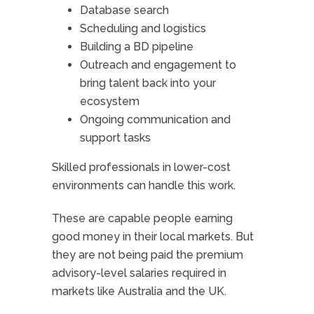
Database search
Scheduling and logistics
Building a BD pipeline
Outreach and engagement to
bring talent back into your
ecosystem
Ongoing communication and
support tasks
Skilled professionals in lower-cost
environments can handle this work.
These are capable people earning
good money in their local markets. But
they are not being paid the premium
advisory-level salaries required in
markets like Australia and the UK.