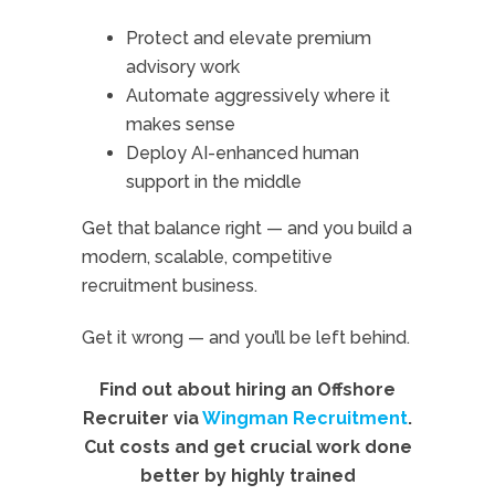
Protect and elevate premium
advisory work
Automate aggressively where it
makes sense
Deploy AI-enhanced human
support in the middle
Get that balance right — and you build a
modern, scalable, competitive
recruitment business.
Get it wrong — and you’ll be left behind.
Find out about hiring an Offshore
Recruiter via
Wingman Recruitment
.
Cut costs and get crucial work done
better by highly trained