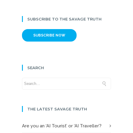
SUBSCRIBE TO THE SAVAGE TRUTH
SUBSCRIBE NOW
SEARCH
THE LATEST SAVAGE TRUTH
Are you an ‘AI Tourist’ or ‘AI Traveller’?