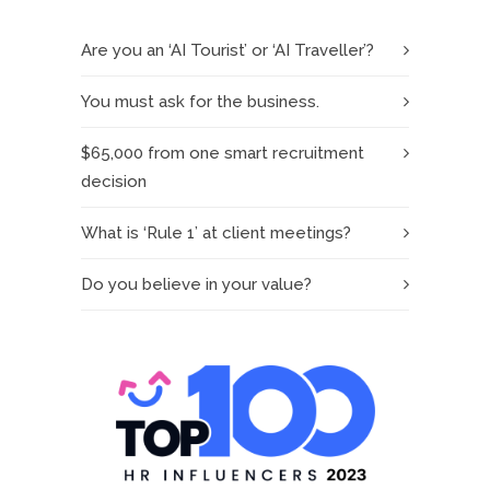
Are you an ‘AI Tourist’ or ‘AI Traveller’?
You must ask for the business.
$65,000 from one smart recruitment
decision
What is ‘Rule 1’ at client meetings?
Do you believe in your value?