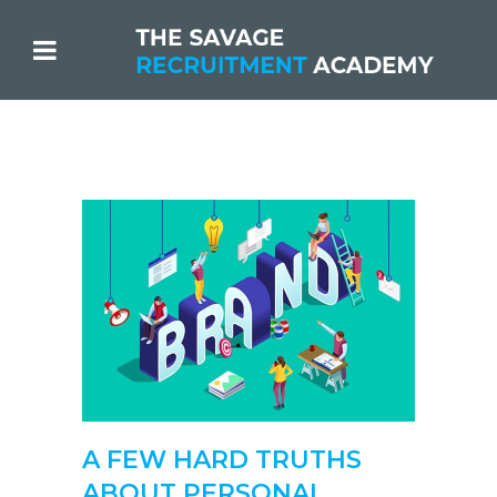
A FEW HARD TRUTHS
ABOUT PERSONAL