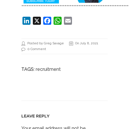
**************************************************************
LinkedIn
X
Facebook
WhatsApp
Email
Posted by Greg Savage
On July 8, 2021
0 Comment
TAGS:
recruitment
LEAVE REPLY
Your email address will not be