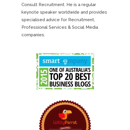
Consult Recruitment. He is a regular
keynote speaker worldwide and provides
specialised advice for Recruitment,
Professional Services & Social Media
companies.