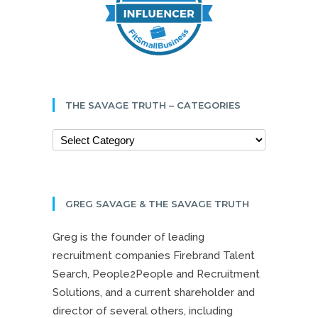
THE SAVAGE TRUTH – CATEGORIES
GREG SAVAGE & THE SAVAGE TRUTH
Greg is the founder of leading
recruitment companies Firebrand Talent
Search, People2People and Recruitment
Solutions, and a current shareholder and
director of several others, including