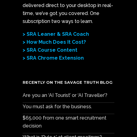
delivered direct to your desktop in real-
time, we’ve got you covered. One
subscription two ways to learn.
> SRA Leaner & SRA Coach
> How Much Does It Cost?
> SRA Course Content
> SRA Chrome Extension
RECENTLY ON THE SAVAGE TRUTH BLOG
Are you an ‘AI Tourist’ or ‘AI Traveller’?
You must ask for the business.
$65,000 from one smart recruitment
decision