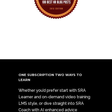
ONE SUBSCRIPTION TWO WAYS TO
LEARN
Whether you’d prefer start with SRA
Learner and on-demand video training
LMS style, or dive straight into SRA
Coach with AI enhanced advice