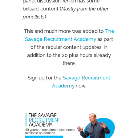
panel discussion, which has some
brilliant content (
Mostly from the other
panellists
)
This and much more was added to
The
Savage Recruitment Academy
as part
of the regular content updates, in
addition to the 20 plus hours already
there.
Sign up for the
Savage Recruitment
Academy
now.