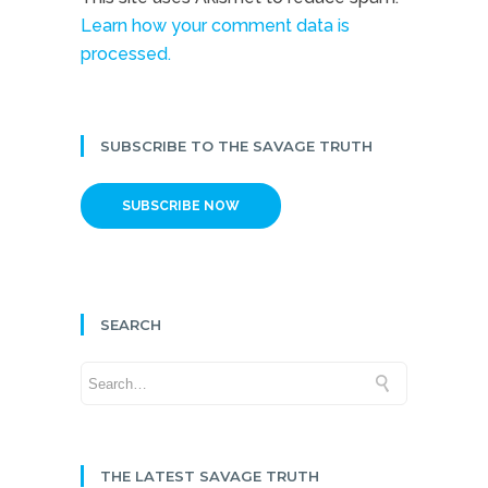
Learn how your comment data is
processed.
SUBSCRIBE TO THE SAVAGE TRUTH
SUBSCRIBE NOW
SEARCH
THE LATEST SAVAGE TRUTH