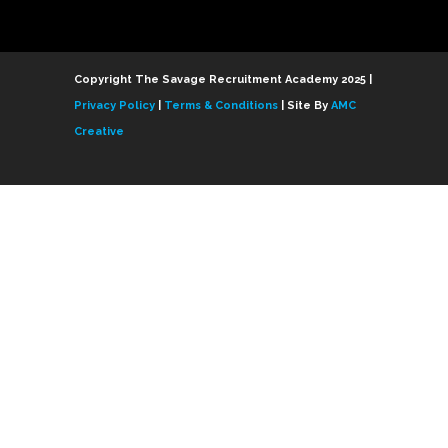
Copyright The Savage Recruitment Academy 2025 |
Privacy Policy
|
Terms & Conditions
| Site By
AMC
Creative