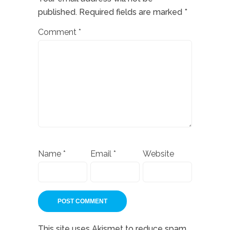
published.
Required fields are marked
*
Comment
*
Name
*
Email
*
Website
This site uses Akismet to reduce spam.