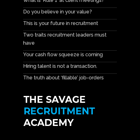
What is ‘Rule 1’ at client meetings?
Do you believe in your value?
This is your future in recruitment
Two traits recruitment leaders must
have
Your cash flow squeeze is coming
Hiring talent is not a transaction.
The truth about ‘fillable’ job-orders