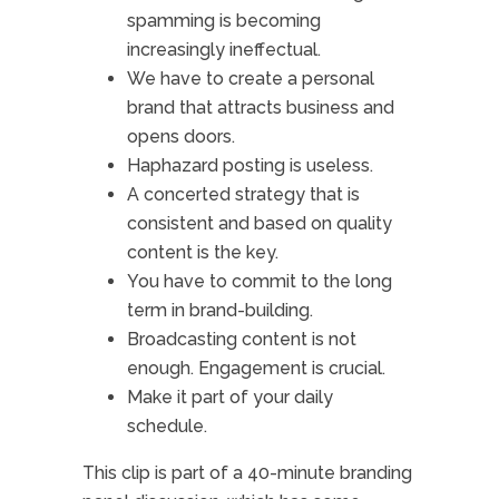
spamming is becoming
increasingly ineffectual.
We have to create a personal
brand that attracts business and
opens doors.
Haphazard posting is useless.
A concerted strategy that is
consistent and based on quality
content is the key.
You have to commit to the long
term in brand-building.
Broadcasting content is not
enough. Engagement is crucial.
Make it part of your daily
schedule.
This clip is part of a 40-minute branding