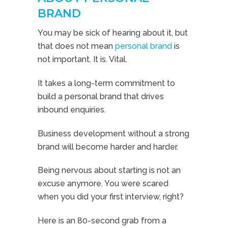
BRAND
You may be sick of hearing about it, but
that does not mean
personal brand
is
not important. It is. Vital.
It takes a long-term commitment to
build a personal brand that drives
inbound enquiries.
Business development without a strong
brand will become harder and harder.
Being nervous about starting is not an
excuse anymore. You were scared
when you did your first interview, right?
Here is an 80-second grab from a