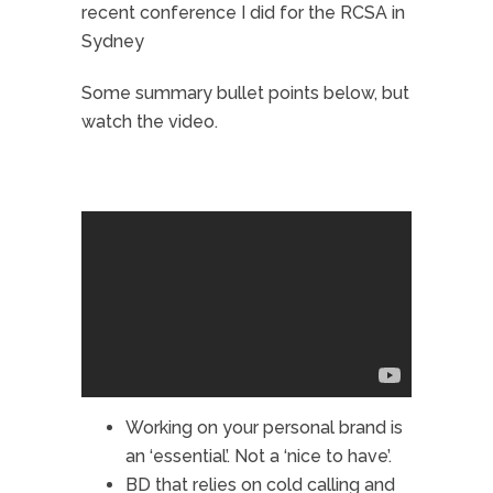
recent conference I did for the RCSA in
Sydney
Some summary bullet points below, but
watch the video.
Working on your
personal brand
is
an ‘essential’. Not a ‘nice to have’.
BD that relies on cold calling and