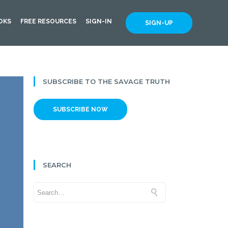
OKS
FREE RESOURCES
SIGN-IN
SIGN-UP
SUBSCRIBE TO THE SAVAGE TRUTH
SUBSCRIBE NOW
SEARCH