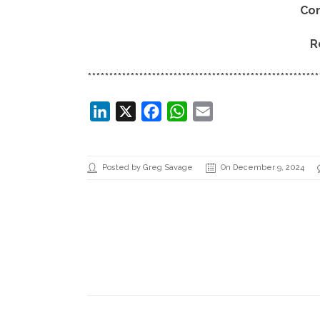
Co
R
******************************************************
LinkedIn
X
Facebook
WhatsApp
Email
Posted by Greg Savage
On December 9, 2024