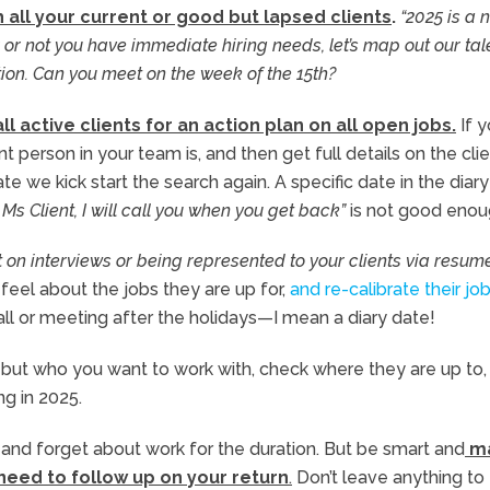
 all your current or good but lapsed clients
.
“2025 is a 
 or not you have immediate hiring needs, let’s map out our tal
tion. Can you meet on the week of the 15th?
ll active clients for an action plan on all open jobs.
If y
 person in your team is, and then get full details on the cli
te we kick start the search again. A specific date in the diary
 Ms Client, I will call you when you get back”
is not good enou
 on interviews or being represented to your clients via resum
eel about the jobs they are up for,
and re-calibrate their jo
all or meeting after the holidays—I mean a diary date!
but who you want to work with, check where they are up to, 
g in 2025.
g, and forget about work for the duration. But be smart and
m
 need to follow up on your return
.
Don’t leave anything to