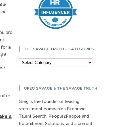
new
ent
ou are
ent
 for a
THE SAVAGE TRUTH – CATEGORIES
gh!
e
s),
b
GREG SAVAGE & THE SAVAGE TRUTH
offer
Greg is the founder of leading
recruitment companies Firebrand
Talent Search, People2People and
ake a
Recruitment Solutions, and a current