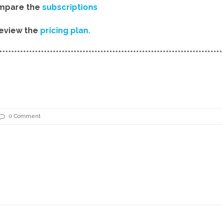
mpare the
subscriptions
eview the
pricing plan.
***************************************************************************
0 Comment