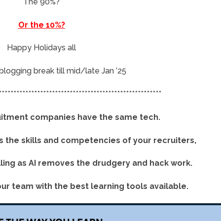
The 90%?
Or the 10%?
Happy Holidays all
a blogging break till mid/late Jan ’25
*******************************************************
cruitment companies have the same tech.
is the skills and competencies of your recruiters,
lling as AI removes the drudgery and hack work.
ur team with the best learning tools available.