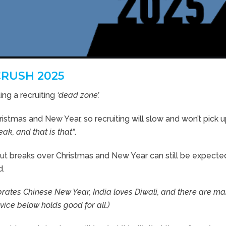
CRUSH 2025
ng a recruiting
‘dead zone’.
istmas and New Year, so recruiting will slow and won’t pick up
eak, and that is that”
.
ut breaks over Christmas and New Year can still be expecte
d.
rates Chinese New Year, India loves Diwali, and there are m
vice below holds good for all.)