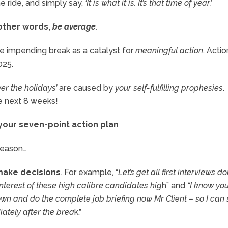
the ride, and simply say,
‘It is what it is. It’s that time of year.’
 other words,
be average.
e impending break as a catalyst for
meaningful action
. Actio
025.
ver the holidays’
are caused by
your self-fulfilling prophesies
.
he next 8 weeks!
 your seven-point action plan
season…
 make decisions
.
For example, “
Let’s get all first interviews d
nterest of these high calibre candidates hig
h” and
“I know you
t down and do the complete job briefing now Mr Client – so I can 
ately after the brea
k.”