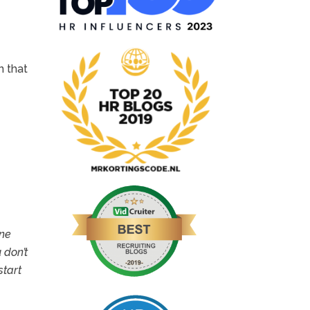
n that
one
 don’t
start