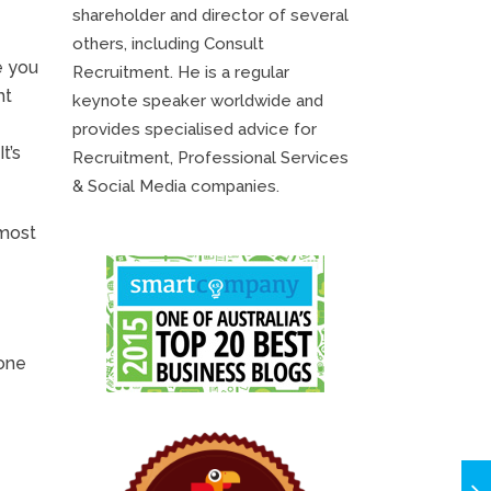
shareholder and director of several
others, including Consult
e you
Recruitment. He is a regular
ht
keynote speaker worldwide and
provides specialised advice for
t’s
Recruitment, Professional Services
& Social Media companies.
 most
 one