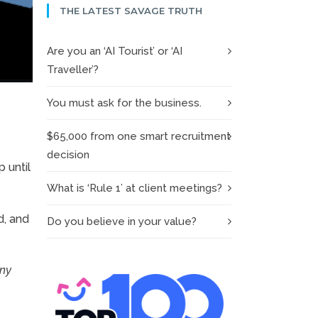
THE LATEST SAVAGE TRUTH
Are you an ‘AI Tourist’ or ‘AI
Traveller’?
You must ask for the business.
$65,000 from one smart recruitment
decision
 until
What is ‘Rule 1’ at client meetings?
d, and
Do you believe in your value?
any