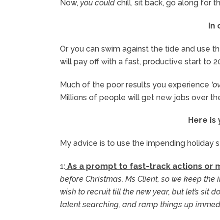
Now,
you could
chill, sit back, go along for 
In
Or you can swim against the tide and use th
will pay off with a fast, productive start to 2
Much of the poor results you experience
‘o
Millions of people will get new jobs over t
Here is
My advice is to use the impending holiday 
1:
As a prompt to fast-track actions or
before Christmas, Ms Client, so we keep the i
wish to recruit till the new year, but let’s si
talent searching, and ramp things up immedi