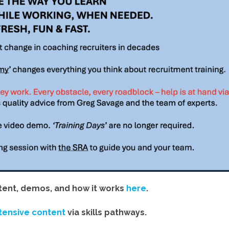
ent, demos, and how it works
here
.
tensive content
via skills pathways.