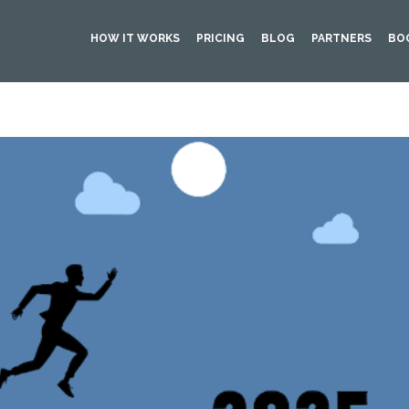
HOW IT WORKS
PRICING
BLOG
PARTNERS
BO