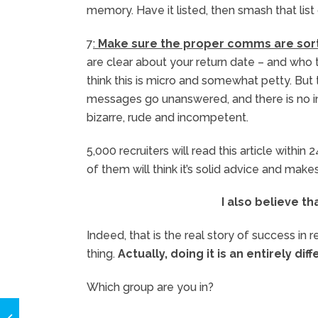
memory. Have it listed, then smash that list
7
:
Make sure the proper comms are sor
are clear about your return date – and who 
think this is micro and somewhat petty. But
messages go unanswered, and there is no ind
bizarre, rude and incompetent.
5,000 recruiters will read this article withi
of them will think it’s solid advice and make
I also believe th
Indeed, that is the real story of success i
thing.
Actually, doing it is an entirely dif
Which group are you in?