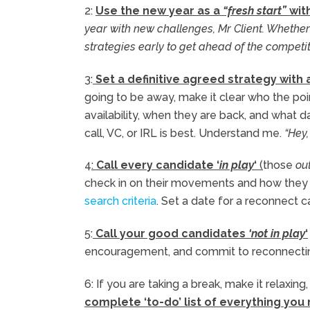
2:
Use the new year as a
“fresh start”
with
year with new challenges, Mr Client. Whether
strategies early to get ahead of the competi
3:
Set a definitive agreed strategy with a
going to be away, make it clear who the point
availability, when they are back, and what da
call, VC, or IRL is best. Understand me.
“Hey,
4
:
Call every candidate ‘
in play
‘
(
those
out
check in on their movements and how they f
search criteria
. Set a date for a reconnect c
5:
Call your good candidates
‘not in play
‘
encouragement, and commit to reconnectin
6: If you are taking a break, make it relaxin
complete ‘to-do’ list of everything you