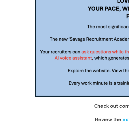
Check out cont
Review the
ex