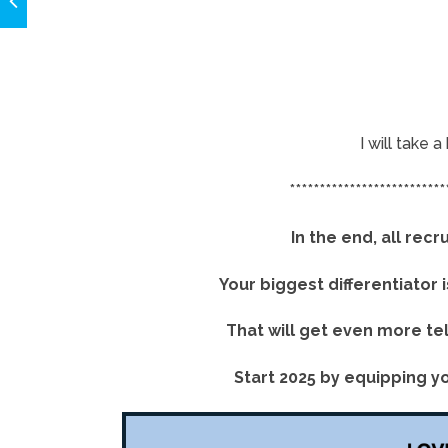
I will take 
**************************
In the end, all re
Your biggest differentiator 
That will get even more te
Start 2025 by equipping yo