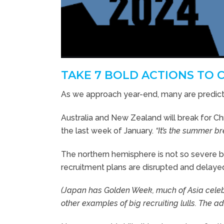
TAKE 7 BOLD ACTIONS TO 
As we approach year-end, many are predicti
Australia and New Zealand will break for Chr
the last week of January.
“It’s the summer br
The northern hemisphere is not so severe b
recruitment plans are disrupted and delaye
(Japan has Golden Week, much of Asia celeb
other examples of big recruiting lulls. The ad