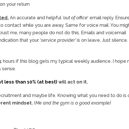
 on your return
ted.
An accurate and helpful
‘out of office
‘ email reply. Ensur
to contact while you are away. Same for voice mail. You mig
 trust me, many people do not do this. Emails and voicemail
ication that your ‘
service provider’
is on leave. Just silence. I
n 24 hours if this blog gets my typical weekly audience. I hope
s sense.
a
t less than 10% (at best)
will act on it.
n recruitment and maybe life. Knowing what you need to do is
ferent mindset.
(
Me and the gym is a good example)