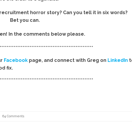
cruitment horror story? Can you tell it in six words?
Bet you can.
then! In the comments below please.
*****************************************************
ur
Facebook
page, and connect with Greg on
LinkedIn
t
d fix.
*****************************************************
64 Comments