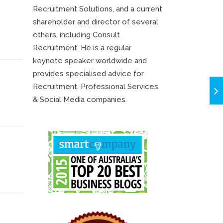
Recruitment Solutions, and a current
shareholder and director of several
others, including Consult
Recruitment. He is a regular
keynote speaker worldwide and
provides specialised advice for
Recruitment, Professional Services
& Social Media companies.