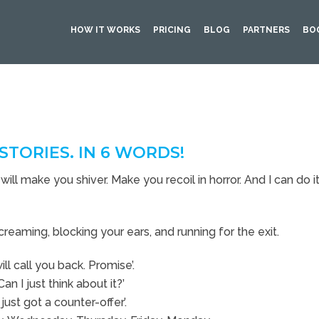
HOW IT WORKS
PRICING
BLOG
PARTNERS
BO
STORIES. IN 6 WORDS!
will make you shiver. Make you recoil in horror. And I can do it 
creaming, blocking your ears, and running for the exit.
will call you back. Promise’.
Can I just think about it?’
I just got a counter-offer’.