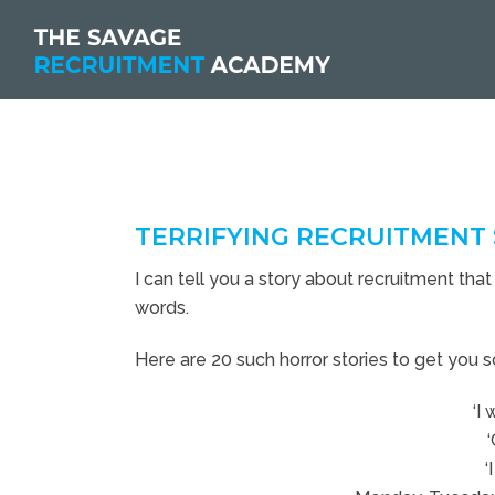
TERRIFYING RECRUITMENT 
I can tell you a story about recruitment that 
words.
Here are 20 such horror stories to get you s
‘I 
‘
‘