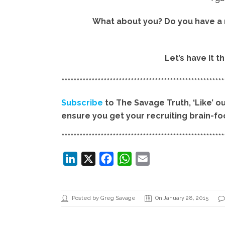
What about you? Do you have a re
Let’s have it 
******************************************************
Subscribe
to The Savage Truth, ‘Like’ o
ensure you get your recruiting brain-foo
******************************************************
LinkedIn
X
Facebook
WhatsApp
Email
Posted by Greg Savage
On January 28, 2015