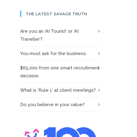
THE LATEST SAVAGE TRUTH
Are you an ‘AI Tourist’ or ‘AI
Traveller’?
You must ask for the business.
$65,000 from one smart recruitment
decision
What is ‘Rule 1’ at client meetings?
Do you believe in your value?