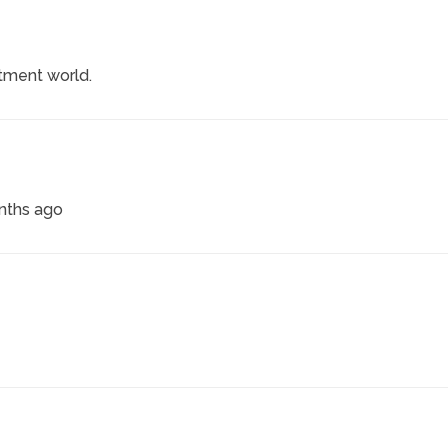
itment world.
onths ago