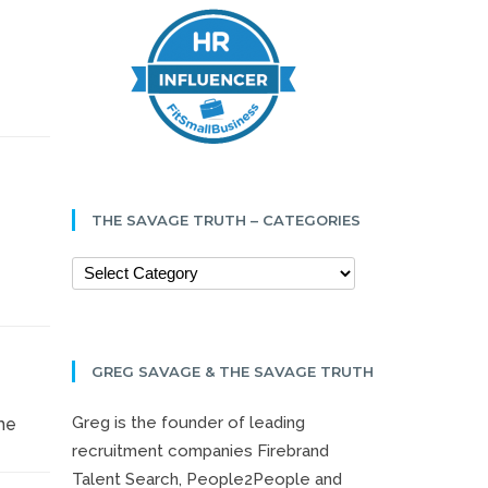
THE SAVAGE TRUTH – CATEGORIES
GREG SAVAGE & THE SAVAGE TRUTH
Greg is the founder of leading
me
recruitment companies Firebrand
Talent Search, People2People and