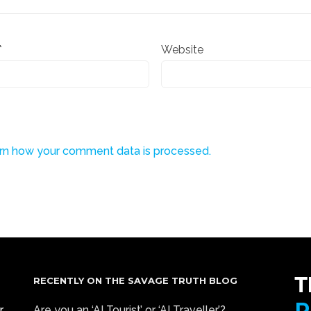
*
Website
rn how your comment data is processed.
RECENTLY ON THE SAVAGE TRUTH BLOG
r
Are you an ‘AI Tourist’ or ‘AI Traveller’?