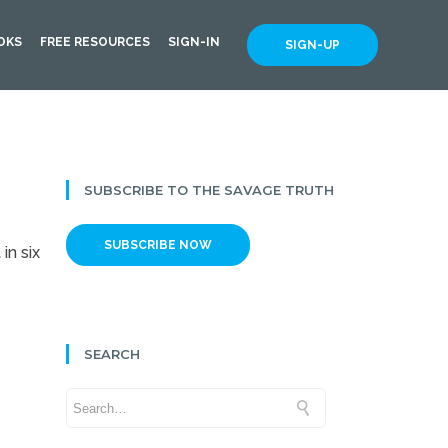
OKS
FREE RESOURCES
SIGN-IN
SIGN-UP
SUBSCRIBE TO THE SAVAGE TRUTH
SUBSCRIBE NOW
in six
SEARCH