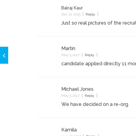
Balraj Kaur
Dec 21 2015
Reply
Just so real pictures of the recru
Martin
May 5 2017
Reply
candidate applied directly 11 m
Michael Jones
May 5 2017
Reply
We have decided on a re-org.
Kamila