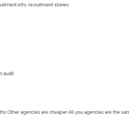
ruitment info
, recruitment stories
t audit
hs Other agencies are cheaper All you agencies are the sa