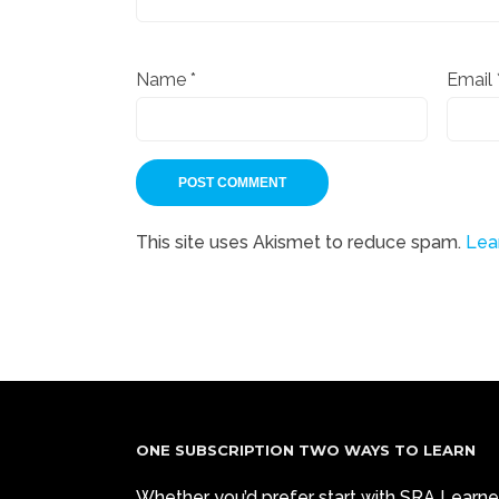
Name
*
Email
This site uses Akismet to reduce spam.
Lea
ONE SUBSCRIPTION TWO WAYS TO LEARN
Whether you’d prefer start with SRA Learne