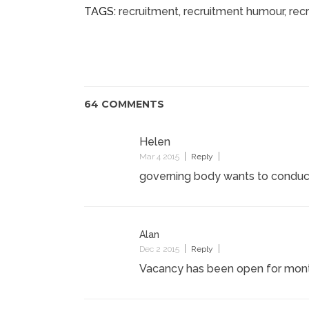
TAGS:
recruitment
,
recruitment humour
,
rec
64 COMMENTS
Helen
Mar 4 2015
Reply
governing body wants to conduc
Alan
Dec 2 2015
Reply
Vacancy has been open for mont