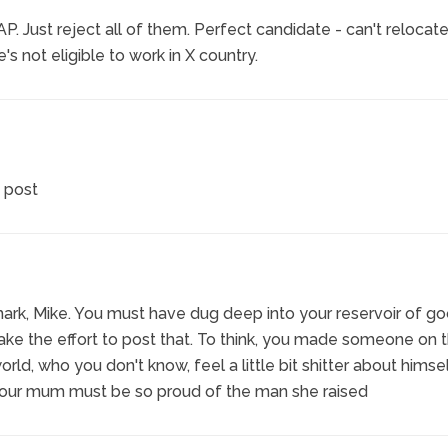
 Just reject all of them. Perfect candidate - can't relocate
s not eligible to work in X country.
 post
ark, Mike. You must have dug deep into your reservoir of go
ke the effort to post that. To think, you made someone on 
orld, who you don't know, feel a little bit shitter about himse
Your mum must be so proud of the man she raised