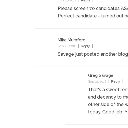
Jun 26 2017
Reply
Please screen 70 candidates ASAP.
Perfect candidate - turned out he'
Mike Mumford
Sep 24 2018
Reply
Savage just posted another blog
Greg Savage
Sep 24 2018
Reply
That's a sweet rem
and decency to ma
other side of the w
today. Good job! 