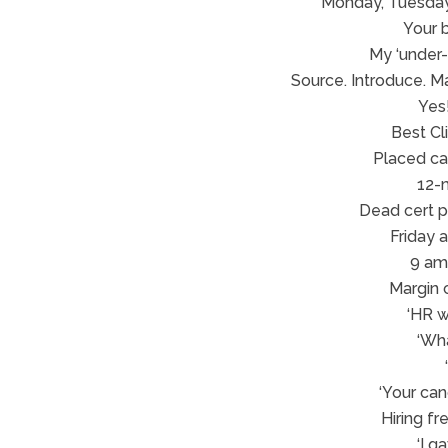
Monday, Tuesday
Your 
My ‘under-o
Source. Introduce. M
Yes!
Best Cl
Placed can
12-
Dead cert pl
Friday 
9 am 
Margin c
‘HR w
‘Wh
‘Your can
Hiring f
‘I g