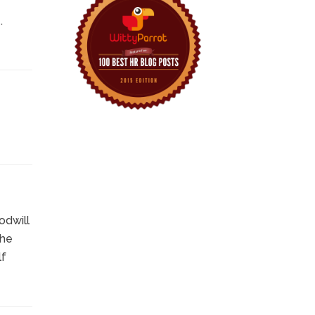
.
odwill
the
lf