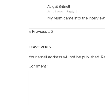
Abigail Britnell
Jan 28 2020
Reply
My Mum came into the interview.
« Previous
1
2
LEAVE REPLY
Your email address will not be published.
Re
Comment
*