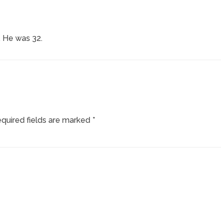
 He was 32.
quired fields are marked
*