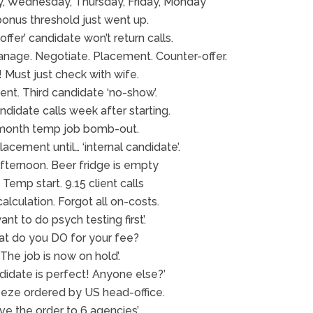
, Wednesday, Thursday, Friday, Monday
bonus threshold just went up.
ffer’ candidate won’t return calls.
anage. Negotiate. Placement. Counter-offer.
 Must just check with wife.
ient. Third candidate ‘no-show’.
didate calls week after starting.
month temp job bomb-out.
acement until… ‘internal candidate’.
afternoon. Beer fridge is empty
Temp start. 9.15 client calls
alculation. Forgot all on-costs.
ant to do psych testing first’.
at do you DO for your fee?
‘The job is now on hold’.
didate is perfect! Anyone else?’
reeze ordered by US head-office.
ave the order to 6 agencies’.