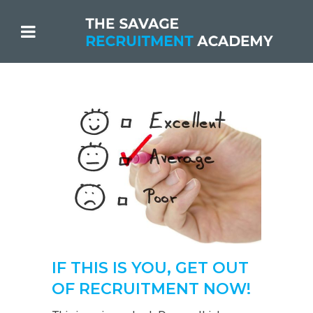
IF THIS IS YOU, GET OUT
OF RECRUITMENT NOW!