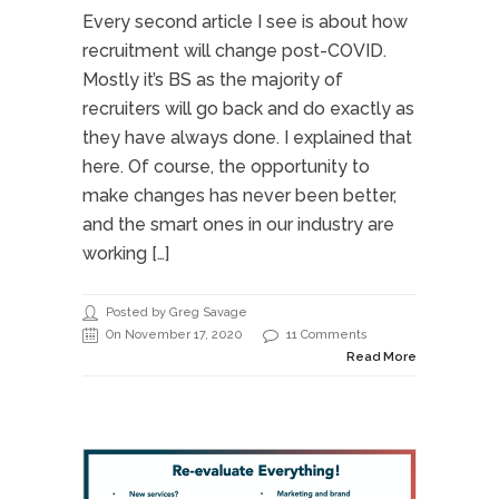
Every second article I see is about how
recruitment will change post-COVID.
Mostly it’s BS as the majority of
recruiters will go back and do exactly as
they have always done. I explained that
here. Of course, the opportunity to
make changes has never been better,
and the smart ones in our industry are
working […]
Posted by Greg Savage
On November 17, 2020
11 Comments
Read More