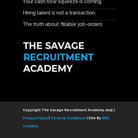
Your cash flow squeeze is coming
Hiring talent is not a transaction.
The truth about ‘fillable’ job-orders
Copyright The Savage Recruitment Academy 2025 |
Privacy Policy
|
Terms & Conditions
| Site By
AMC
Creative