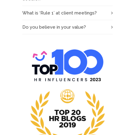
What is ‘Rule 1’ at client meetings?
Do you believe in your value?