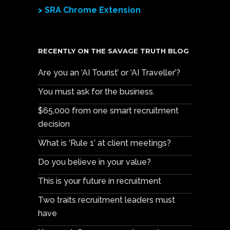
> SRA Chrome Extension
RECENTLY ON THE SAVAGE TRUTH BLOG
Are you an ‘AI Tourist’ or ‘AI Traveller’?
You must ask for the business.
$65,000 from one smart recruitment
decision
What is ‘Rule 1’ at client meetings?
Do you believe in your value?
This is your future in recruitment
Two traits recruitment leaders must
have