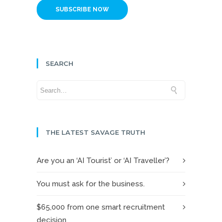
SUBSCRIBE NOW
SEARCH
THE LATEST SAVAGE TRUTH
Are you an ‘AI Tourist’ or ‘AI Traveller’?
You must ask for the business.
$65,000 from one smart recruitment
decision