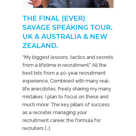
THE FINAL (EVER)
SAVAGE SPEAKING TOUR.
UK & AUSTRALIA & NEW
ZEALAND.
“My biggest lessons, tactics and secrets
from a lifetime in recruitment.” All the
best bits from a 40-year recruitment
experience. Combined with many real-
life anecdotes, freely sharing my many
mistakes, I plan to focus on these and
much more: The key pillars of success
as a recruiter, managing your
recruitment career, the formula for
recruiters […]