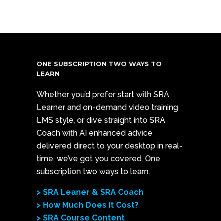
ONE SUBSCRIPTION TWO WAYS TO
LEARN
Whether you’d prefer start with SRA
Learner and on-demand video training
LMS style, or dive straight into SRA
Coach with AI enhanced advice
delivered direct to your desktop in real-
time, we’ve got you covered. One
subscription two ways to learn.
> SRA Leaner & SRA Coach
> How Much Does It Cost?
> SRA Course Content