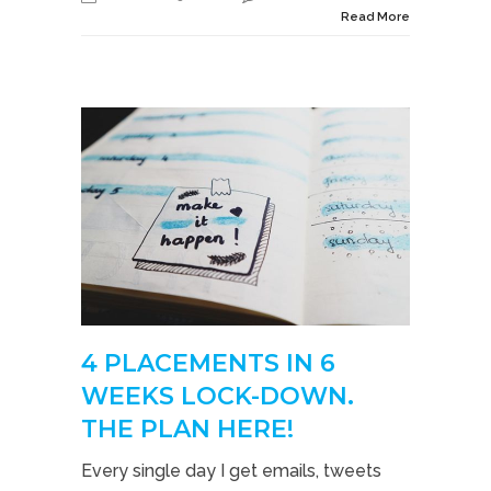
Read More
4 PLACEMENTS IN 6
WEEKS LOCK-DOWN.
THE PLAN HERE!
Every single day I get emails, tweets