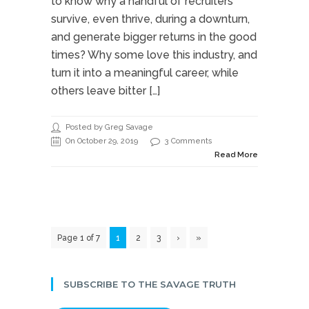
to know why a handful of recruiters
survive, even thrive, during a downturn,
and generate bigger returns in the good
times? Why some love this industry, and
turn it into a meaningful career, while
others leave bitter […]
Posted by Greg Savage
On October 29, 2019
3 Comments
Read More
Page 1 of 7
1
2
3
›
»
SUBSCRIBE TO THE SAVAGE TRUTH