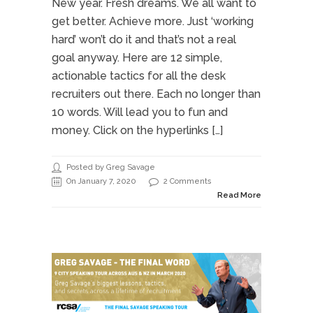
New year. Fresh dreams. We all want to
get better. Achieve more. Just ‘working
hard’ won’t do it and that’s not a real
goal anyway. Here are 12 simple,
actionable tactics for all the desk
recruiters out there. Each no longer than
10 words. Will lead you to fun and
money. Click on the hyperlinks […]
Posted by Greg Savage
On January 7, 2020
2 Comments
Read More