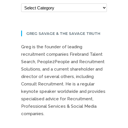
GREG SAVAGE & THE SAVAGE TRUTH
Greg is the founder of leading
recruitment companies Firebrand Talent
Search, People2People and Recruitment
Solutions, and a current shareholder and
director of several others, including
Consult Recruitment. He is a regular
keynote speaker worldwide and provides
specialised advice for Recruitment,
Professional Services & Social Media
companies.