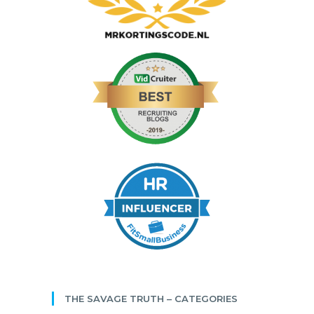
THE SAVAGE TRUTH – CATEGORIES