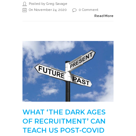
Posted by Greg Savage
On November 24, 2020
0 Comment
Read More
WHAT ‘THE DARK AGES
OF RECRUITMENT’ CAN
TEACH US POST-COVID