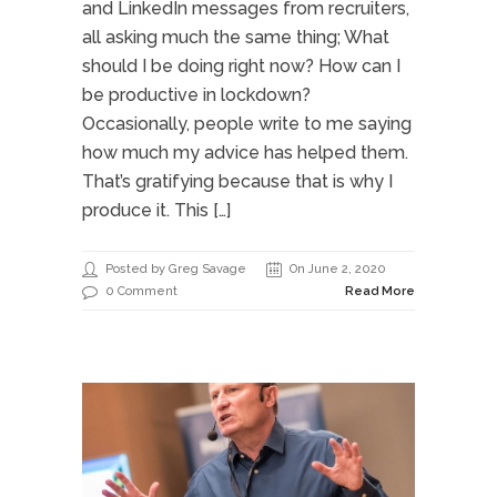
and LinkedIn messages from recruiters,
all asking much the same thing; What
should I be doing right now? How can I
be productive in lockdown?
Occasionally, people write to me saying
how much my advice has helped them.
That’s gratifying because that is why I
produce it. This […]
Posted by Greg Savage
On June 2, 2020
0 Comment
Read More