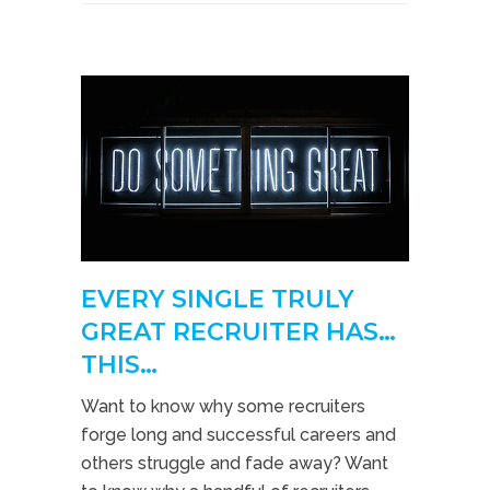
EVERY SINGLE TRULY
GREAT RECRUITER HAS…
THIS…
Want to know why some recruiters
forge long and successful careers and
others struggle and fade away? Want