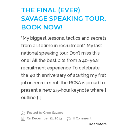
THE FINAL (EVER)
SAVAGE SPEAKING TOUR.
BOOK NOW!
“My biggest lessons, tactics and secrets
from a lifetime in recruitment.” My last
national speaking tour. Don’t miss this
one! All the best bits from a 40-year
recruitment experience To celebrate
the 40 th anniversary of starting my first
job in recruitment, the RCSA is proud to
present a new 2.5-hour keynote where I
outline […]
Posted by Greg Savage
On December 12, 2019
0 Comment
Read More