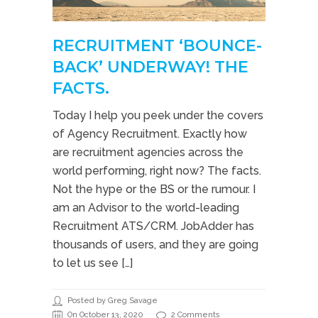
RECRUITMENT ‘BOUNCE-
BACK’ UNDERWAY! THE
FACTS.
Today I help you peek under the covers
of Agency Recruitment. Exactly how
are recruitment agencies across the
world performing, right now? The facts.
Not the hype or the BS or the rumour. I
am an Advisor to the world-leading
Recruitment ATS/CRM. JobAdder has
thousands of users, and they are going
to let us see […]
Posted by Greg Savage
On October 13, 2020
2 Comments