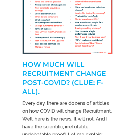
HOW MUCH WILL
RECRUITMENT CHANGE
POST-COVID? (CLUE: F-
ALL).
Every day, there are dozens of articles
on how COVID will change Recruitment.
Well, here is the news. It will not. And I
have the scientific, irrefutable,
undebatable proof! Let me explain;