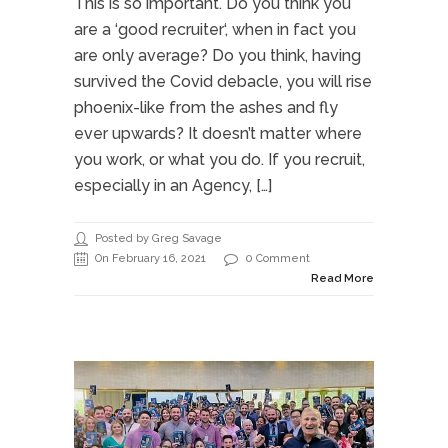
This is so important. Do you think you
are a ‘good recruiter‘, when in fact you
are only average? Do you think, having
survived the Covid debacle, you will rise
phoenix-like from the ashes and fly
ever upwards? It doesn’t matter where
you work, or what you do. If you recruit,
especially in an Agency, […]
Posted by Greg Savage
On February 16, 2021
0 Comment
Read More