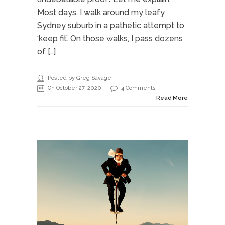
Most days, I walk around my leafy
Sydney suburb in a pathetic attempt to
‘keep fit’. On those walks, I pass dozens
of […]
Posted by Greg Savage
On October 27, 2020
4 Comments
Read More