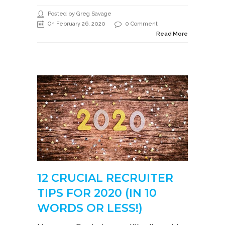
Posted by Greg Savage
On February 26, 2020
0 Comment
Read More
12 CRUCIAL RECRUITER
TIPS FOR 2020 (IN 10
WORDS OR LESS!)