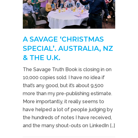
A SAVAGE ‘CHRISTMAS
SPECIAL’. AUSTRALIA, NZ
& THE U.K.
The Savage Truth Book is closing in on
10,000 copies sold. I have no idea if
that’s any good, but it’s about 9,500
more than my pre-publishing estimate.
More importantly, it really seems to
have helped a lot of people judging by
the hundreds of notes I have received,
and the many shout-outs on LinkedIn […]