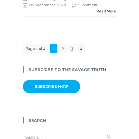
On December 1, 2020
1 Comment
Read More
Page 1 of 4
1
2
3
4
SUBSCRIBE TO THE SAVAGE TRUTH
SUBSCRIBE NOW
SEARCH