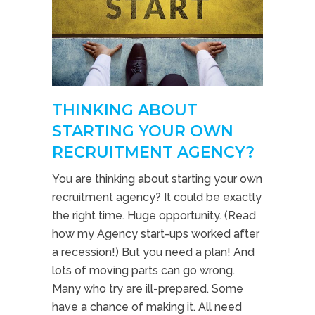
THINKING ABOUT
STARTING YOUR OWN
RECRUITMENT AGENCY?
You are thinking about starting your own
recruitment agency? It could be exactly
the right time. Huge opportunity. (Read
how my Agency start-ups worked after
a recession!) But you need a plan! And
lots of moving parts can go wrong.
Many who try are ill-prepared. Some
have a chance of making it. All need