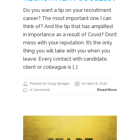
Do you want a tip on your recruitment
career? The most important one I can
think of? And the tip that has amplified
in importance as a result of Covid? Don’t
mess with your reputation. It’s the only
thing you will take with you when you
leave. Every contact with candidate,
client or colleague is […]
Posted by Greg Savage
On April 6, 2021
0 Comment
Read More