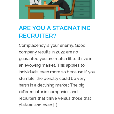
ARE YOU A STAGNATING
RECRUITER?
Complacency is your enemy. Good
company results in 2022 are no
guarantee you are match fit to thrive in
an evolving market. This applies to
individuals even more so because if you
stumble, the penalty could be very
harsh in a declining market The big
differentiator in companies and
recruiters that thrive versus those that
plateau and even […]