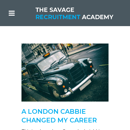
A LONDON CABBIE
CHANGED MY CAREER