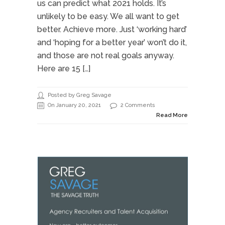
us can predict what 2021 holds. It’s
unlikely to be easy. We all want to get
better. Achieve more. Just ‘working hard’
and ‘hoping for a better year’ won’t do it,
and those are not real goals anyway.
Here are 15 […]
Posted by Greg Savage
On January 20, 2021
2 Comments
Read More