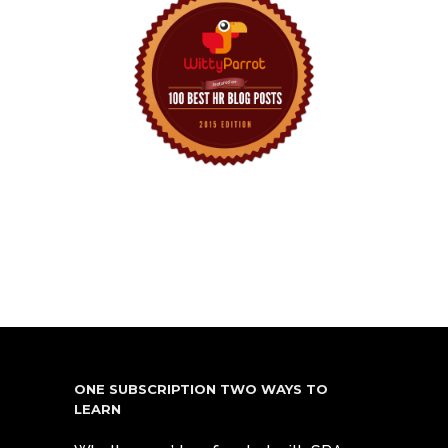
ONE SUBSCRIPTION TWO WAYS TO
LEARN