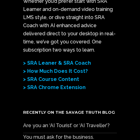
Whether you’d prefer start with SRA
Learner and on-demand video training
LMS style, or dive straight into SRA
Coach with AI enhanced advice
delivered direct to your desktop in real-
time, we’ve got you covered. One
subscription two ways to learn.
> SRA Leaner & SRA Coach
> How Much Does It Cost?
> SRA Course Content
> SRA Chrome Extension
RECENTLY ON THE SAVAGE TRUTH BLOG
Are you an ‘AI Tourist’ or ‘AI Traveller’?
You must ask for the business.