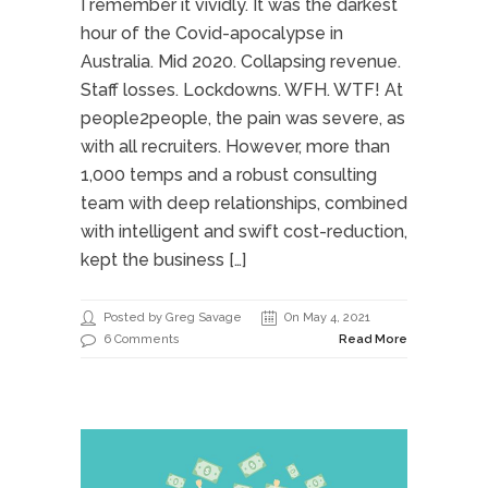
I remember it vividly. It was the darkest
hour of the Covid-apocalypse in
Australia. Mid 2020. Collapsing revenue.
Staff losses. Lockdowns. WFH. WTF! At
people2people, the pain was severe, as
with all recruiters. However, more than
1,000 temps and a robust consulting
team with deep relationships, combined
with intelligent and swift cost-reduction,
kept the business […]
Posted by Greg Savage
On May 4, 2021
6 Comments
Read More