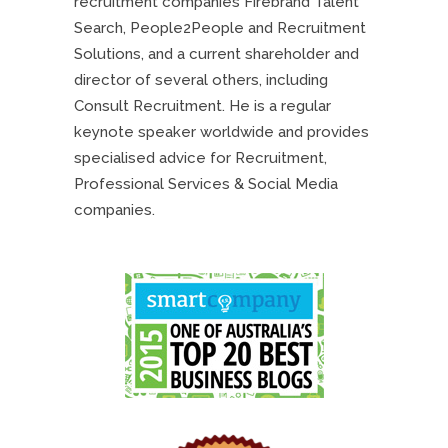
recruitment companies Firebrand Talent
Search, People2People and Recruitment
Solutions, and a current shareholder and
director of several others, including
Consult Recruitment. He is a regular
keynote speaker worldwide and provides
specialised advice for Recruitment,
Professional Services & Social Media
companies.