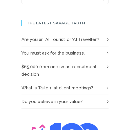
THE LATEST SAVAGE TRUTH
Are you an ‘AI Tourist’ or ‘AI Traveller’?
You must ask for the business.
$65,000 from one smart recruitment
decision
What is ‘Rule 1’ at client meetings?
Do you believe in your value?