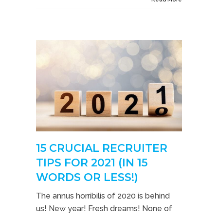
15 CRUCIAL RECRUITER
TIPS FOR 2021 (IN 15
WORDS OR LESS!)
The annus horribilis of 2020 is behind
us! New year! Fresh dreams! None of