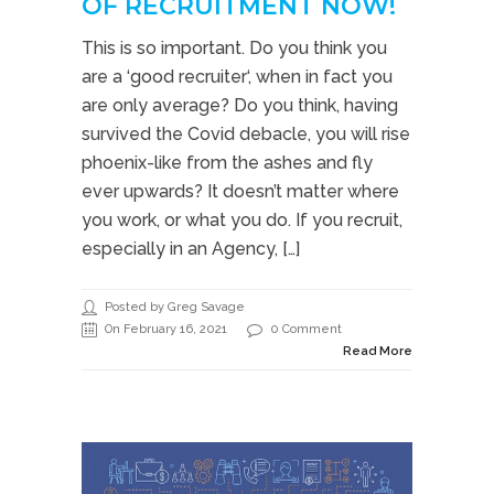
OF RECRUITMENT NOW!
This is so important. Do you think you
are a ‘good recruiter‘, when in fact you
are only average? Do you think, having
survived the Covid debacle, you will rise
phoenix-like from the ashes and fly
ever upwards? It doesn’t matter where
you work, or what you do. If you recruit,
especially in an Agency, […]
Posted by Greg Savage
On February 16, 2021
0 Comment
Read More