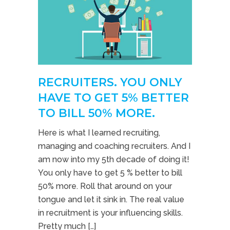
RECRUITERS. YOU ONLY
HAVE TO GET 5% BETTER
TO BILL 50% MORE.
Here is what I learned recruiting,
managing and coaching recruiters. And I
am now into my 5th decade of doing it!
You only have to get 5 % better to bill
50% more. Roll that around on your
tongue and let it sink in. The real value
in recruitment is your influencing skills.
Pretty much […]