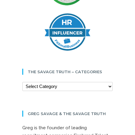
THE SAVAGE TRUTH – CATEGORIES
GREG SAVAGE & THE SAVAGE TRUTH
Greg is the founder of leading