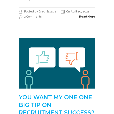
Posted by Greg Savage
On April 20, 2021
2 Comments
Read More
YOU WANT MY ONE ONE
BIG TIP ON
RECRUITMENT SUCCESS?