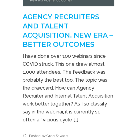
AGENCY RECRUITERS
AND TALENT
ACQUISITION. NEW ERA –
BETTER OUTCOMES
I have done over 100 webinars since
COVID struck. This one drew almost
1,000 attendees. The feedback was
probably the best too. The topic was
the drawcard. How can Agency
Recruiter and Internal Talent Acquisition
work better together? As I so classily
say in the webinar, it is currently so
often a ‘ vicious cycle […]
Posted by Greg Savage