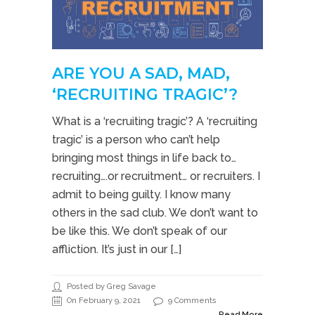
ARE YOU A SAD, MAD,
‘RECRUITING TRAGIC’?
What is a ‘recruiting tragic’? A ‘recruiting
tragic’ is a person who can’t help
bringing most things in life back to…
recruiting….or recruitment… or recruiters. I
admit to being guilty. I know many
others in the sad club. We don’t want to
be like this. We don’t speak of our
affliction. It’s just in our […]
Posted by Greg Savage
On February 9, 2021
9 Comments
Read More