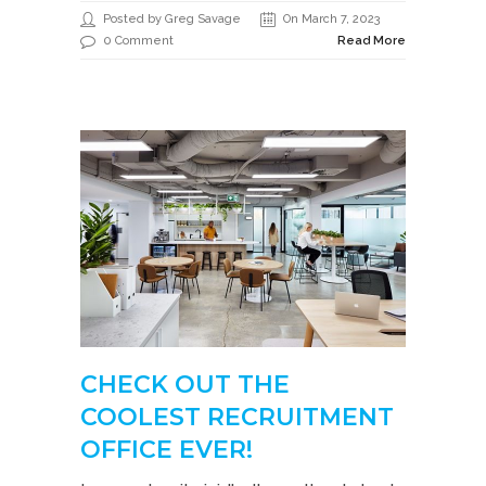
Posted by Greg Savage
On March 7, 2023
0 Comment
Read More
CHECK OUT THE
COOLEST RECRUITMENT
OFFICE EVER!