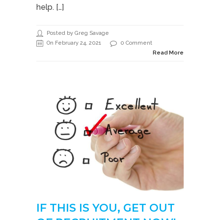
help. […]
Posted by Greg Savage
On February 24, 2021
0 Comment
Read More
IF THIS IS YOU, GET OUT