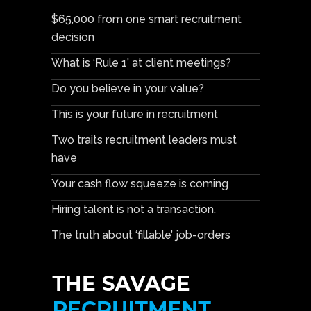
$65,000 from one smart recruitment
decision
What is ‘Rule 1’ at client meetings?
Do you believe in your value?
This is your future in recruitment
Two traits recruitment leaders must
have
Your cash flow squeeze is coming
Hiring talent is not a transaction.
The truth about ‘fillable’ job-orders