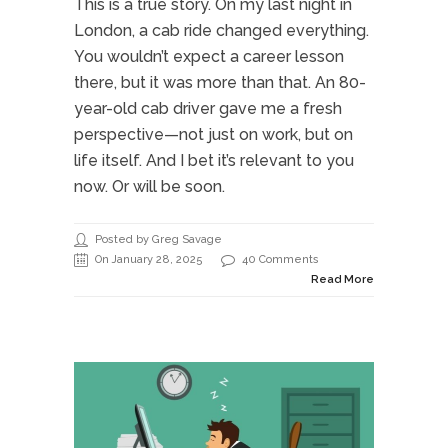
This is a true story. On my last night in
London, a cab ride changed everything.
You wouldn’t expect a career lesson
there, but it was more than that. An 80-
year-old cab driver gave me a fresh
perspective—not just on work, but on
life itself. And I bet it’s relevant to you
now. Or will be soon.
Posted by Greg Savage
On January 28, 2025
40 Comments
Read More