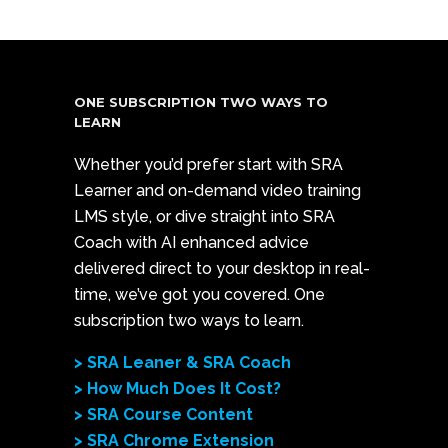
ONE SUBSCRIPTION TWO WAYS TO
LEARN
Whether you’d prefer start with SRA
Learner and on-demand video training
LMS style, or dive straight into SRA
Coach with AI enhanced advice
delivered direct to your desktop in real-
time, we’ve got you covered. One
subscription two ways to learn.
> SRA Leaner & SRA Coach
> How Much Does It Cost?
> SRA Course Content
> SRA Chrome Extension