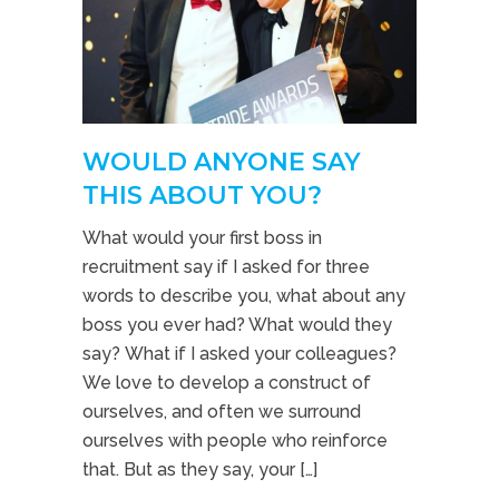
WOULD ANYONE SAY
THIS ABOUT YOU?
What would your first boss in
recruitment say if I asked for three
words to describe you, what about any
boss you ever had? What would they
say? What if I asked your colleagues?
We love to develop a construct of
ourselves, and often we surround
ourselves with people who reinforce
that. But as they say, your […]