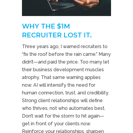
WHY THE $1M
RECRUITER LOST IT.
Three years ago, I warned recruiters to
“fix the roof before the rain came.” Many
didn’t—and paid the price. Too many let
their business development muscles
atrophy. That same warning applies
now. AI will intensify the need for
human connection, trust, and credibility.
Strong client relationships will define
who thrives, not who automates best.
Don’t wait for the storm to hit again—
get in front of your clients now.
Reinforce your relationships, sharpen