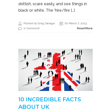
skittish, scare easily, and see things in
black or white. The ‘hire/fire […]
Posted by Greg Savage
On March 7, 2023
0 Comment
Read More
10 INCREDIBLE FACTS
ABOUT UK