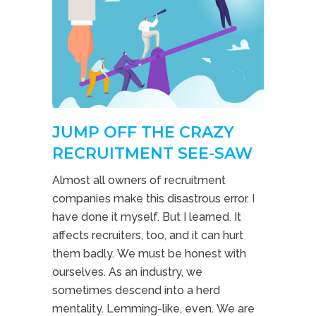
JUMP OFF THE CRAZY
RECRUITMENT SEE-SAW
Almost all owners of recruitment
companies make this disastrous error. I
have done it myself. But I learned. It
affects recruiters, too, and it can hurt
them badly. We must be honest with
ourselves. As an industry, we
sometimes descend into a herd
mentality. Lemming-like, even. We are