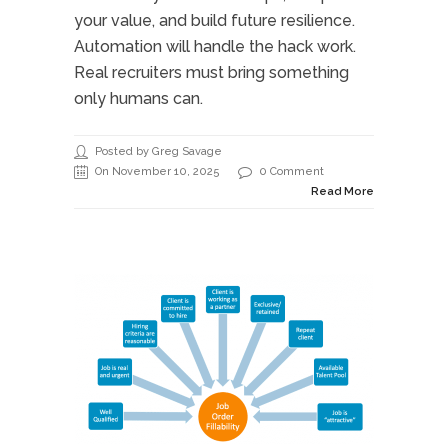
your value, and build future resilience.
Automation will handle the hack work.
Real recruiters must bring something
only humans can.
Posted by Greg Savage
On November 10, 2025
0 Comment
Read More