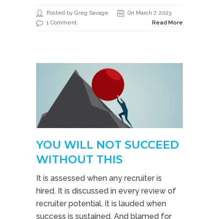
Posted by Greg Savage
On March 7, 2023
1 Comment
Read More
YOU WILL NOT SUCCEED
WITHOUT THIS
It is assessed when any recruiter is
hired. It is discussed in every review of
recruiter potential. It is lauded when
success is sustained. And blamed for