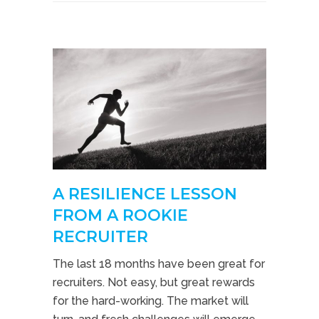
A RESILIENCE LESSON
FROM A ROOKIE
RECRUITER
The last 18 months have been great for
recruiters. Not easy, but great rewards
for the hard-working. The market will