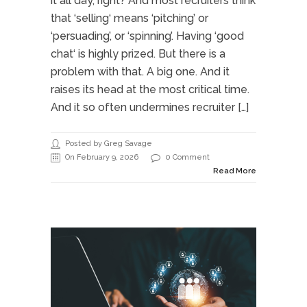
it all day, right? And most recruiters think
that ‘selling‘ means ‘pitching’ or
‘persuading’, or ‘spinning’. Having ‘good
chat‘ is highly prized. But there is a
problem with that. A big one. And it
raises its head at the most critical time.
And it so often undermines recruiter […]
Posted by Greg Savage
On February 9, 2026
0 Comment
Read More