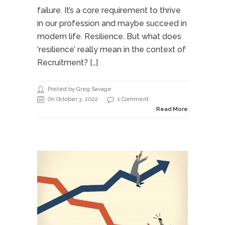
failure. It’s a core requirement to thrive
in our profession and maybe succeed in
modern life. Resilience. But what does
‘resilience’ really mean in the context of
Recruitment? […]
Posted by Greg Savage
On October 3, 2022
1 Comment
Read More