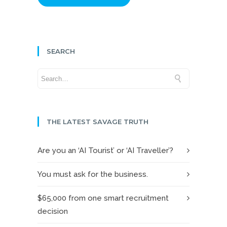
SEARCH
THE LATEST SAVAGE TRUTH
Are you an ‘AI Tourist’ or ‘AI Traveller’?
You must ask for the business.
$65,000 from one smart recruitment
decision