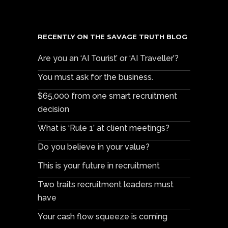
RECENTLY ON THE SAVAGE TRUTH BLOG
Are you an ‘AI Tourist’ or ‘AI Traveller’?
You must ask for the business.
$65,000 from one smart recruitment
decision
What is ‘Rule 1’ at client meetings?
Do you believe in your value?
This is your future in recruitment
Two traits recruitment leaders must
have
Your cash flow squeeze is coming