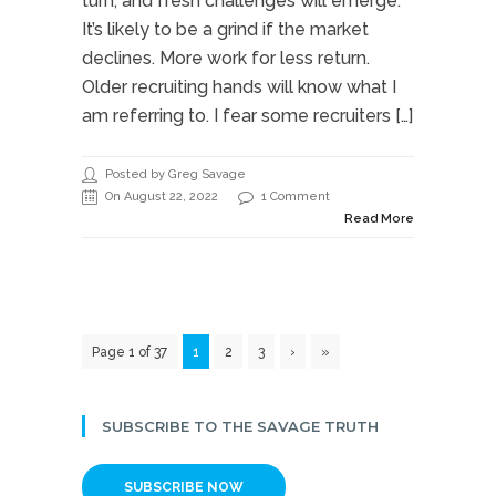
turn, and fresh challenges will emerge.
It’s likely to be a grind if the market
declines. More work for less return.
Older recruiting hands will know what I
am referring to. I fear some recruiters […]
Posted by Greg Savage
On August 22, 2022
1 Comment
Read More
Page 1 of 37
1
2
3
›
»
SUBSCRIBE TO THE SAVAGE TRUTH
SUBSCRIBE NOW