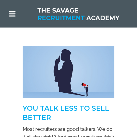
YOU TALK LESS TO SELL
BETTER
Most recruiters are good talkers. We do