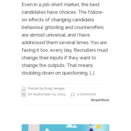
Even in a job-short market, the best
candidates have choices. The follow-
on effects of changing candidate
behaviour, ghosting and counteroffers
are almost universal, and I have
addressed them several times. You are
facing it too, every day. Recruiters must
change their inputs if they want to
change the outputs. That means
doubling down on questioning, […]
Posted by Greg Savage
On September 15, 2025
0 Comment
Read More