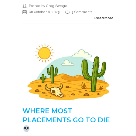
Posted by Greg Savage
On October 6, 2025
3 Comments
Read More
WHERE MOST
PLACEMENTS GO TO DIE