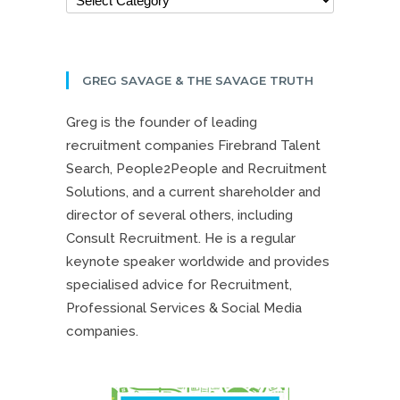
GREG SAVAGE & THE SAVAGE TRUTH
Greg is the founder of leading
recruitment companies Firebrand Talent
Search, People2People and Recruitment
Solutions, and a current shareholder and
director of several others, including
Consult Recruitment. He is a regular
keynote speaker worldwide and provides
specialised advice for Recruitment,
Professional Services & Social Media
companies.