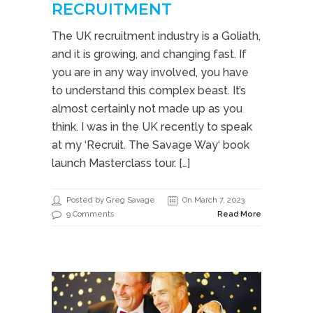
RECRUITMENT
The UK recruitment industry is a Goliath,
and it is growing, and changing fast. If
you are in any way involved, you have
to understand this complex beast. It’s
almost certainly not made up as you
think. I was in the UK recently to speak
at my ‘Recruit. The Savage Way‘ book
launch Masterclass tour. […]
Posted by Greg Savage
On March 7, 2023
9 Comments
Read More