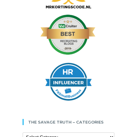
THE SAVAGE TRUTH – CATEGORIES