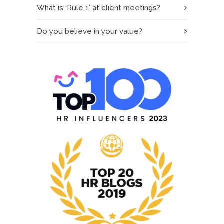
What is ‘Rule 1’ at client meetings?
Do you believe in your value?