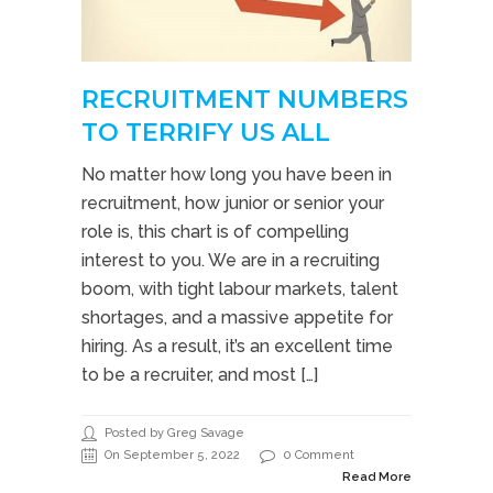
RECRUITMENT NUMBERS
TO TERRIFY US ALL
No matter how long you have been in
recruitment, how junior or senior your
role is, this chart is of compelling
interest to you. We are in a recruiting
boom, with tight labour markets, talent
shortages, and a massive appetite for
hiring. As a result, it’s an excellent time
to be a recruiter, and most […]
Posted by Greg Savage
On September 5, 2022
0 Comment
Read More