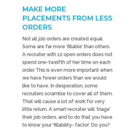
MAKE MORE
PLACEMENTS FROM LESS
ORDERS
Not all job orders are created equal.
Some are far more ‘fillable’ than others.
A recruiter with 12 open orders does not
spend one-twelfth of her time on each
order. This is even more important when
we have fewer orders than we would
like to have. In desperation, some
recruiters scramble to cover all of them.
That will cause a lot of work for very
little return. A smart recruiter will ‘triage’
their job orders, and to do that you have
to know your ‘fillability- factor’. Do you?