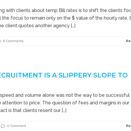
 with clients about temp Bill rates is to shift the clients fo
 the focus to remain only on the $ value of the hourly rate, 
he client quotes another agency […]
8 Comments
Re
ECRUITMENT IS A SLIPPERY SLOPE TO
speed and volume alone was not the way to be successful 
he attention to price. The question of fees and margins in our
act is that clients resent our […]
0 Comment
Re