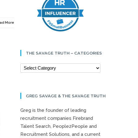
ad More
THE SAVAGE TRUTH – CATEGORIES
GREG SAVAGE & THE SAVAGE TRUTH
Greg is the founder of leading
recruitment companies Firebrand
Talent Search, People2People and
Recruitment Solutions, and a current