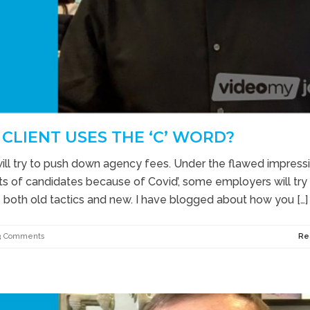
CLIENT USES THE ‘C’ WORD?
will try to push down agency fees. Under the flawed impress
 lots of candidates because of Covid’, some employers will try
se both old tactics and new. I have blogged about how you […]
3 Comments
Re