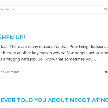
 Comments
Re
GHEN UP!
ast. There are many reasons for that. Poor hiring decisions
But there is another key reason why so few people actually las
t’s a frigging hard job! So I know that sometimes you […]
55 Comments
Re
 EVER TOLD YOU ABOUT NEGOTIATIN