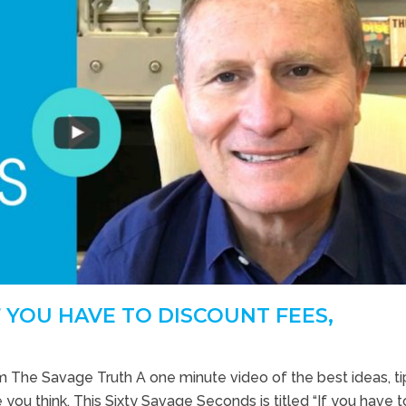
F YOU HAVE TO DISCOUNT FEES,
m The Savage Truth A one minute video of the best ideas, t
 you think. This Sixty Savage Seconds is titled “If you have t