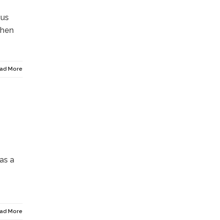
cus
then
ad More
as a
ad More