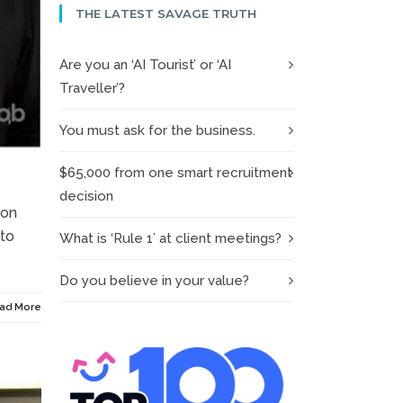
THE LATEST SAVAGE TRUTH
Are you an ‘AI Tourist’ or ‘AI
Traveller’?
You must ask for the business.
$65,000 from one smart recruitment
decision
ion
 to
What is ‘Rule 1’ at client meetings?
Do you believe in your value?
ad More