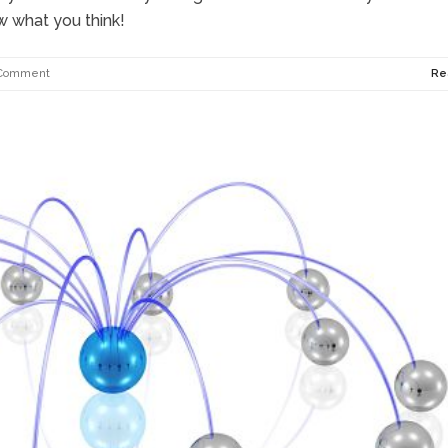
w what you think!
Comment
Re