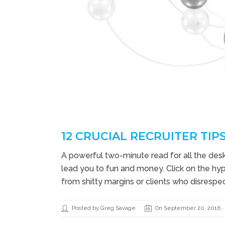
12 CRUCIAL RECRUITER TIPS
A powerful two-minute read for all the desk 
lead you to fun and money. Click on the hyp
from shitty margins or clients who disrespect
Posted by Greg Savage
On September 20, 2016