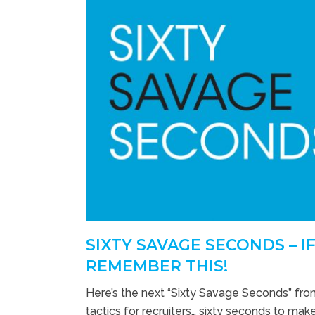
SIXTY SAVAGE SECONDS – I
REMEMBER THIS!
Here’s the next “Sixty Savage Seconds” fro
tactics for recruiters… sixty seconds to make