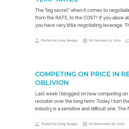
The “big secret” when it comes to negotiating
from the RATE, to the COST! If you allow all
you have very little negotiating leverage. T
Posted by Greg Savage
On February 23, 2011
COMPETING ON PRICE IN R
OBLIVION
Last week I blogged on how competing on 
recruiter over the long term. Today I turn t
industry is a sensitive and difficult one. The f
Posted by Greg Savage
On November 16, 2010