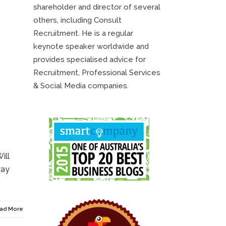
shareholder and director of several
others, including Consult
Recruitment. He is a regular
keynote speaker worldwide and
provides specialised advice for
Recruitment, Professional Services
& Social Media companies.
ill
way
ad More