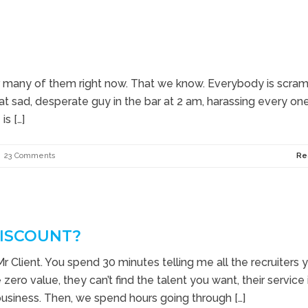
h for many of them right now. That we know. Everybody is scra
 that sad, desperate guy in the bar at 2 am, harassing every on
s […]
23 Comments
Re
DISCOUNT?
 Mr Client. You spend 30 minutes telling me all the recruiters 
ero value, they can’t find the talent you want, their service 
business. Then, we spend hours going through […]