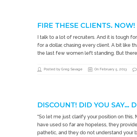
FIRE THESE CLIENTS. NOW!
I talk to a lot of recruiters. And it is toug
for a dollar, chasing every client. A bit like
the last few women left standing. But there i
Posted by Greg Savage
On February 5, 2013
DISCOUNT! DID YOU SAY… 
“So let me just clarify your position on this,
have used so far are hopeless, they provide z
pathetic, and they do not understand your 