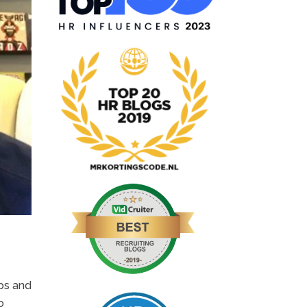
ips and
o