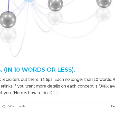
. (IN 10 WORDS OR LESS).
recruiters out there. 12 tips. Each no longer than 10 words. W
erlinks if you want more details on each concept. 1. Walk a
 you. (Here is how to do it) […]
6 Comments
Re