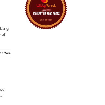
mbling
e of
ad More
you
is