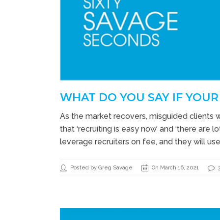
WHAT DO YOU SAY IF YOUR 
As the market recovers, misguided clients 
that ‘recruiting is easy now’ and ‘there are
leverage recruiters on fee, and they will u
Posted by Greg Savage
On March 16, 2021