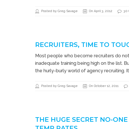
Posted by Greg Savage
On April 3, 2012
30
RECRUITERS, TIME TO TOU
Most people who become recruiters do not l
inadequate training being high on the list. 
the hurly-burly world of agency recruiting. I
Posted by Greg Savage
On October 12, 2011
THE HUGE SECRET NO-ONE
TEMP RATES