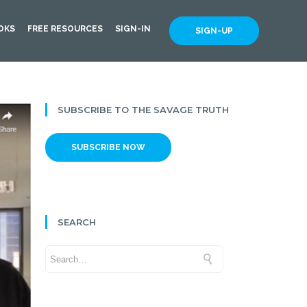
OKS
FREE RESOURCES
SIGN-IN
SIGN-UP
SUBSCRIBE TO THE SAVAGE TRUTH
SUBSCRIBE NOW
SEARCH