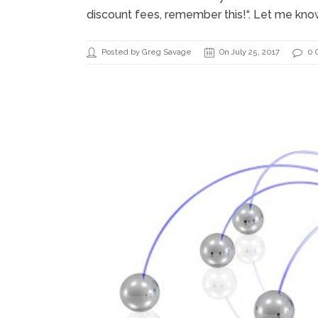
discount fees, remember this!“. Let me kno
Posted by Greg Savage
On July 25, 2017
0 