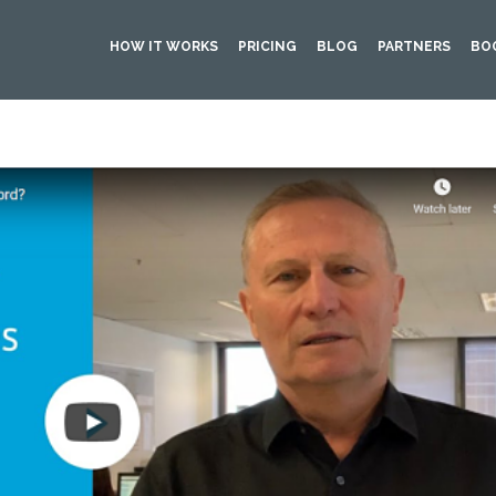
HOW IT WORKS
PRICING
BLOG
PARTNERS
BO