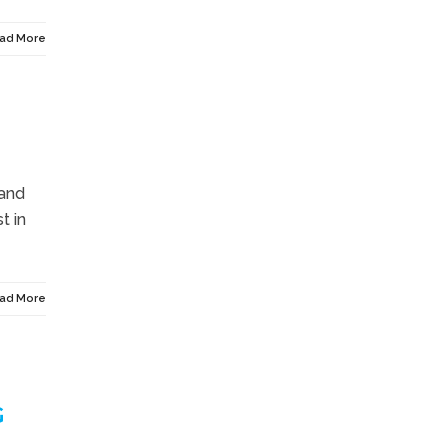
ad More
 and
t in
ad More
G