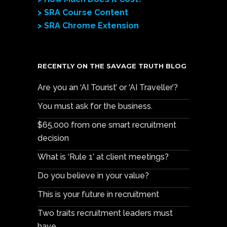
> SRA Course Content
> SRA Chrome Extension
RECENTLY ON THE SAVAGE TRUTH BLOG
Are you an ‘AI Tourist’ or ‘AI Traveller’?
You must ask for the business.
$65,000 from one smart recruitment
decision
What is ‘Rule 1’ at client meetings?
Do you believe in your value?
This is your future in recruitment
Two traits recruitment leaders must
have