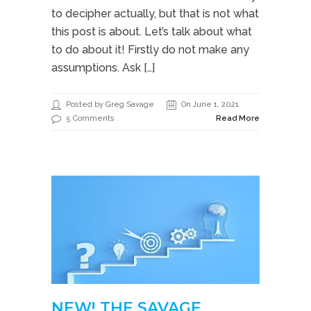
to decipher actually, but that is not what
this post is about. Let’s talk about what
to do about it! Firstly do not make any
assumptions. Ask […]
Posted by Greg Savage
On June 1, 2021
5 Comments
Read More
NEW! THE SAVAGE