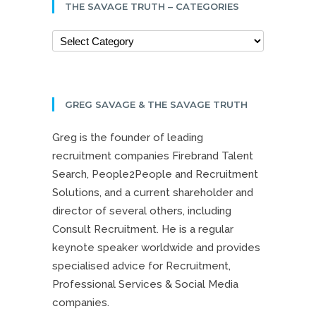
THE SAVAGE TRUTH – CATEGORIES
GREG SAVAGE & THE SAVAGE TRUTH
Greg is the founder of leading
recruitment companies Firebrand Talent
Search, People2People and Recruitment
Solutions, and a current shareholder and
director of several others, including
Consult Recruitment. He is a regular
keynote speaker worldwide and provides
specialised advice for Recruitment,
Professional Services & Social Media
companies.