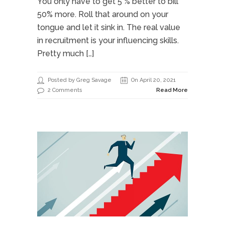
You only have to get 5 % better to bill
50% more. Roll that around on your
tongue and let it sink in. The real value
in recruitment is your influencing skills.
Pretty much […]
Posted by Greg Savage
On April 20, 2021
2 Comments
Read More