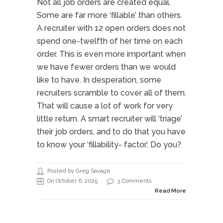
Not all job orders are created equal.
Some are far more ‘fillable’ than others.
A recruiter with 12 open orders does not
spend one-twelfth of her time on each
order. This is even more important when
we have fewer orders than we would
like to have. In desperation, some
recruiters scramble to cover all of them.
That will cause a lot of work for very
little return. A smart recruiter will ‘triage’
their job orders, and to do that you have
to know your ‘fillability- factor’. Do you?
Posted by Greg Savage
On October 6, 2025
3 Comments
Read More