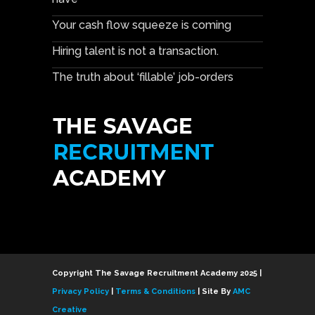
Your cash flow squeeze is coming
Hiring talent is not a transaction.
The truth about ‘fillable’ job-orders
Copyright The Savage Recruitment Academy 2025 |
Privacy Policy
|
Terms & Conditions
| Site By
AMC
Creative