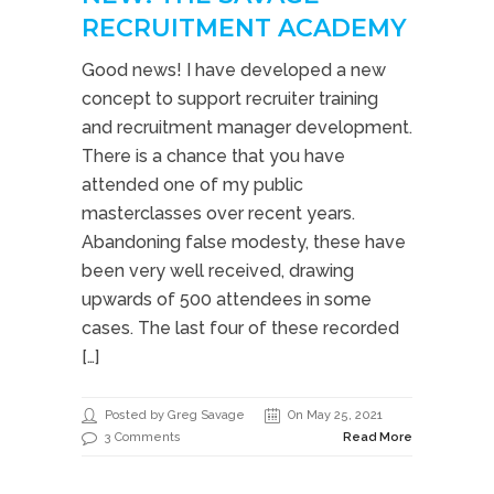
RECRUITMENT ACADEMY
Good news! I have developed a new
concept to support recruiter training
and recruitment manager development.
There is a chance that you have
attended one of my public
masterclasses over recent years.
Abandoning false modesty, these have
been very well received, drawing
upwards of 500 attendees in some
cases. The last four of these recorded
[…]
Posted by Greg Savage
On May 25, 2021
3 Comments
Read More