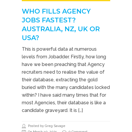
WHO FILLS AGENCY
JOBS FASTEST?
AUSTRALIA, NZ, UK OR
USA?
This is powerful data at numerous
levels from Jobadder. Firstly, how long
have we been preaching that Agency
recruiters need to realise the value of
their database, extracting the gold
buried with the many candidates locked
within? I have said many times that for
most Agencies, their database is like a
candidate graveyard. It is […]
Posted by Greg Savage
On March 30, 2021
0 Comment