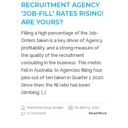
RECRUITMENT AGENCY
‘JOB-FILL’ RATES RISING!
ARE YOURS?
Filling a high percentage of the Job-
Orders taken is a key driver of Agency
profitability, and a strong measure of
the quality of the recruitment
consulting in the business. This metric
fell in Australia, to Agencies filling four
jobs out of ten taken in Quarter 1 2020.
Since then, the fill ratio has been
climbing. […]
Posted by Greg Savage
On April 13, 2021
0 Comment
Read More