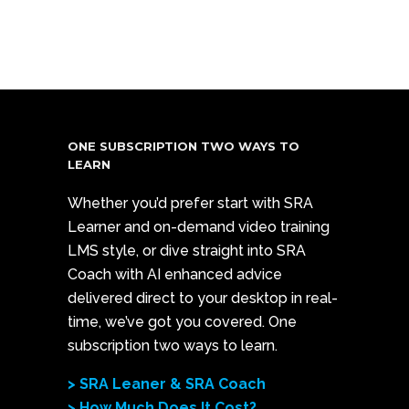
ONE SUBSCRIPTION TWO WAYS TO
LEARN
Whether you’d prefer start with SRA
Learner and on-demand video training
LMS style, or dive straight into SRA
Coach with AI enhanced advice
delivered direct to your desktop in real-
time, we’ve got you covered. One
subscription two ways to learn.
> SRA Leaner & SRA Coach
> How Much Does It Cost?