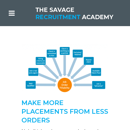
MAKE MORE
PLACEMENTS FROM LESS
ORDERS