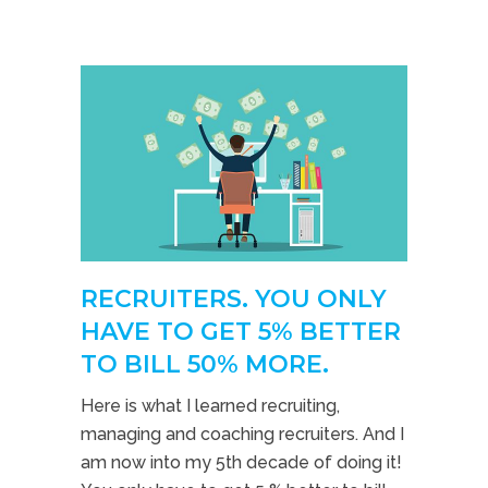
RECRUITERS. YOU ONLY
HAVE TO GET 5% BETTER
TO BILL 50% MORE.
Here is what I learned recruiting,
managing and coaching recruiters. And I
am now into my 5th decade of doing it!