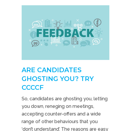
ARE CANDIDATES
GHOSTING YOU? TRY
CCCCF
So, candidates are ghosting you, letting
you down, reneging on meetings,
accepting counter-offers and a wide
range of other behaviours that you
‘don’t understand’. The reasons are easy