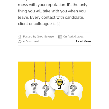
mess with your reputation. It’s the only
thing you will take with you when you
leave. Every contact with candidate,
client or colleague is […]
Posted by Greg Savage
On April 6, 2021
0 Comment
Read More