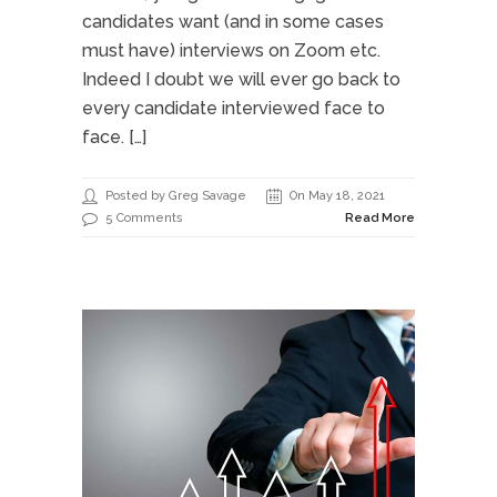
candidates want (and in some cases
must have) interviews on Zoom etc.
Indeed I doubt we will ever go back to
every candidate interviewed face to
face. […]
Posted by Greg Savage
On May 18, 2021
5 Comments
Read More