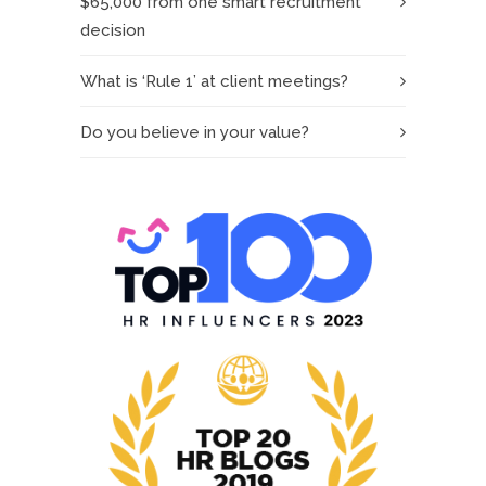
$65,000 from one smart recruitment
decision
What is ‘Rule 1’ at client meetings?
Do you believe in your value?