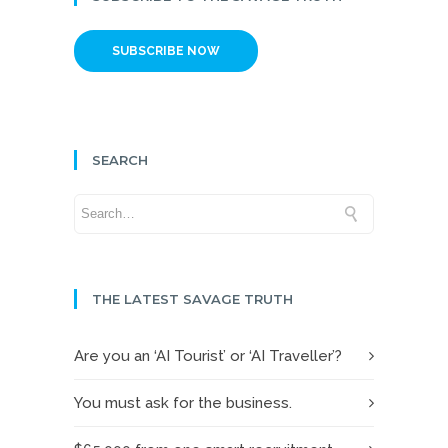
SUBSCRIBE NOW
SEARCH
THE LATEST SAVAGE TRUTH
Are you an ‘AI Tourist’ or ‘AI Traveller’?
You must ask for the business.