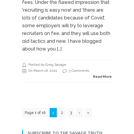
fees. Under the flawed impression that
‘recruiting is easy now’ and ‘there are
lots of candidates because of Covid’,
some employers will try to leverage
recruiters on fee, and they will use both
old tactics and new. I have blogged
about how you […]
Posted by Greg Savage
On March 16, 2021
3 Comments
Read More
Page 1 of 16
1
2
3
›
»
SUBSCRIBE TO THE SAVAGE TRUTH