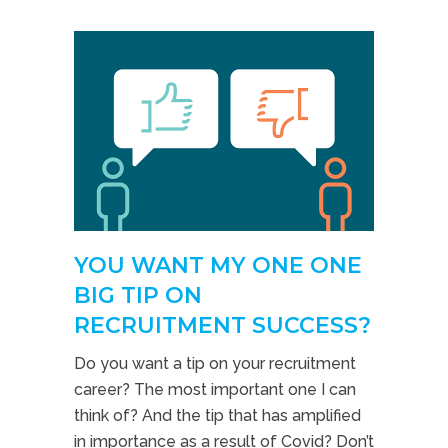
YOU WANT MY ONE ONE
BIG TIP ON
RECRUITMENT SUCCESS?
Do you want a tip on your recruitment
career? The most important one I can
think of? And the tip that has amplified
in importance as a result of Covid? Don’t