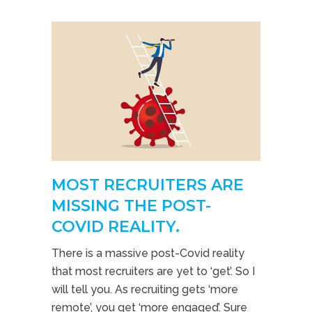
MOST RECRUITERS ARE
MISSING THE POST-
COVID REALITY.
There is a massive post-Covid reality
that most recruiters are yet to ‘get’. So I
will tell you. As recruiting gets ‘more
remote’, you get ‘more engaged’. Sure