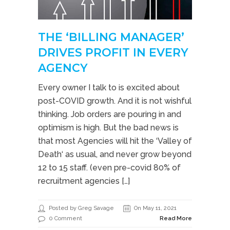
THE ‘BILLING MANAGER’
DRIVES PROFIT IN EVERY
AGENCY
Every owner I talk to is excited about
post-COVID growth. And it is not wishful
thinking. Job orders are pouring in and
optimism is high. But the bad news is
that most Agencies will hit the ‘Valley of
Death‘ as usual, and never grow beyond
12 to 15 staff. (even pre-covid 80% of
recruitment agencies […]
Posted by Greg Savage
On May 11, 2021
0 Comment
Read More