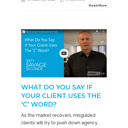
Read More
WHAT DO YOU SAY IF
YOUR CLIENT USES THE
‘C’ WORD?
As the market recovers, misguided
clients will try to push down agency