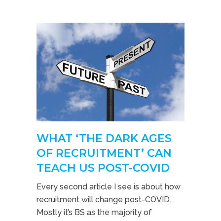
WHAT ‘THE DARK AGES
OF RECRUITMENT’ CAN
TEACH US POST-COVID
Every second article I see is about how
recruitment will change post-COVID.
Mostly it’s BS as the majority of