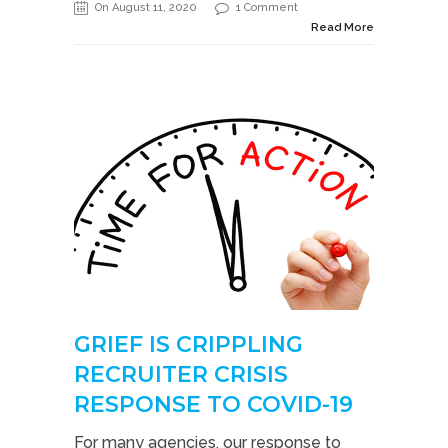
On August 11, 2020
1 Comment
Read More
GRIEF IS CRIPPLING
RECRUITER CRISIS
RESPONSE TO COVID-19
For many agencies, our response to