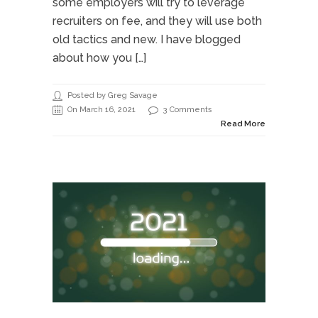
some employers will try to leverage
recruiters on fee, and they will use both
old tactics and new. I have blogged
about how you […]
Posted by Greg Savage
On March 16, 2021
3 Comments
Read More