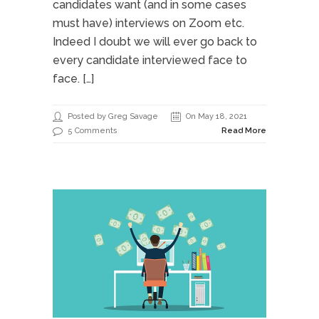
candidates want (and in some cases
must have) interviews on Zoom etc.
Indeed I doubt we will ever go back to
every candidate interviewed face to
face. […]
Posted by Greg Savage
On May 18, 2021
5 Comments
Read More