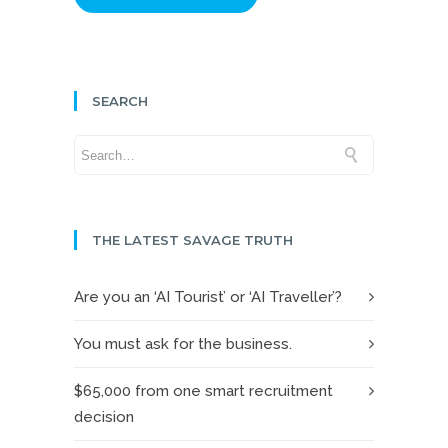
SEARCH
THE LATEST SAVAGE TRUTH
Are you an ‘AI Tourist’ or ‘AI Traveller’?
You must ask for the business.
$65,000 from one smart recruitment
decision