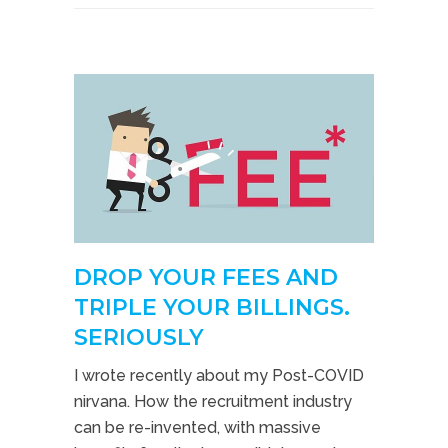
DROP YOUR FEES AND
TRIPLE YOUR BILLINGS.
SERIOUSLY
I wrote recently about my Post-COVID
nirvana. How the recruitment industry
can be re-invented, with massive