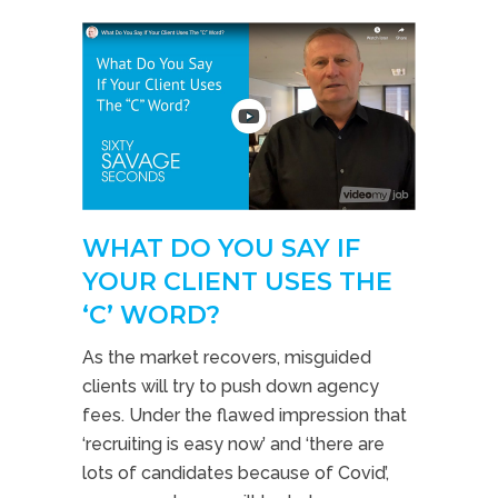
WHAT DO YOU SAY IF
YOUR CLIENT USES THE
‘C’ WORD?
As the market recovers, misguided
clients will try to push down agency
fees. Under the flawed impression that
‘recruiting is easy now’ and ‘there are
lots of candidates because of Covid’,