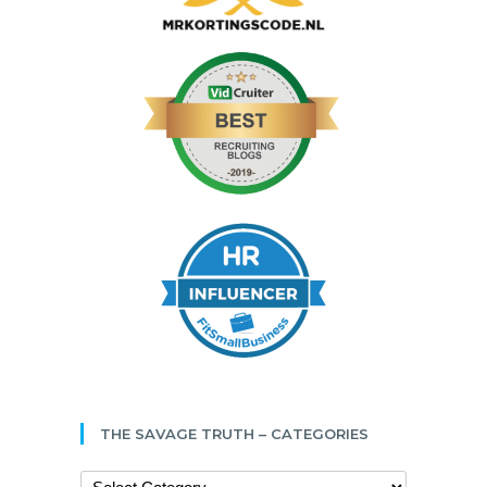
THE SAVAGE TRUTH – CATEGORIES