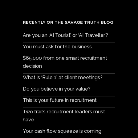
RECENTLY ON THE SAVAGE TRUTH BLOG
Are you an ‘AI Tourist’ or ‘AI Traveller’?
You must ask for the business.
$65,000 from one smart recruitment
decision
What is ‘Rule 1’ at client meetings?
Do you believe in your value?
This is your future in recruitment
Two traits recruitment leaders must
have
Your cash flow squeeze is coming