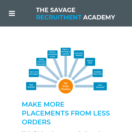
MAKE MORE
PLACEMENTS FROM LESS
ORDERS