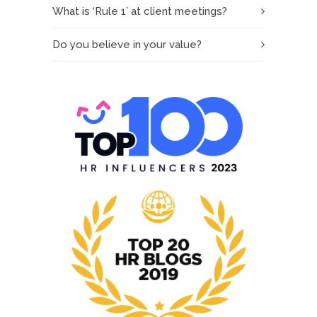
What is ‘Rule 1’ at client meetings?
Do you believe in your value?