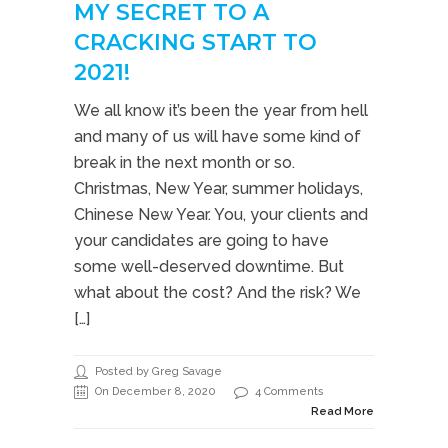
MY SECRET TO A
CRACKING START TO
2021!
We all know it’s been the year from hell
and many of us will have some kind of
break in the next month or so.
Christmas, New Year, summer holidays,
Chinese New Year. You, your clients and
your candidates are going to have
some well-deserved downtime. But
what about the cost? And the risk? We
[…]
Posted by Greg Savage
On December 8, 2020
4 Comments
Read More