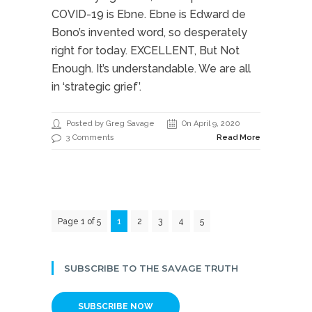
COVID-19 is Ebne. Ebne is Edward de
Bono’s invented word, so desperately
right for today. EXCELLENT, But Not
Enough. It’s understandable. We are all
in ‘strategic grief’.
Posted by Greg Savage
On April 9, 2020
3 Comments
Read More
Page 1 of 5
1
2
3
4
5
SUBSCRIBE TO THE SAVAGE TRUTH
SUBSCRIBE NOW