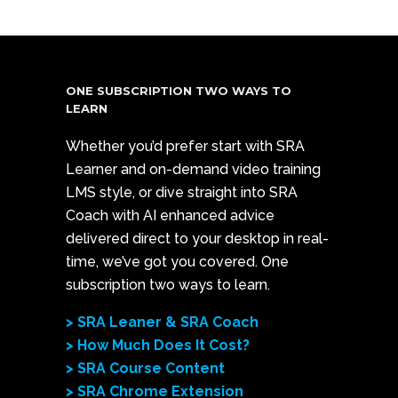
ONE SUBSCRIPTION TWO WAYS TO
LEARN
Whether you’d prefer start with SRA
Learner and on-demand video training
LMS style, or dive straight into SRA
Coach with AI enhanced advice
delivered direct to your desktop in real-
time, we’ve got you covered. One
subscription two ways to learn.
> SRA Leaner & SRA Coach
> How Much Does It Cost?
> SRA Course Content
> SRA Chrome Extension