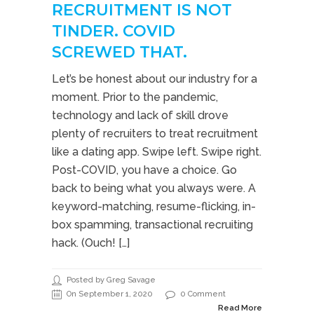
RECRUITMENT IS NOT
TINDER. COVID
SCREWED THAT.
Let’s be honest about our industry for a
moment. Prior to the pandemic,
technology and lack of skill drove
plenty of recruiters to treat recruitment
like a dating app. Swipe left. Swipe right.
Post-COVID, you have a choice. Go
back to being what you always were. A
keyword-matching, resume-flicking, in-
box spamming, transactional recruiting
hack. (Ouch! […]
Posted by Greg Savage
On September 1, 2020
0 Comment
Read More