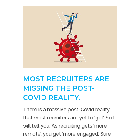
MOST RECRUITERS ARE
MISSING THE POST-
COVID REALITY.
There is a massive post-Covid reality
that most recruiters are yet to ‘get’. So I
will tell you. As recruiting gets ‘more
remote’, you get ‘more engaged’. Sure