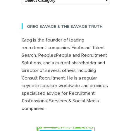
GREG SAVAGE & THE SAVAGE TRUTH
Greg is the founder of leading
recruitment companies Firebrand Talent
Search, People2People and Recruitment
Solutions, and a current shareholder and
director of several others, including
Consult Recruitment. He is a regular
keynote speaker worldwide and provides
specialised advice for Recruitment,
Professional Services & Social Media
companies.