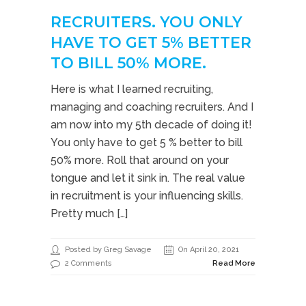
RECRUITERS. YOU ONLY
HAVE TO GET 5% BETTER
TO BILL 50% MORE.
Here is what I learned recruiting,
managing and coaching recruiters. And I
am now into my 5th decade of doing it!
You only have to get 5 % better to bill
50% more. Roll that around on your
tongue and let it sink in. The real value
in recruitment is your influencing skills.
Pretty much […]
Posted by Greg Savage
On April 20, 2021
2 Comments
Read More