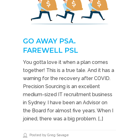
GO AWAY PSA.
FAREWELL PSL
You gotta love it when a plan comes
together! This is a true tale. And it has a
warning for the recovery after COVID.
Precision Sourcing is an excellent
medium-sized IT recruitment business
in Sydney. I have been an Advisor on
the Board for almost five years. When I
joined, there was a big problem. […]
Posted by Greg Savage