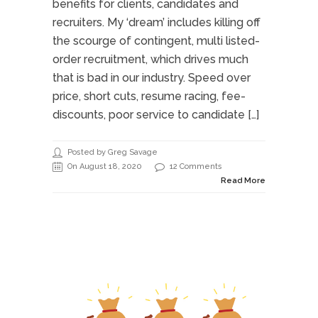
benefits for clients, candidates and
recruiters. My ‘dream’ includes killing off
the scourge of contingent, multi listed-
order recruitment, which drives much
that is bad in our industry. Speed over
price, short cuts, resume racing, fee-
discounts, poor service to candidate […]
Posted by Greg Savage
On August 18, 2020
12 Comments
Read More