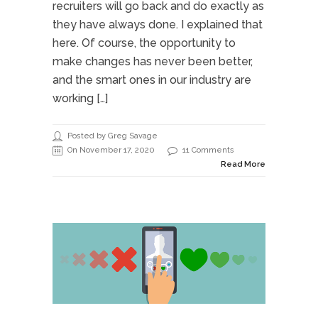
recruiters will go back and do exactly as
they have always done. I explained that
here. Of course, the opportunity to
make changes has never been better,
and the smart ones in our industry are
working […]
Posted by Greg Savage
On November 17, 2020
11 Comments
Read More