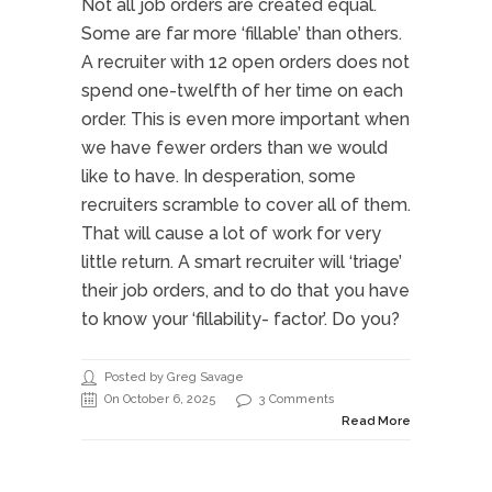
Not all job orders are created equal.
Some are far more ‘fillable’ than others.
A recruiter with 12 open orders does not
spend one-twelfth of her time on each
order. This is even more important when
we have fewer orders than we would
like to have. In desperation, some
recruiters scramble to cover all of them.
That will cause a lot of work for very
little return. A smart recruiter will ‘triage’
their job orders, and to do that you have
to know your ‘fillability- factor’. Do you?
Posted by Greg Savage
On October 6, 2025
3 Comments
Read More