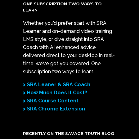
ONE SUBSCRIPTION TWO WAYS TO
LEARN
Whether you’d prefer start with SRA
Learner and on-demand video training
LMS style, or dive straight into SRA
Coach with AI enhanced advice
delivered direct to your desktop in real-
time, we’ve got you covered. One
subscription two ways to learn.
> SRA Leaner & SRA Coach
> How Much Does It Cost?
> SRA Course Content
> SRA Chrome Extension
RECENTLY ON THE SAVAGE TRUTH BLOG