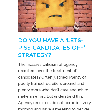
DO YOU HAVE A ‘LETS-
PISS-CANDIDATES-OFF’
STRATEGY?
The massive criticism of agency
recruiters over the treatment of
candidates? Often justified. Plenty of
poorly trained recruiters around, and
plenty more who don’t care enough to
make an effort. But understand this.
Agency recruiters do not come in every
morning and have a meeting to decide