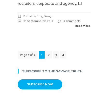
recruiters, corporate and agency, […]
Posted by Greg Savage
On September 12, 2017
17 Comments
Read More
Page 1 of 4
1
2
3
4
SUBSCRIBE TO THE SAVAGE TRUTH
SUBSCRIBE NOW