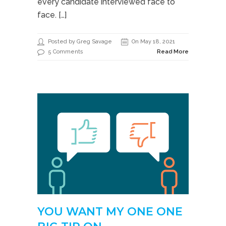
every candidate interviewed face to
face. […]
Posted by Greg Savage
On May 18, 2021
5 Comments
Read More
YOU WANT MY ONE ONE