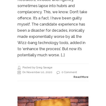
sometimes lapse into hubris and
complacency. This, we know. Don’t take
offence. It’s a fact. I have been guilty
myself. The candidate experience has
been a disaster for decades, ironically
made exponentially worse by all the
Wizz-bang technology tools, added in
to ‘enhance the process’. But now it’s
potentially much worse. […]
Posted by Greg Savage
On November 10, 2020
0 Comment
Read More