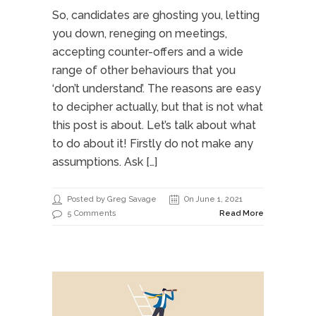
So, candidates are ghosting you, letting
you down, reneging on meetings,
accepting counter-offers and a wide
range of other behaviours that you
‘don’t understand’. The reasons are easy
to decipher actually, but that is not what
this post is about. Let’s talk about what
to do about it! Firstly do not make any
assumptions. Ask […]
Posted by Greg Savage
On June 1, 2021
5 Comments
Read More