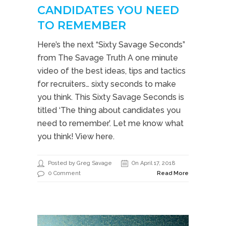
CANDIDATES YOU NEED
TO REMEMBER
Here’s the next “Sixty Savage Seconds”
from The Savage Truth A one minute
video of the best ideas, tips and tactics
for recruiters… sixty seconds to make
you think. This Sixty Savage Seconds is
titled ‘The thing about candidates you
need to remember’. Let me know what
you think! View here.
Posted by Greg Savage
On April 17, 2018
0 Comment
Read More