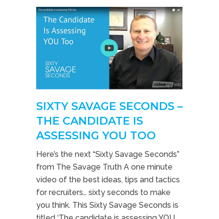
SIXTY SAVAGE SECONDS –
THE CANDIDATE IS
ASSESSING YOU TOO
Here’s the next “Sixty Savage Seconds”
from The Savage Truth A one minute
video of the best ideas, tips and tactics
for recruiters… sixty seconds to make
you think. This Sixty Savage Seconds is
titled ‘The candidate is assessing YOU