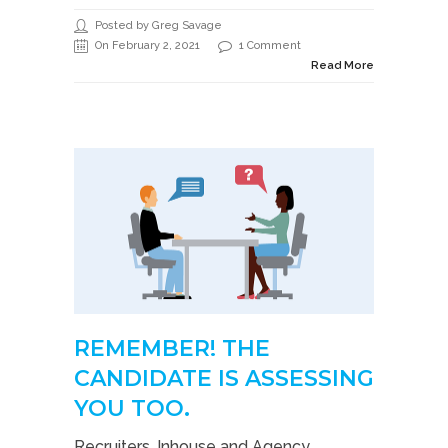
Posted by Greg Savage
On February 2, 2021
1 Comment
Read More
REMEMBER! THE
CANDIDATE IS ASSESSING
YOU TOO.
Recruiters, Inhouse and Agency,