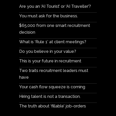
Are you an ‘AI Tourist’ or ‘AI Traveller’?
You must ask for the business.
$65,000 from one smart recruitment
decision
What is ‘Rule 1’ at client meetings?
Do you believe in your value?
This is your future in recruitment
Two traits recruitment leaders must
have
Your cash flow squeeze is coming
Hiring talent is not a transaction.
The truth about ‘fillable’ job-orders