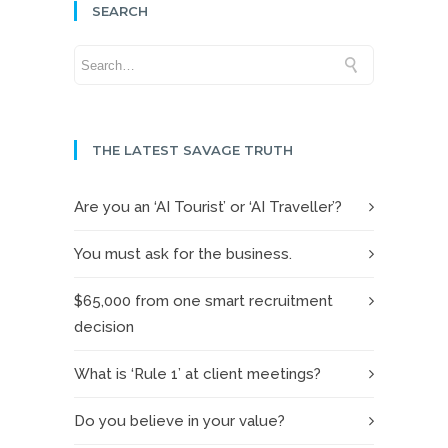
SEARCH
THE LATEST SAVAGE TRUTH
Are you an ‘AI Tourist’ or ‘AI Traveller’?
You must ask for the business.
$65,000 from one smart recruitment
decision
What is ‘Rule 1’ at client meetings?
Do you believe in your value?