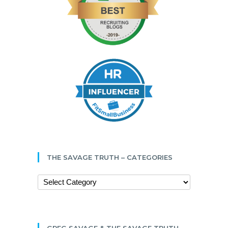
THE SAVAGE TRUTH – CATEGORIES
GREG SAVAGE & THE SAVAGE TRUTH