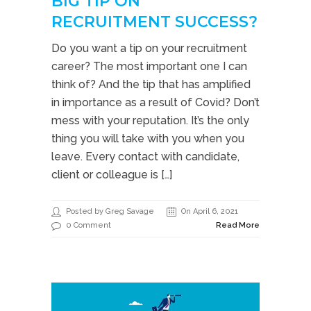
BIG TIP ON
RECRUITMENT SUCCESS?
Do you want a tip on your recruitment
career? The most important one I can
think of? And the tip that has amplified
in importance as a result of Covid? Don’t
mess with your reputation. It’s the only
thing you will take with you when you
leave. Every contact with candidate,
client or colleague is […]
Posted by Greg Savage
On April 6, 2021
0 Comment
Read More