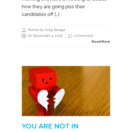
how they are going piss their
candidates off […]
Posted by Greg Savage
On December 4, 2018
0 Comment
Read More
YOU ARE NOT IN