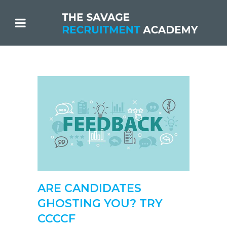
ARE CANDIDATES
GHOSTING YOU? TRY
CCCCF