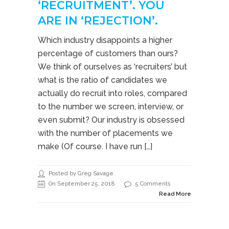
‘RECRUITMENT’. YOU
ARE IN ‘REJECTION’.
Which industry disappoints a higher
percentage of customers than ours?
We think of ourselves as ‘recruiters’ but
what is the ratio of candidates we
actually do recruit into roles, compared
to the number we screen, interview, or
even submit? Our industry is obsessed
with the number of placements we
make (Of course. I have run […]
Posted by Greg Savage
On September 25, 2018
5 Comments
Read More