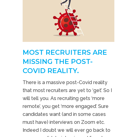
MOST RECRUITERS ARE
MISSING THE POST-
COVID REALITY.
There is a massive post-Covid reality
that most recruiters are yet to ‘get’. So I
will tell you. As recruiting gets ‘more
remote’, you get ‘more engaged’. Sure
candidates want (and in some cases
must have) interviews on Zoom etc.
Indeed I doubt we will ever go back to