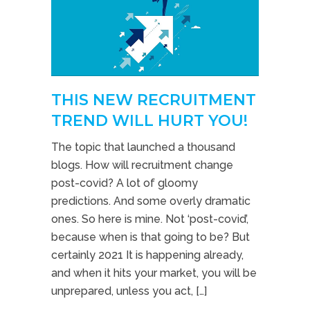
THIS NEW RECRUITMENT
TREND WILL HURT YOU!
The topic that launched a thousand
blogs. How will recruitment change
post-covid? A lot of gloomy
predictions. And some overly dramatic
ones. So here is mine. Not ‘post-covid’,
because when is that going to be? But
certainly 2021 It is happening already,
and when it hits your market, you will be
unprepared, unless you act, […]