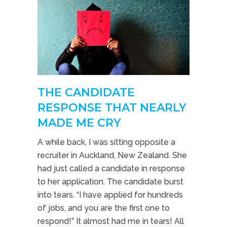
THE CANDIDATE
RESPONSE THAT NEARLY
MADE ME CRY
A while back, I was sitting opposite a
recruiter in Auckland, New Zealand. She
had just called a candidate in response
to her application. The candidate burst
into tears. “I have applied for hundreds
of jobs, and you are the first one to
respond!” It almost had me in tears! All