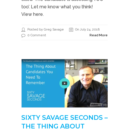
too’. Let me know what you think!
View here.
Posted by Greg Savage
On July 24, 2018
0 Comment
Read More
SIXTY SAVAGE SECONDS –
THE THING ABOUT