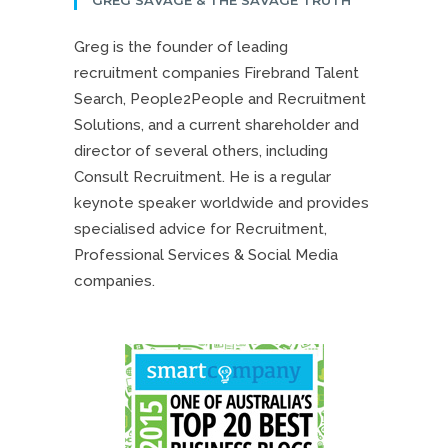
Greg is the founder of leading
recruitment companies Firebrand Talent
Search, People2People and Recruitment
Solutions, and a current shareholder and
director of several others, including
Consult Recruitment. He is a regular
keynote speaker worldwide and provides
specialised advice for Recruitment,
Professional Services & Social Media
companies.