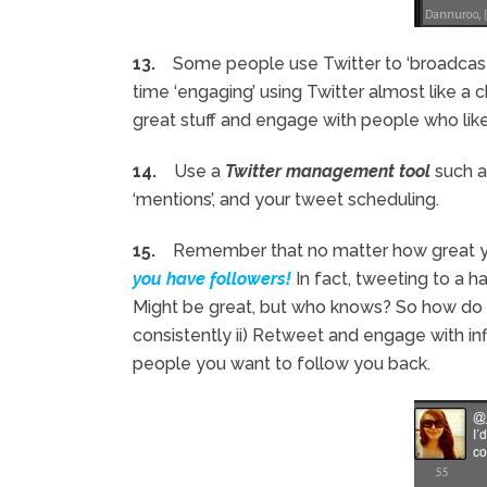
13.
Some people use Twitter to ‘broadcast’ 
time ‘engaging’ using Twitter almost like a
great stuff and engage with people who like 
14.
Use a
Twitter management tool
such 
‘mentions’, and your tweet scheduling.
15.
Remember that no matter how great yo
you have followers!
In fact, tweeting to a h
Might be great, but who knows? So how do y
consistently ii) Retweet and engage with influ
people you want to follow you back.