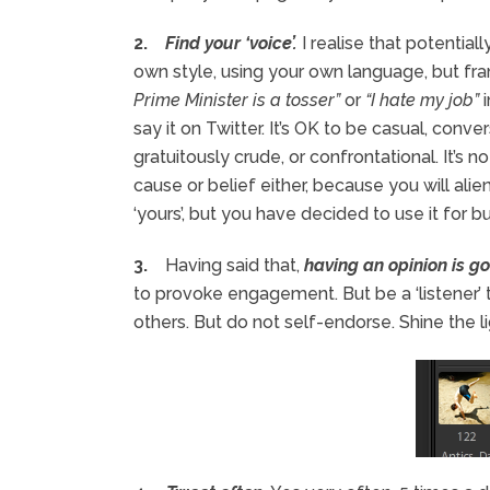
2.
Find your ‘voice’.
I realise that potentiall
own style, using your own language, but fra
Prime Minister is a tosser”
or
“I hate my job”
i
say it on Twitter. It’s OK to be casual, conver
gratuitously crude, or confrontational. It’s n
cause or belief either, because you will ali
‘yours’, but you have decided to use it for b
3.
Having said that,
having an opinion is g
to provoke engagement. But be a ‘listener’
others. But do not self-endorse. Shine the li