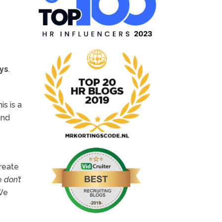
ays
.
is is a
and
Create
We
don’t
 We