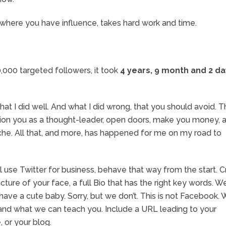
ng where you have influence, takes hard work and time.
0,000 targeted followers, it took
4 years, 9 month and 2 d
hat I did well. And what I did wrong, that you should avoid. Th
position you as a thought-leader, open doors, make you money, 
che. All that, and more, has happened for me on my road to
 use Twitter for business, behave that way from the start. 
icture of your face, a full Bio that has the right key words. 
 have a cute baby. Sorry, but we don’t. This is not Facebook.
and what we can teach you. Include a URL leading to your
 or your blog.