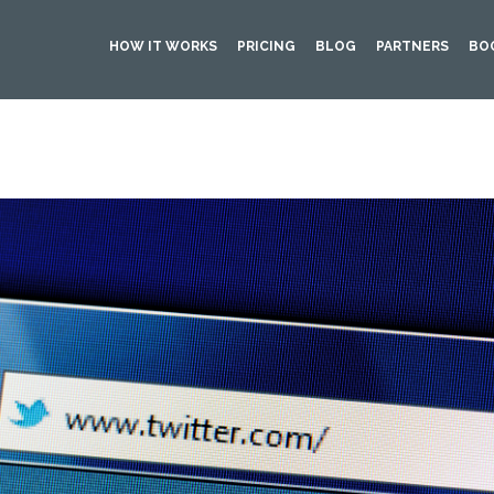
HOW IT WORKS
PRICING
BLOG
PARTNERS
BO