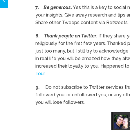
7.
Be generous
.
Yes this is a key to social
your insights. Give away research and tips 
Share other Tweeps content via Retweets.
8.
Thank people on Twitter
. If they share 
religiously for the first few years. Thanked
just too many, but I still try to acknowle
in real life you will be amazed how they a
increased their loyalty to you. Happened t
Tour.
9.
Do not subscribe to Twitter services t
followed you, or unfollowed you, or any ot
you will lose followers.