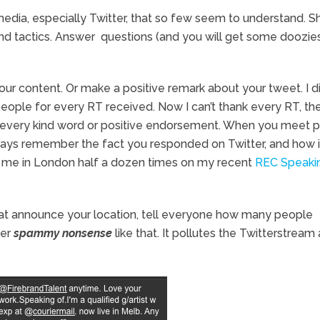
 media, especially Twitter, that so few seem to understand. S
and tactics. Answer questions (and you will get some doozies
your content. Or make a positive remark about your tweet. I di
 people for every RT received. Now I can’t thank every RT, th
dge every kind word or positive endorsement. When you meet 
lways remember the fact you responded on Twitter, and how i
o me in London half a dozen times on my recent
REC Speaki
hat announce your location, tell everyone how many people
her
spammy nonsense
like that. It pollutes the Twitterstream