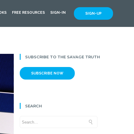
OKS
FREE RESOURCES
SIGN-IN
SIGN-UP
SUBSCRIBE TO THE SAVAGE TRUTH
SUBSCRIBE NOW
SEARCH