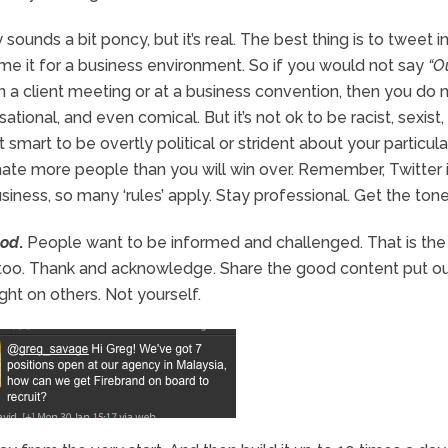
y sounds a bit poncy, but it’s real. The best thing is to tweet i
me it for a business environment. So if you would not say
“O
n a client meeting or at a business convention, then you do 
sational, and even comical. But it’s not ok to be racist, sexist,
ot smart to be overtly political or strident about your particula
enate more people than you will win over. Remember, Twitter 
usiness, so many ‘rules’ apply. Stay professional. Get the tone 
ood
.
People want to be informed and challenged. That is th
 too. Thank and acknowledge. Share the good content put o
ght on others. Not yourself.