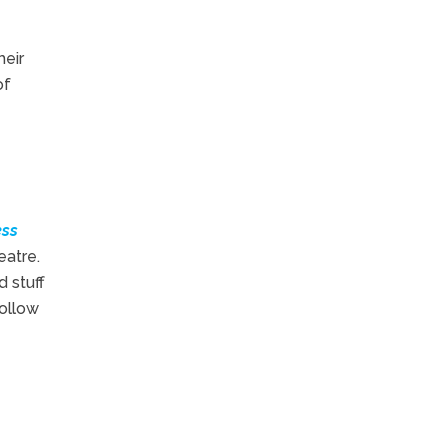
heir
of
ess
eatre.
 stuff
follow