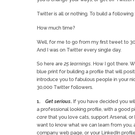
Twitter is all or nothing. To build a followi
How much time?
Well, for me to go from my first tweet to 3
And I was on Twitter every single day.
So here are
25 learnings
. How I got there. W
blue print for building a profile that will 
introduce you to fabulous people in your ni
30,000 Twitter followers.
1.
Get serious
.
If you have decided you will
a professional looking profile, with a good p
care
that you love cats, support Arsenal, or
want to know what we can learn from you, 
company web page, or your LinkedIn profile,