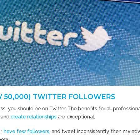
W 50,000) TWITTER FOLLOWERS
ss, you should be on Twitter. The benefits for all profession
, and
create relationships
are exceptional.
r,
have few followers,
and tweet inconsistently, then my adv
now.