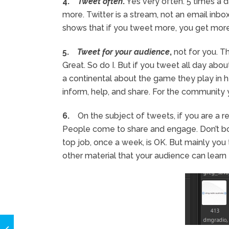
4.
Tweet often
.
Yes very often. 5 times a da
more. Twitter is a stream, not an email inbo
shows that if you tweet more, you get more 
5.
Tweet for your audience
,
not for you. T
Great. So do I. But if you tweet all day abo
a continental about the game they play in h
inform, help, and share. For the community 
6.
On the subject of tweets, if you are a re
People come to share and engage. Don’t b
top job, once a week, is OK. But mainly you t
other material that your audience can learn 