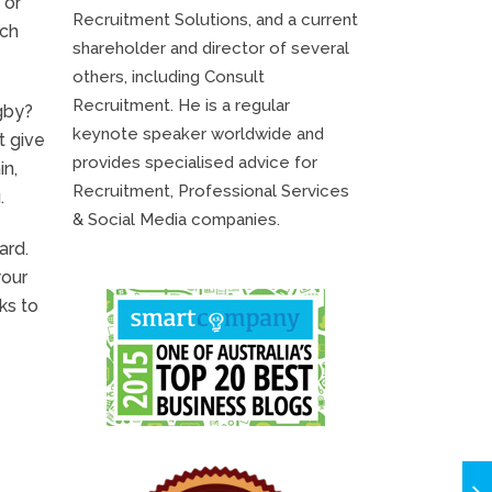
 or
Recruitment Solutions, and a current
rch
shareholder and director of several
others, including Consult
Recruitment. He is a regular
gby?
keynote speaker worldwide and
t give
provides specialised advice for
in,
Recruitment, Professional Services
.
& Social Media companies.
ard.
your
ks to