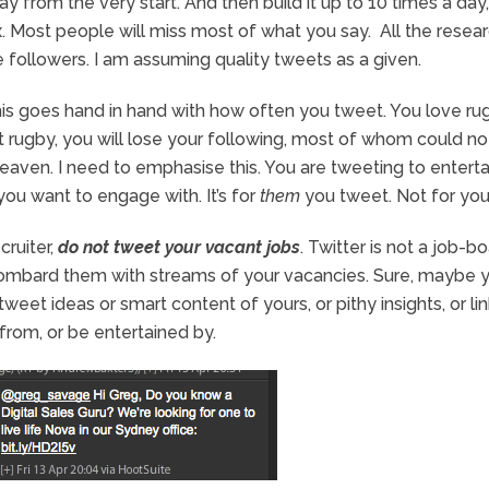
y from the very start. And then build it up to 10 times a day,
x. Most people will miss most of what you say. All the resea
followers. I am assuming quality tweets as a given.
his goes hand in hand with how often you tweet. You love ru
ut rugby, you will lose your following, most of whom could no
eaven. I need to emphasise this. You are tweeting to enterta
you want to engage with. It’s for
them
you tweet. Not for you
cruiter,
do not tweet your vacant jobs
. Twitter is not a job-bo
ombard them with streams of your vacancies. Sure, maybe 
weet ideas or smart content of yours, or pithy insights, or lin
from, or be entertained by.