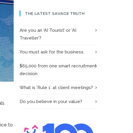
THE LATEST SAVAGE TRUTH
Are you an ‘AI Tourist’ or ‘AI
Traveller’?
You must ask for the business.
$65,000 from one smart recruitment
decision
What is ‘Rule 1’ at client meetings?
Do you believe in your value?
als
ice to