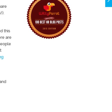
hare
!).
d this
ere are
people
t
ng
 and