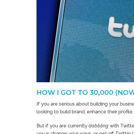
HOW I GOT TO 30,000 (NO
If you are serious about building your busine
looking to build brand, enhance their profile
But if you are currently
dabbling
with Twitte
you is change your ways, or get off Twitter 