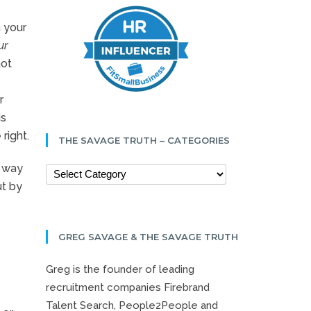
n your
ur
not
r
is
right.
THE SAVAGE TRUTH – CATEGORIES
e way
ut by
GREG SAVAGE & THE SAVAGE TRUTH
Greg is the founder of leading
recruitment companies Firebrand
Talent Search, People2People and