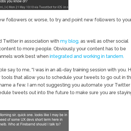
 followers or, worse, to try and point new followers to you
d Twitter in association with
my blog,
as well as other social
content to more people. Obviously your content has to be
channels work best when
integrated and working in tandem.
e say to me, “I was in an all-day training session with you.
tools that allow you to schedule your tweets to go out in t
name a few. I am not suggesting you automate your Twitter
 schedule tweets out into the future to make sure you are stayin