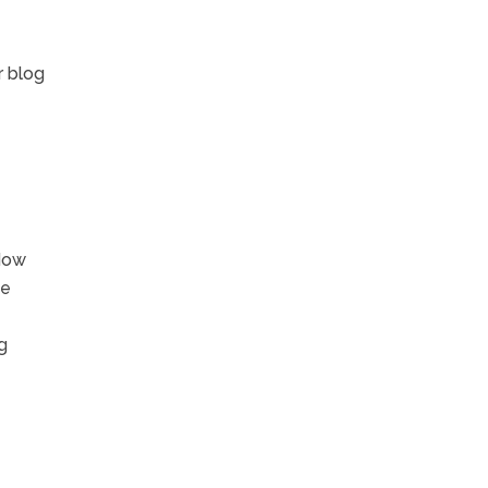
r blog
 How
he
g