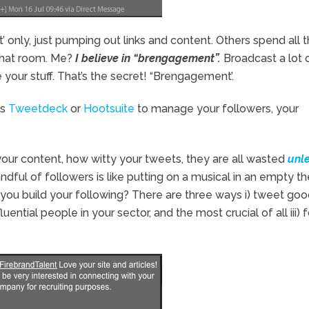
only, just pumping out links and content. Others spend all t
 chat room. Me?
I believe in “brengagement”.
Broadcast a lot 
your stuff. That’s the secret! “Brengagement’.
as
Tweetdeck
or
Hootsuite
to manage your followers, your
ur content, how witty your tweets, they are all wasted
unl
andful of followers is like putting on a musical in an empty th
ou build your following? There are three ways i) tweet good
ential people in your sector, and the most crucial of all iii) 