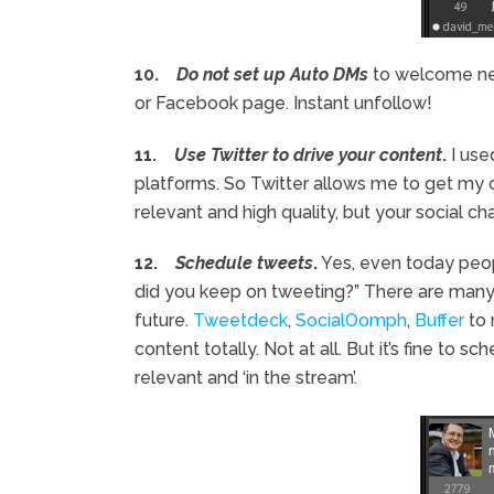
10.
Do not set up Auto DMs
to welcome new
or Facebook page. Instant unfollow!
11.
Use Twitter to drive your content
.
I use
platforms. So Twitter allows me to get my 
relevant and high quality, but your social 
12.
Schedule tweets
.
Yes, even today peopl
did you keep on tweeting?” There are many 
future.
Tweetdeck
,
SocialOomph
,
Buffer
to 
content totally. Not at all. But it’s fine to
relevant and ‘in the stream’.